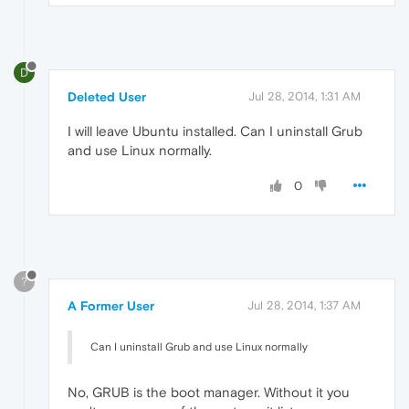
D
Deleted User
Jul 28, 2014, 1:31 AM
I will leave Ubuntu installed. Can I uninstall Grub
and use Linux normally.
0
?
A Former User
Jul 28, 2014, 1:37 AM
Can I uninstall Grub and use Linux normally
No, GRUB is the boot manager. Without it you