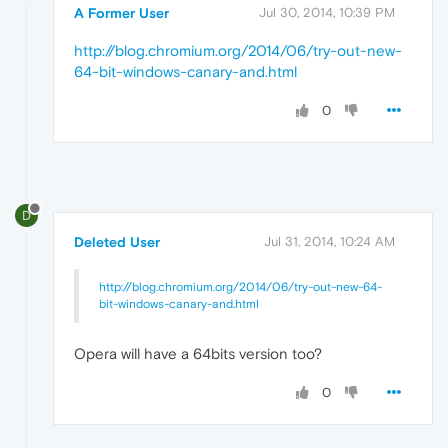
A Former User
Jul 30, 2014, 10:39 PM
http://blog.chromium.org/2014/06/try-out-new-
64-bit-windows-canary-and.html
0
D
Deleted User
Jul 31, 2014, 10:24 AM
http://blog.chromium.org/2014/06/try-out-new-64-
bit-windows-canary-and.html
Opera will have a 64bits version too?
0