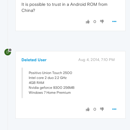
It is possible to trust in a Android ROM from
China?
0
D
Deleted User
Aug 4, 2014, 7:10 PM
Positivo Union Touch 2500
Intel core 2 duo 2.2 GHz
4GB RAM
Nvidia geforce 9300 256MB
Windows 7 Home Premium
0