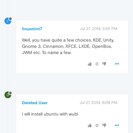
L
linuxmint7
Jul 27, 2014, 5:55 PM
Well, you have quite a few choices, KDE, Unity,
Gnome 3, Cinnamon, XFCE, LXDE, OpenBox,
JWM etc. To name a few.
0
D
Deleted User
Jul 27, 2014, 6:09 PM
I will install ubuntu with wubi
0