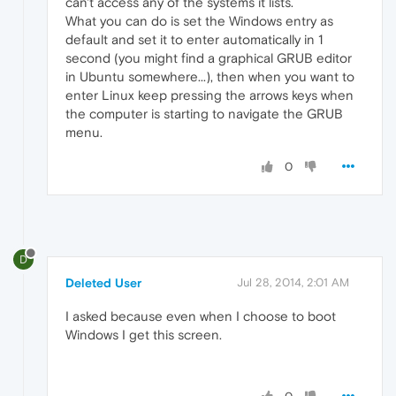
can't access any of the systems it lists.
What you can do is set the Windows entry as
default and set it to enter automatically in 1
second (you might find a graphical GRUB editor
in Ubuntu somewhere...), then when you want to
enter Linux keep pressing the arrows keys when
the computer is starting to navigate the GRUB
menu.
0
D
Deleted User
Jul 28, 2014, 2:01 AM
I asked because even when I choose to boot
Windows I get this screen.