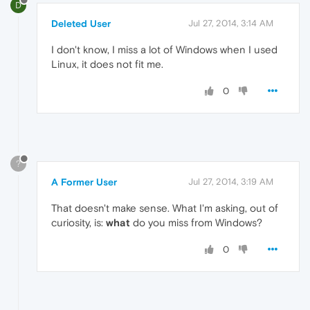
D
Deleted User
Jul 27, 2014, 3:14 AM
I don't know, I miss a lot of Windows when I used
Linux, it does not fit me.
0
?
A Former User
Jul 27, 2014, 3:19 AM
That doesn't make sense. What I'm asking, out of
curiosity, is:
what
do you miss from Windows?
0