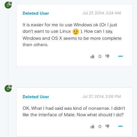
D
Deleted User
Jul 27, 2014, 3:24 AM
It is easier for me to use Windows ok (Or I just
don't want to use Linux
). How can I say,
Windows and OS X seems to be more complete
then others.
0
D
Deleted User
Jul 27, 2014, 2:26 PM
OK, What I had said was kind of nonsense. I didn't
like the interface of Mate. Now what should I do?
0