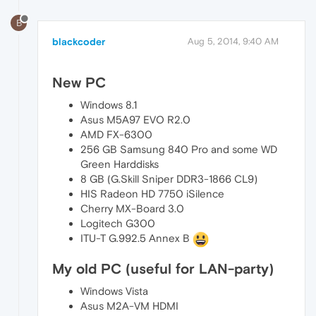
B
blackcoder
Aug 5, 2014, 9:40 AM
New PC
Windows 8.1
Asus M5A97 EVO R2.0
AMD FX-6300
256 GB Samsung 840 Pro and some WD
Green Harddisks
8 GB (G.Skill Sniper DDR3-1866 CL9)
HIS Radeon HD 7750 iSilence
Cherry MX-Board 3.0
Logitech G300
ITU-T G.992.5 Annex B
My old PC (useful for LAN-party)
Windows Vista
Asus M2A-VM HDMI