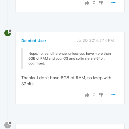
0
D
Deleted User
Jul 30, 2014, 7:44 PM
Nope, no real difference, unless you have more than
6GB of RAM and your OS and software are 64bit
optimised.
Thanks. I don't have 6GB of RAM, so keep with
32bits.
0
?