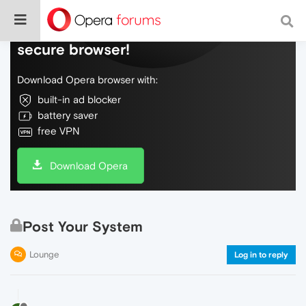
Do more on the web, with a fast and
secure browser!
Download Opera browser with:
built-in ad blocker
battery saver
free VPN
Download Opera
Post Your System
Lounge
Log in to reply