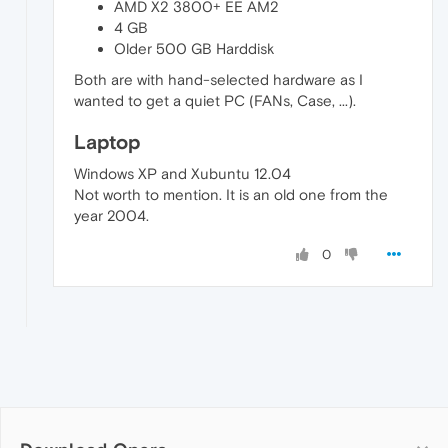
AMD X2 3800+ EE AM2
4 GB
Older 500 GB Harddisk
Both are with hand-selected hardware as I
wanted to get a quiet PC (FANs, Case, ...).
Laptop
Windows XP and Xubuntu 12.04
Not worth to mention. It is an old one from the
year 2004.
0