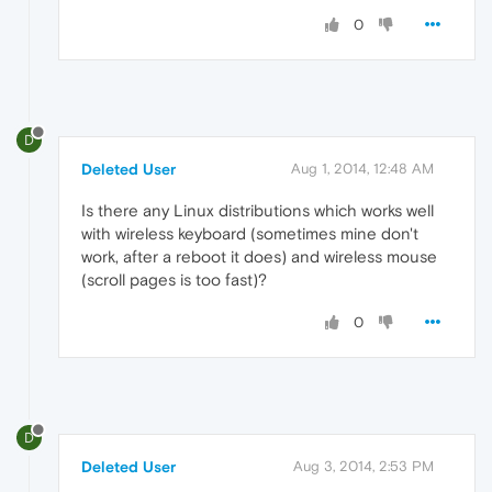
0
D
Deleted User
Aug 1, 2014, 12:48 AM
Is there any Linux distributions which works well
with wireless keyboard (sometimes mine don't
work, after a reboot it does) and wireless mouse
(scroll pages is too fast)?
0
D
Deleted User
Aug 3, 2014, 2:53 PM