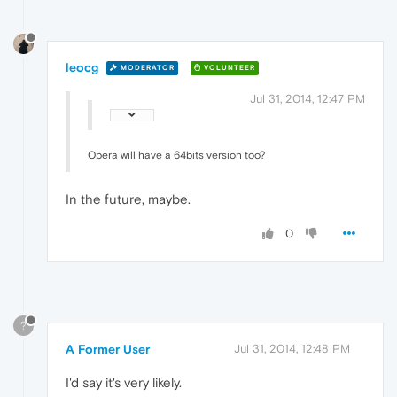
leocg
MODERATOR
VOLUNTEER
Jul 31, 2014, 12:47 PM
Opera will have a 64bits version too?
In the future, maybe.
0
?
A Former User
Jul 31, 2014, 12:48 PM
I'd say it's very likely.