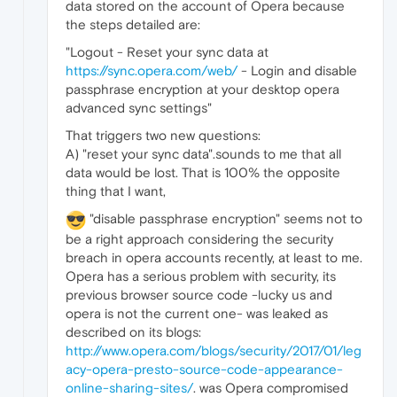
data stored on the account of Opera because
the steps detailed are:
"Logout - Reset your sync data at
https://sync.opera.com/web/
- Login and disable
passphrase encryption at your desktop opera
advanced sync settings"
That triggers two new questions:
A) "reset your sync data".sounds to me that all
data would be lost. That is 100% the opposite
thing that I want,
"disable passphrase encryption" seems not to
be a right approach considering the security
breach in opera accounts recently, at least to me.
Opera has a serious problem with security, its
previous browser source code -lucky us and
opera is not the current one- was leaked as
described on its blogs:
http://www.opera.com/blogs/security/2017/01/leg
acy-opera-presto-source-code-appearance-
online-sharing-sites/
. was Opera compromised