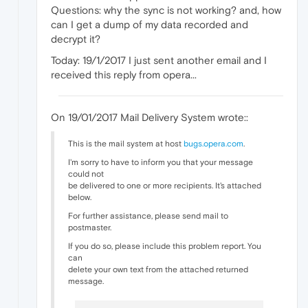
Questions: why the sync is not working? and, how
can I get a dump of my data recorded and
decrypt it?
Today: 19/1/2017 I just sent another email and I
received this reply from opera...
On 19/01/2017 Mail Delivery System wrote::
This is the mail system at host
bugs.opera.com
.
I'm sorry to have to inform you that your message
could not
be delivered to one or more recipients. It's attached
below.
For further assistance, please send mail to
postmaster.
If you do so, please include this problem report. You
can
delete your own text from the attached returned
message.