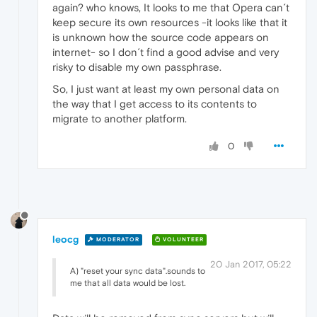
again? who knows, It looks to me that Opera can´t
keep secure its own resources -it looks like that it
is unknown how the source code appears on
internet- so I don´t find a good advise and very
risky to disable my own passphrase.
So, I just want at least my own personal data on
the way that I get access to its contents to
migrate to another platform.
0
leocg
MODERATOR
VOLUNTEER
20 Jan 2017, 05:22
A) "reset your sync data".sounds to
me that all data would be lost.