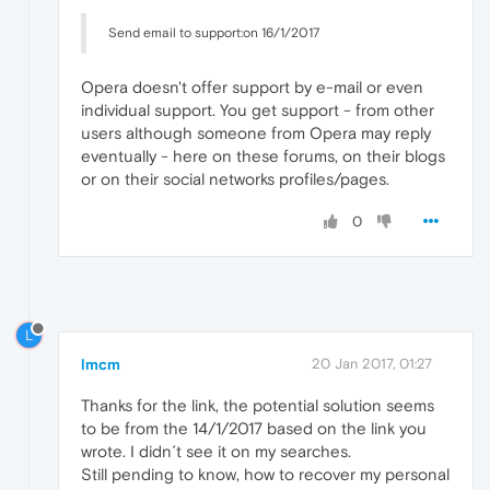
Send email to support:on 16/1/2017
Opera doesn't offer support by e-mail or even
individual support. You get support - from other
users although someone from Opera may reply
eventually - here on these forums, on their blogs
or on their social networks profiles/pages.
0
L
lmcm
20 Jan 2017, 01:27
Thanks for the link, the potential solution seems
to be from the 14/1/2017 based on the link you
wrote. I didn´t see it on my searches.
Still pending to know, how to recover my personal