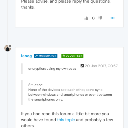
Please advise, and please reply the questions,
thanks.
0
leocg
MODERATOR
VOLUNTEER
20 Jan 2017, 00:57
encryption: using my own pass
Situation:
None of the devices see each other, so no sync
between windows and smartphones or event between
the smartphones only.
If you had read this forum a little bit more you
would have found
this topic
and probably a few
others.