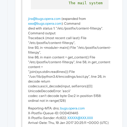
jira@bugs.opera.com
(expanded from
xxxx@bugs.opera.com
): Command
died with status 1: "/etc/postfix/content-filter.py".
Command output:
Traceback (most recent call last): File
"/etc/postfix/content-filter.py",
line 93, in <module> main() File "/etc/postfix/content-
filter.py",
line 86, in main content = get_content() File
"/etc/postfix/content-filter.py", line 58, in get_content
content =
''.join(sys.stdin.readlines()) File
"/usr/lib/python3.4/encodings/ascii.py", line 26, in
decode return
codecs.ascii_decode(input, self.errors)[0]
UnicodeDecodeError: 'ascii'
codec can't decode byte 0xc2 in position 5158:
ordinal not in range(128)
Reporting-MTA: dns;
bugs.opera.com
X-Postfix-Queue-ID: 00D4314A5
X-Postfix-Sender: rfc822;
XXXXX@XXX.XXX
Arrival-Date: Thu, 19 Jan 2017 20:25:11 +0000 (UTC)