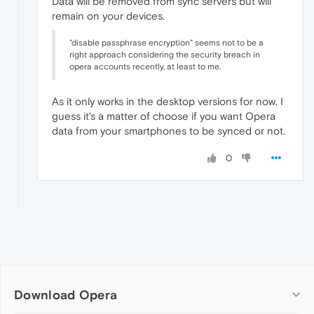
Data will be removed from sync servers but will
remain on your devices.
"disable passphrase encryption" seems not to be a
right approach considering the security breach in
opera accounts recently, at least to me.
As it only works in the desktop versions for now, I
guess it's a matter of choose if you want Opera
data from your smartphones to be synced or not.
0
Download Opera