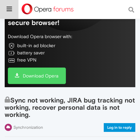
Do more on the web, with a fast and
secure browser!
Download Opera browser with:
built-in ad blocker
battery saver
free VPN
Download Opera
Sync not working, JIRA bug tracking not
working, recover personal data is not
working.
Synchronization
Log in to reply