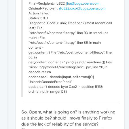
Final-Recipient: rfc822;
jira@bugs.opera.com
Original-Recipient:
rfc822;xxxxx@bugs.opera.com
Action: failed
Status: 5.3.0
Diagnostic-Code: x-unix; Traceback (most recent call
last): File
"/etc/postfix/content-filter.py", line 93, in <module>
main() File
"/etc/postfix/content-filter.py", line 86, in main
content =
get_content() File "/etc/postfix/content-filter.py", line
58, in
get_content content = ''.join(sys.stdin.readlines()) File
"/usr/lib/python3.4/encodings/ascii.py", line 26, in
decode return
codecs.ascii_decode(input, self.errors)[0]
UnicodeDecodeError: 'ascii'
codec can't decode byte 0xc2 in position 5158:
ordinal not in range(128)
So, Opera, what is going on? is anything working
as it should be? should I move finally to Firefox
due the lack of reliability of the service?