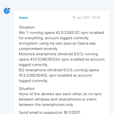
L
lmcm
19 Jan 2017, 20:42
Situation:
Win 7, running opera 42.0.2393.137, sync enabled
for everything, account logged correctly,
encryption: using my own pass as Opera was
compromised recently
Motorora smartphone (Android 6.0.1), running
opera 41.0.2246.110334, sync enabled as account
logged correctly,
BQ smartphone (Android 6.0.1), running opera
41.3.2246.112432, sync enabled as account
logged correctly,
Situation:
None of the devices see each other, so no sync
between windows and smartphones or event
between the smartphones only.
Send email to support:on 16/1/2017: