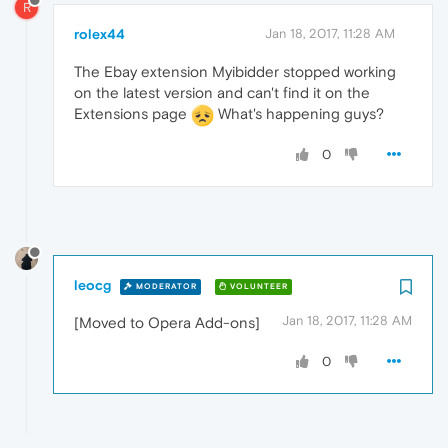
R
rolex44
Jan 18, 2017, 11:28 AM
The Ebay extension Myibidder stopped working
on the latest version and can't find it on the
Extensions page
What's happening guys?
0
leocg
MODERATOR
VOLUNTEER
Jan 18, 2017, 11:28 AM
[Moved to Opera Add-ons]
0