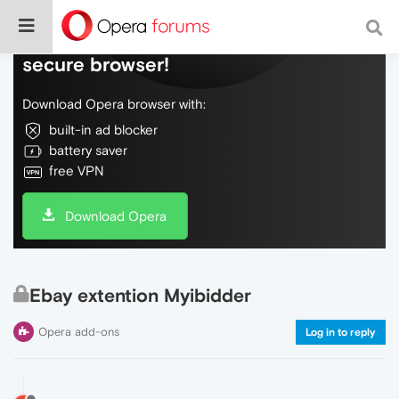
Do more on the web, with a fast and
secure browser!
Download Opera browser with:
built-in ad blocker
battery saver
free VPN
Download Opera
Ebay extention Myibidder
Opera add-ons
Log in to reply