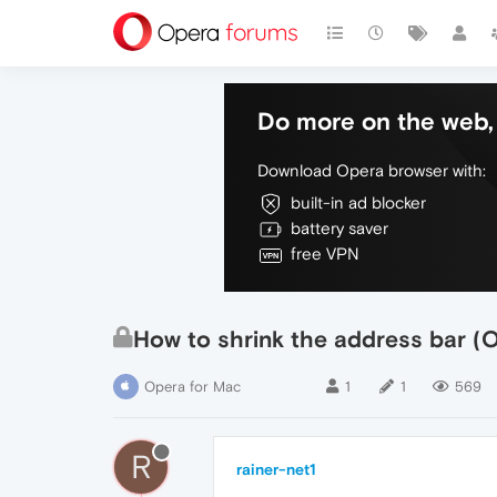
Do more on the web, 
Download Opera browser with:
built-in ad blocker
battery saver
free VPN
How to shrink the address bar (
Opera for Mac
1
1
569
R
rainer-net1