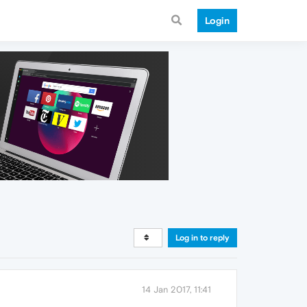
Login
Log in to reply
14 Jan 2017, 11:41