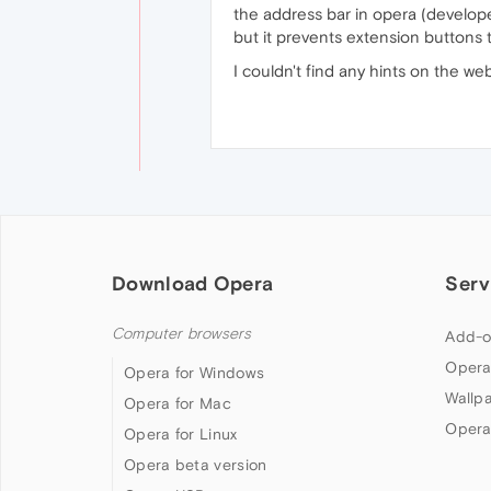
the address bar in opera (developer
but it prevents extension buttons 
I couldn't find any hints on the we
Download Opera
Serv
Computer browsers
Add-o
Opera
Opera for Windows
Wallp
Opera for Mac
Opera
Opera for Linux
Opera beta version