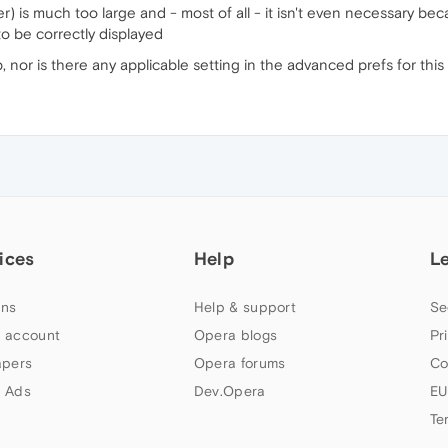
) is much too large and - most of all - it isn't even necessary beca
to be correctly displayed
b, nor is there any applicable setting in the advanced prefs for this
ices
Help
L
ns
Help & support
Se
 account
Opera blogs
Pr
apers
Opera forums
Co
 Ads
Dev.Opera
EU
Te