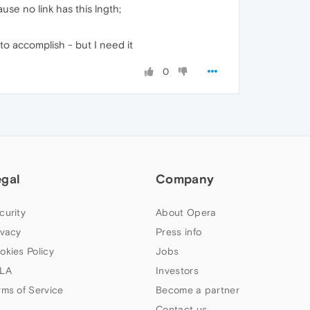
use no link has this lngth;
 to accomplish - but I need it
0
egal
Company
curity
About Opera
ivacy
Press info
okies Policy
Jobs
LA
Investors
rms of Service
Become a partner
Contact us