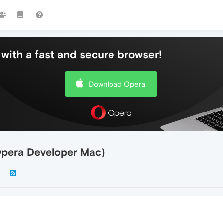
with a fast and secure browser!
Download Opera
Opera Developer Mac)