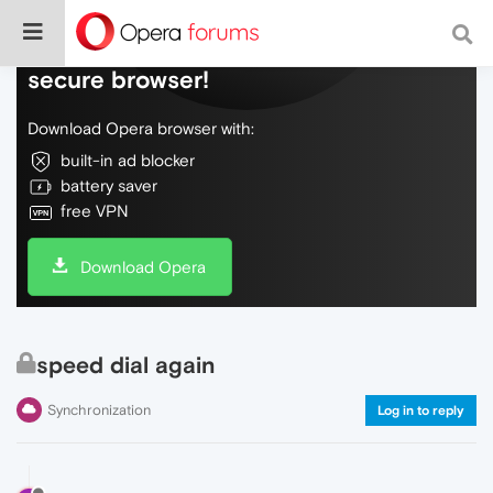
Do more on the web, with a fast and
secure browser!
Download Opera browser with:
built-in ad blocker
battery saver
free VPN
Download Opera
speed dial again
Synchronization
Log in to reply