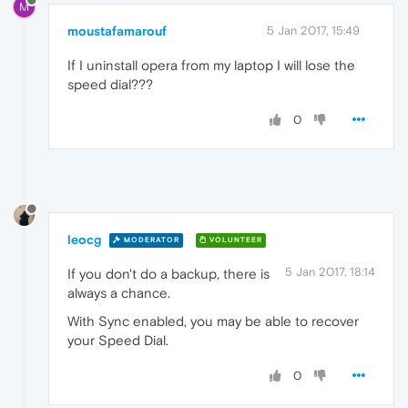
M
moustafamarouf
5 Jan 2017, 15:49
If I uninstall opera from my laptop I will lose the
speed dial???
0
leocg
MODERATOR
VOLUNTEER
5 Jan 2017, 18:14
If you don't do a backup, there is
always a chance.
With Sync enabled, you may be able to recover
your Speed Dial.
0