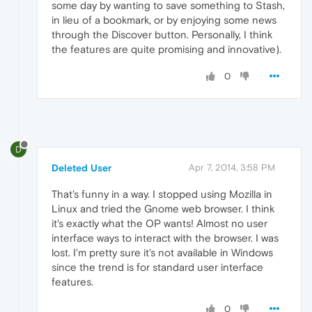
some day by wanting to save something to Stash,
in lieu of a bookmark, or by enjoying some news
through the Discover button. Personally, I think
the features are quite promising and innovative).
0
D
Deleted User
Apr 7, 2014, 3:58 PM
That's funny in a way. I stopped using Mozilla in
Linux and tried the Gnome web browser. I think
it's exactly what the OP wants! Almost no user
interface ways to interact with the browser. I was
lost. I'm pretty sure it's not available in Windows
since the trend is for standard user interface
features.
0