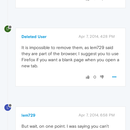
D
Deleted User
Apr 7, 2014, 4:28 PM
It is impossible to remove them, as lem729 said
they are part of the browser, I suggest you to use
Firefox if you want a blank page when you open a
new tab.
0
L
lem729
Apr 7, 2014, 6:58 PM
But wait, on one point. I was saying you can't