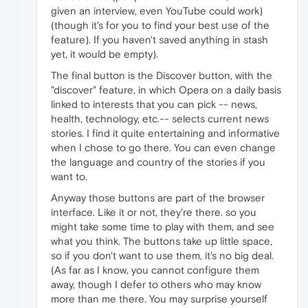
given an interview, even YouTube could work)
(though it's for you to find your best use of the
feature). If you haven't saved anything in stash
yet, it would be empty).
The final button is the Discover button, with the
"discover" feature, in which Opera on a daily basis
linked to interests that you can pick -- news,
health, technology, etc.-- selects current news
stories. I find it quite entertaining and informative
when I chose to go there. You can even change
the language and country of the stories if you
want to.
Anyway those buttons are part of the browser
interface. Like it or not, they're there. so you
might take some time to play with them, and see
what you think. The buttons take up little space,
so if you don't want to use them, it's no big deal.
(As far as I know, you cannot configure them
away, though I defer to others who may know
more than me there. You may surprise yourself