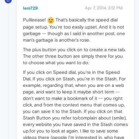
lem729
Apr 7, 2014, 3:12 PM
Pullleease!
That's basically the speed dial
page setup. You're too easily upset. And it is not
garbage -- though as I said in another post, one
man's garbage is another's rose.
The plus button you click on to create a new tab.
The other three button are simply there for you
to choose what you want to do.
If you click on Speed dial, you're in the Speed
Dial. If you click on Stash, you're in the Stash. For
example, regarding that, when you are on a web
page, and want to keep it maybe short term --
don't want to make a bookmark of it -- you right
click, and from the context menu that comes up,
you can save it to the Stash. If you click on that
Stash Button you refer to/complain about (smile),
every website you have saved in the Stash comes
up.for you to look at again. I like to save some
videos there (people I'm interested in, who have