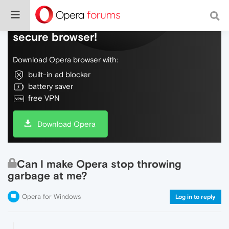
Do more on the web, with a fast and
secure browser!
Download Opera browser with:
built-in ad blocker
battery saver
free VPN
Download Opera
Can I make Opera stop throwing
garbage at me?
Opera for Windows
Log in to reply