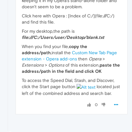
keeping it in my Opera's stand-alone folder and
doesn't seem to be a problem.
Click here with Opera : [Index of C:/](file:///C:/)
and find this file.
For my desktop,the path is
file:///C:/Users/
user
/Desktop/blank.txt
When you find your file,
copy the
address/path
,install the
Custom New Tab Page
extension - Opera add-ons
then
Opera
>
Extensions
>
Options
of this extension,
paste the
address/path in the field and click OK
To access the Speed Dial, Stash, and Discover,
click the Start page button
located just
left of the combined address and search bar.
0