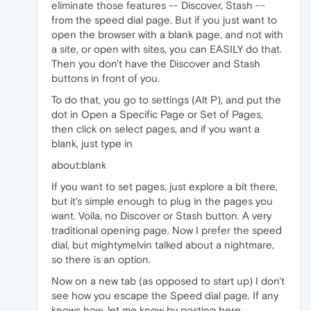
eliminate those features -- Discover, Stash --
from the speed dial page. But if you just want to
open the browser with a blank page, and not with
a site, or open with sites, you can EASILY do that.
Then you don't have the Discover and Stash
buttons in front of you.
To do that, you go to settings (Alt P), and put the
dot in Open a Specific Page or Set of Pages,
then click on select pages, and if you want a
blank, just type in
about:blank
If you want to set pages, just explore a bit there,
but it's simple enough to plug in the pages you
want. Voila, no Discover or Stash button. A very
traditional opening page. Now I prefer the speed
dial, but mightymelvin talked about a nightmare,
so there is an option.
Now on a new tab (as opposed to start up) I don't
see how you escape the Speed dial page. If any
knows how, let me know by posting here.