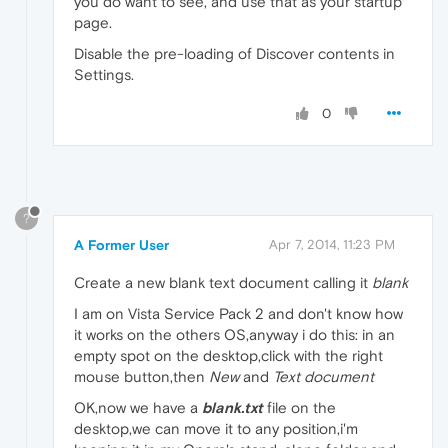
you do want to see, and use that as your startup
page.
Disable the pre-loading of Discover contents in
Settings.
0
?
A Former User
Apr 7, 2014, 11:23 PM
Create a new blank text document calling it
blank
I am on Vista Service Pack 2 and don't know how
it works on the others OS,anyway i do this: in an
empty spot on the desktop,click with the right
mouse button,then
New
and
Text document
OK,now we have a
blank.txt
file on the
desktop,we can move it to any position,i'm