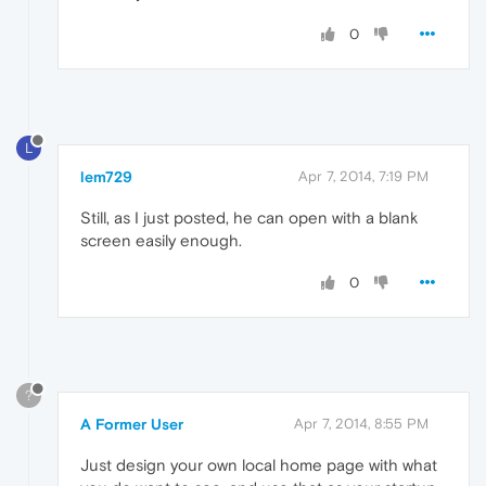
0
L
lem729
Apr 7, 2014, 7:19 PM
Still, as I just posted, he can open with a blank
screen easily enough.
0
?
A Former User
Apr 7, 2014, 8:55 PM
Just design your own local home page with what