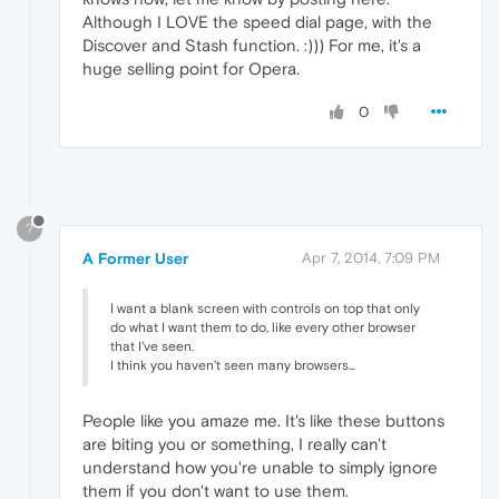
Although I LOVE the speed dial page, with the
Discover and Stash function. :))) For me, it's a
huge selling point for Opera.
0
?
A Former User
Apr 7, 2014, 7:09 PM
I want a blank screen with controls on top that only
do what I want them to do, like every other browser
that I've seen.
I think you haven't seen many browsers...
People like you amaze me. It's like these buttons
are biting you or something, I really can't
understand how you're unable to simply ignore
them if you don't want to use them.