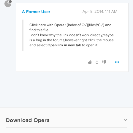
?
A Former User
Apr 8, 2014, 1:11 AM
Click here with Opera : [Index of C:/](file:///C:/) and
find this file.
I don't know why the link doesn't work directly,maybe
is a bug in the forums,however right click the mouse
and select
Open link in new tab
to open it.
0
Download Opera