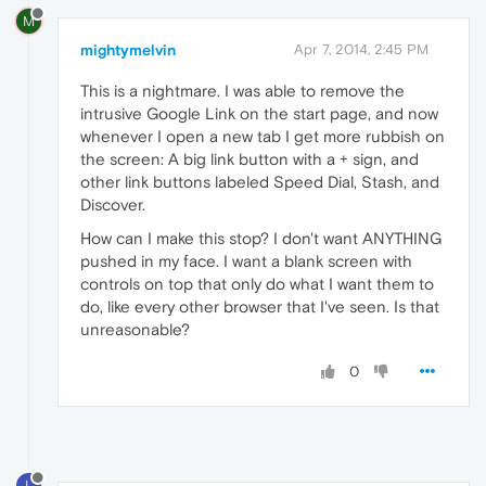
M
mightymelvin
Apr 7, 2014, 2:45 PM
This is a nightmare. I was able to remove the
intrusive Google Link on the start page, and now
whenever I open a new tab I get more rubbish on
the screen: A big link button with a + sign, and
other link buttons labeled Speed Dial, Stash, and
Discover.
How can I make this stop? I don't want ANYTHING
pushed in my face. I want a blank screen with
controls on top that only do what I want them to
do, like every other browser that I've seen. Is that
unreasonable?
0
L