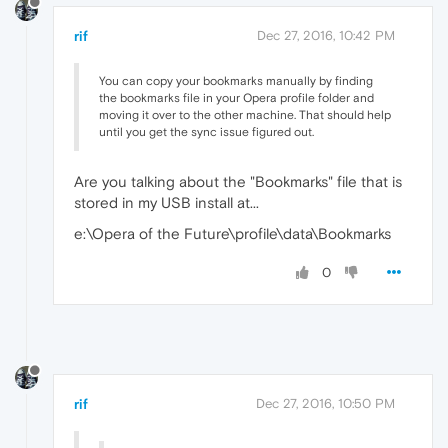
rif
Dec 27, 2016, 10:42 PM
You can copy your bookmarks manually by finding
the bookmarks file in your Opera profile folder and
moving it over to the other machine. That should help
until you get the sync issue figured out.
Are you talking about the "Bookmarks" file that is
stored in my USB install at...
e:\Opera of the Future\profile\data\Bookmarks
0
rif
Dec 27, 2016, 10:50 PM