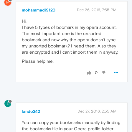
M
mohammadi9120
Dec 26, 2016, 7:55 PM
Hi,
I have 5 types of boomark in my opera account.
The most important one is the unsorted
bookmark and now why the opera doesn't sync
my unsorted bookmark? I need them. Also they
are encrypted and I can't import them in anyway.
Please help me.
0
L
lando242
Dec 27, 2016, 2:55 AM
You can copy your bookmarks manually by finding
the bookmarks file in your Opera profile folder