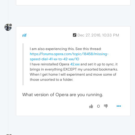
rif
Dec 27, 2016, 10:33 PM
I am also experiencing this. See this thread:
https://forums.opera.com/topic/18458/missing-
speed-dial-41-xx-to-42-xxx/10
I have reinstalled Opera
42.xxx
and set it up to sync. it
brings in everything EXCEPT my unsorted bookmarks.
When I get home I will experiment and move some of
those unsorted to a folder.
What version of Opera are you running.
0