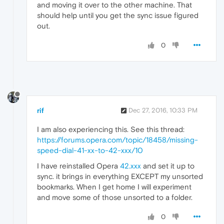
and moving it over to the other machine. That
should help until you get the sync issue figured
out.
0
rif
Dec 27, 2016, 10:33 PM
I am also experiencing this. See this thread:
https://forums.opera.com/topic/18458/missing-
speed-dial-41-xx-to-42-xxx/10
I have reinstalled Opera
42.xxx
and set it up to
sync. it brings in everything EXCEPT my unsorted
bookmarks. When I get home I will experiment
and move some of those unsorted to a folder.
0