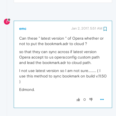
E
emc
Jan 2, 2017, 5:51 AM
Can these " latest version " of Opera whether or
not to put the bookmark.adr to cloud ?
so that they can sync across if latest version
Opera accept to us opera:config custom path
and lead the bookmark.adr to cloud path.
I not use latest version so I am not sure.......... ( I
use this method to sync bookmark on build v.11.50
)
Edmond.
0