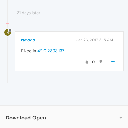
21 days later
R
radddd
Jan 23, 2017, 8:15 AM
Fixed in
42.0.2393.137
0
Download Opera