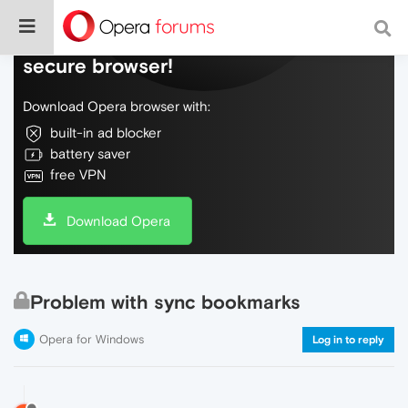
Do more on the web, with a fast and
secure browser!
Download Opera browser with:
built-in ad blocker
battery saver
free VPN
Download Opera
Problem with sync bookmarks
Opera for Windows
Log in to reply