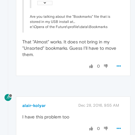
Are you talking about the "Bookmarks" file that is
stored in my USB install at...
e:\Opera of the Future\profile\data\Bookmarks
That "Almost" works. It does not bring in my
"Unsorted" bookmarks. Guess I'll have to move
them.
0
A
alair-kolyar
Dec 28, 2016, 9:55 AM
I have this problem too
0