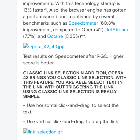
improvements. With this technology, startup is
13% faster*. Also, the browser engine has gotten
a performance boost, confirmed by several
benchmarks, such as
Speedometer
(60.3%
improvement, compared to Opera 42),
JetStream
(7.7%), and
Octane
(3.35%)**.
Test results on Speedometer after PGO. Higher
score is better.
CLASSIC LINK SELECTIONIN ADDITION, OPERA
43 BRINGS YOU CLASSIC LINK SELECTION. WITH
THIS FEATURE, YOU ARE ABLE SELECT TEXT IN
THE LINK, WITHOUT TRIGGERING THE LINK.
USING CLASSIC LINK SELECTION IS REALLY
SIMPLE:
– Use horizontal click-and-drag, to select the
text.
– Use vertical click-and-drag, to drag the link.