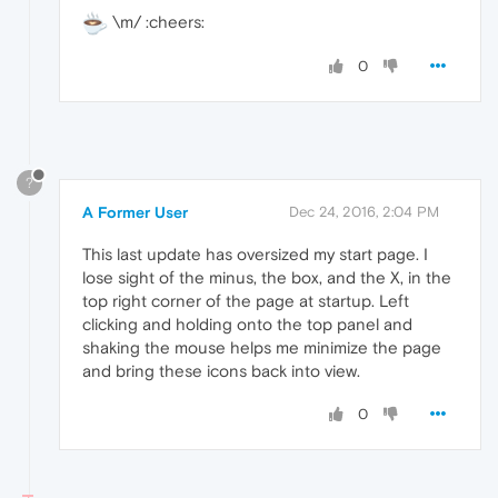
\m/ :cheers:
0
?
A Former User
Dec 24, 2016, 2:04 PM
This last update has oversized my start page. I
lose sight of the minus, the box, and the X, in the
top right corner of the page at startup. Left
clicking and holding onto the top panel and
shaking the mouse helps me minimize the page
and bring these icons back into view.
0