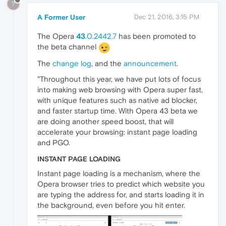
?
A Former User
Dec 21, 2016, 3:15 PM
The Opera
43
.0.2442.7
has been promoted to
the beta channel
The
change log
, and the
announcement
.
"Throughout this year, we have put lots of focus
into making web browsing with Opera super fast,
with unique features such as native ad blocker,
and faster startup time. With Opera 43 beta we
are doing another speed boost, that will
accelerate your browsing: instant page loading
and PGO.
INSTANT PAGE LOADING
Instant page loading is a mechanism, where the
Opera browser tries to predict which website you
are typing the address for, and starts loading it in
the background, even before you hit enter.