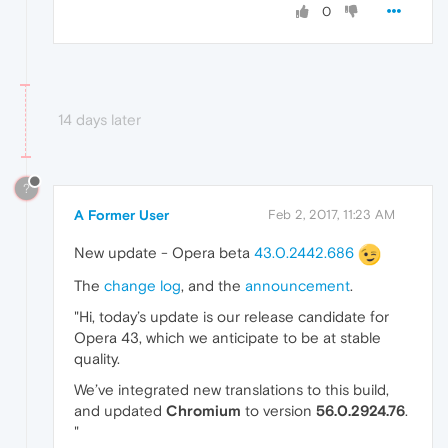
0
14 days later
?
A Former User
Feb 2, 2017, 11:23 AM
New update - Opera beta
43.0.2442.686
The
change log
, and the
announcement
.
"Hi, today’s update is our release candidate for
Opera 43, which we anticipate to be at stable
quality.
We’ve integrated new translations to this build,
and updated
Chromium
to version
56.0.2924.76
.
"