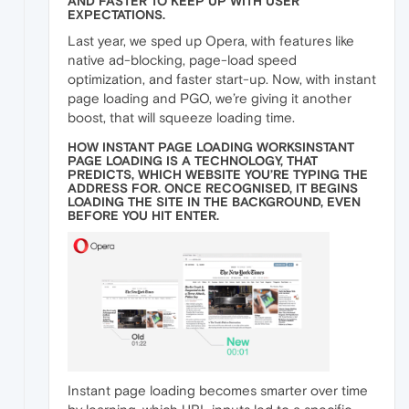
AND FASTER TO KEEP UP WITH USER
EXPECTATIONS.
Last year, we sped up Opera, with features like
native ad-blocking, page-load speed
optimization, and faster start-up. Now, with instant
page loading and PGO, we’re giving it another
boost, that will squeeze loading time.
HOW INSTANT PAGE LOADING WORKSINSTANT
PAGE LOADING IS A TECHNOLOGY, THAT
PREDICTS, WHICH WEBSITE YOU’RE TYPING THE
ADDRESS FOR. ONCE RECOGNISED, IT BEGINS
LOADING THE SITE IN THE BACKGROUND, EVEN
BEFORE YOU HIT ENTER.
Instant page loading becomes smarter over time