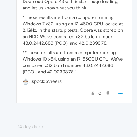
Download Opera 43 with instant page loading,
and let us know what you think.
*These results are from a computer running
Windows 7 x32, using an i7-4600 CPU locked at
2.1GHz. In the startup tests, Opera was stored on
an HDD. We’ve compared x32 build number
43.0.2442.686 (PGO), and 42.0.2393.78.
**These results are from a computer running
Windows 10 x64, using an i7-6500U CPU. We’ve
compared x32 build number 43.0.2442.686
(PGO), and 42.02393.78."
:spock: :cheers:
0
14 days later