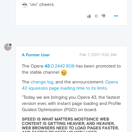
\m/ :cheers:
0
?
A Former User
Feb 7, 2017, 11:32 AM
The Opera
43
.0.2442.806
has been promoted to
the stable channel
The
change log
, and the announcement:
Opera
43 squeezes page loading time to its limits
.
"Today, we are bringing you Opera 43, the fastest
version ever, with instant page loading and Profile
Guided Optimization (PGO) on board.
SPEED IS WHAT MATTERS MOSTSINCE WEB
CONTENT IS GETTING HEAVIER, AND HEAVIER,
WEB BROWSERS NEED TO LOAD PAGES FASTER,