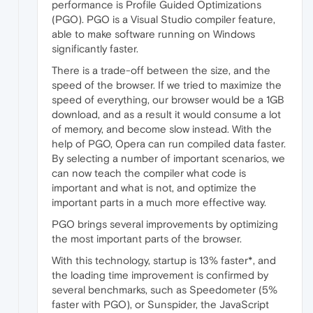
performance is Profile Guided Optimizations
(PGO). PGO is a Visual Studio compiler feature,
able to make software running on Windows
significantly faster.
There is a trade-off between the size, and the
speed of the browser. If we tried to maximize the
speed of everything, our browser would be a 1GB
download, and as a result it would consume a lot
of memory, and become slow instead. With the
help of PGO, Opera can run compiled data faster.
By selecting a number of important scenarios, we
can now teach the compiler what code is
important and what is not, and optimize the
important parts in a much more effective way.
PGO brings several improvements by optimizing
the most important parts of the browser.
With this technology, startup is 13% faster*, and
the loading time improvement is confirmed by
several benchmarks, such as Speedometer (5%
faster with PGO), or Sunspider, the JavaScript