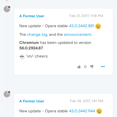
?
A Former User
Feb 21, 2017, 11:18 PM
New update - Opera stable
43.0.2442.991
The
change log
, and the
announcement
.
Chromium
has been updated to version
56.0.2924.87
.
\m/ :cheers:
0
?
A Former User
Feb 28, 2017, 1:41 PM
New update - Opera stable
43.0.2442.1144