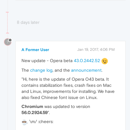
8 days later
?
A Former User
Jan 19, 2017, 4:06 PM
New update - Opera beta
43.0.2442.52
The
change log
, and the
announcement
.
"Hi, here is the update of Opera O43 beta. It
contains stabilization fixes, crash fixes on Mac
and Linux, improvements for installing. We have
also fixed Chinese font issue on Linux.
Chromium
was updated to version
56.0.2924.59
".
\m/ :cheers: