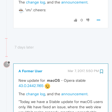
The
change log
, and the
announcement
.
\m/ :cheers:
0
7 days later
?
A Former User
Mar 7, 2017, 5:50 PM
New update for
macOS
- Opera stable
43.0.2442.1165
The
change log
, and the
announcement
.
"Today, we have a Stable update for macOS users
only. We have fixed an issue, where the web view