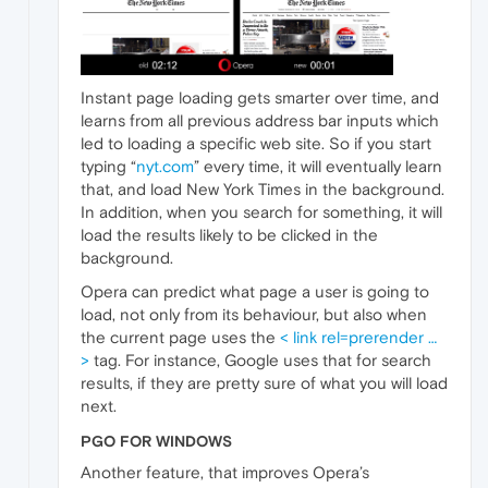
Instant page loading gets smarter over time, and
learns from all previous address bar inputs which
led to loading a specific web site. So if you start
typing “
nyt.com
” every time, it will eventually learn
that, and load New York Times in the background.
In addition, when you search for something, it will
load the results likely to be clicked in the
background.
Opera can predict what page a user is going to
load, not only from its behaviour, but also when
the current page uses the
< link rel=prerender …
>
tag. For instance, Google uses that for search
results, if they are pretty sure of what you will load
next.
PGO FOR WINDOWS
Another feature, that improves Opera’s