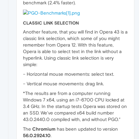
benchmark (2.4% faster).
CLASSIC LINK SELECTION
Another feature, that you will find in Opera 43 is a
classic link selection, which some of you might
remember from Opera 12. With this feature,
Opera is able to select text in the link without a
hyperlink. Using classic link selection is very
simple:
– Horizontal mouse movements: select text.
– Vertical mouse movements: drag link.
*The results are from a computer running
Windows 7 x64, using an i7-6700 CPU locked at
3.4 GHz. In the startup tests Opera was stored on
an SSD. We’ve compared x64 build number
43.0.2440.0 compiled with, and without PGO."
The
Chromium
has been updated to version
56.0.2924.10
.