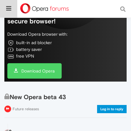
Do more on the web, with a fast and
secure browser!
Download Opera browser with:
built-in ad blocker
battery saver
free VPN
Download Opera
New Opera beta 43
Future releases
Log in to reply