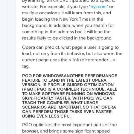
by learning, which URL inputs led to a specific
website. For example, if you type “
nyt.com
” on
multiple occasions, it will learn from this, and
begin loading the New York Times in the
background. In addition, when you search for
something in the address bar, it will load the
results likely to be clicked in the background.
Opera can predict, what page a user is going to
load, not only from its behavior, but also when the
current page uses the < link rel=prerender … >
tag.
PGO FOR WINDOWSANOTHER PERFORMANCE
FEATURE TO LAND IN THE LATEST OPERA
VERSION, IS PROFILE GUIDED OPTIMIZATION
(PGO). PGO IS A COMPILER TECHNIQUE, ABLE
TO MAKE SOFTWARE RUNNING ON WINDOWS
SIGNIFICANTLY FASTER. WITH PGO, WE CAN
TEACH THE COMPILER, WHAT USAGE
SCENARIOS ARE IMPORTANT, SO THAT OPERA
CAN PERFORM THOSE TASKS EVEN FASTER,
USING EVEN LESS CPU.
PGO optimizes the most important parts of the
browser, and brings some significant speed