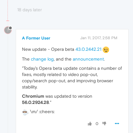
18 days later
?
A Former User
Jan 11, 2017, 2:58 PM
New update - Opera beta
43.0.2442.21
The
change log
, and the
announcement
.
"Today’s Opera beta update contains a number of
fixes, mostly related to video pop-out,
copy/search pop-out, and improving browser
stability.
Chromium
was updated to version
56.0.2924.28
."
\m/ :cheers:
0