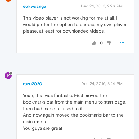
eokwuanga
Dec 24, 2016, 2:26 PM
This video player is not working for me at all, I
would prefer the option to choose my own player
please, at least for downloaded videos.
0
R
razu2020
Dec 24, 2016, 8:24 PM
Yeah, that was fantastic. First moved the
bookmarks bar from the main menu to start page,
then had made us used to it.
And now again moved the bookmarks bar to the
main menu.
You guys are great!