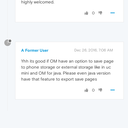
highly welcomed.
0
?
A Former User
Dec 26, 2016, 7:06 AM
Yhh its good if OM have an option to save page
to phone storage or external storage like in uc
mini and OM for java. Please even java version
have that feature to export save pages
0