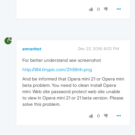
0
E
emranhot
Dec 22, 2016, 6:02 PM
For better understand see screenshot
http://i64.tinypic.com/2h88rih.png
And be informed that Opera mini 21 or Opera mini
beta problem. You need to clean install Opera
mini. Web site password protect web site unable
to view in Opera mini 21 or 21 beta version. Please
solve this problem.
0