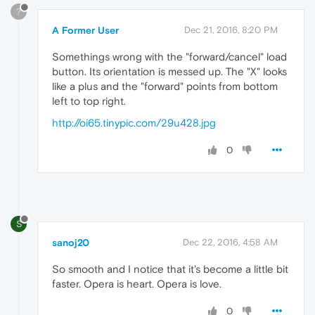
?
A Former User
Dec 21, 2016, 8:20 PM
Somethings wrong with the "forward/cancel" load
button. Its orientation is messed up. The "X" looks
like a plus and the "forward" points from bottom
left to top right.
http://oi65.tinypic.com/29u428.jpg
0
S
sanoj20
Dec 22, 2016, 4:58 AM
So smooth and I notice that it's become a little bit
faster. Opera is heart. Opera is love.
0