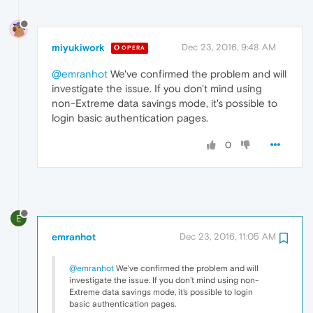
miyukiwork
Dec 23, 2016, 9:48 AM
OPERA
@emranhot
We've confirmed the problem and will
investigate the issue. If you don't mind using
non-Extreme data savings mode, it's possible to
login basic authentication pages.
0
E
emranhot
Dec 23, 2016, 11:05 AM
@emranhot
We've confirmed the problem and will
investigate the issue. If you don't mind using non-
Extreme data savings mode, it's possible to login
basic authentication pages.