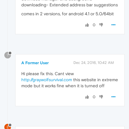
downloading- Extended address bar suggestions
comes in 2 versions, for android 4.1 or 5.0/64bit
0
?
A Former User
Dec 24, 2016, 10:42 AM
Hi please fix this. Cant view
http://graywolfsurvival.com
this website in extreme
mode but it works fine when it is turned off
0
E