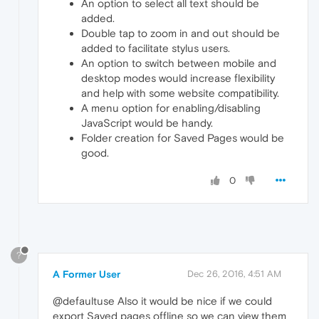
An option to select all text should be
added.
Double tap to zoom in and out should be
added to facilitate stylus users.
An option to switch between mobile and
desktop modes would increase flexibility
and help with some website compatibility.
A menu option for enabling/disabling
JavaScript would be handy.
Folder creation for Saved Pages would be
good.
0
?
A Former User
Dec 26, 2016, 4:51 AM
@defaultuse Also it would be nice if we could
export Saved pages offline so we can view them