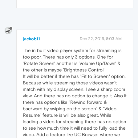
jackob11
Dec 22, 2016, 8:03 AM
The in built video player system for streaming is
too poor. There has only 3 options. One for
'Rotate Screen' another is 'Volume Up/Down' &
the other is maybe 'Brightness Control'
It will be better if there has "Fit to Screen" option.
Because while streaming those videos wasn't
match with my display screen. I see a sharp zoom
view. And there has no option to change it. Also if
there has options like "Rewind forward &
backward by swiping on the screen" & "Video
Resume" feature is will be also great. While
loading a video for streaming there has no option
to see how much time it will need to fully load the
video. Add a feature like UC Browser where we