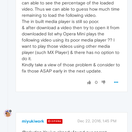
can able to see the percentage of the loaded
video. Thus we can able to guess how much time
remaining to load the following video.
The in built media player is still so poor.
& after download a video then try to open it from
downloaded list why Opera Mini plays the
following video using its poor media player ?? I
want to play those videos using other media
player (such MX Player) & there has no option to
do it.
Kindly take a view of those problem & consider to
fix those ASAP early in the next update.
0
miyukiwork
Dec 22, 2016, 1:45 PM
OPERA