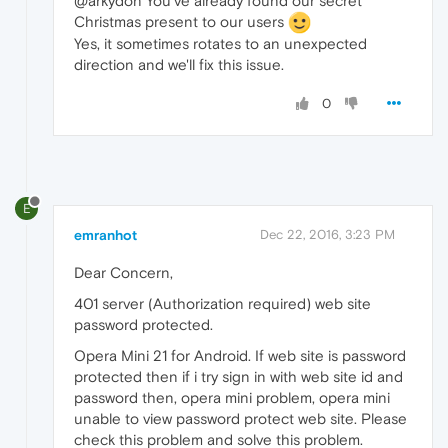
@arkydon You've already found our secret
Christmas present to our users
Yes, it sometimes rotates to an unexpected
direction and we'll fix this issue.
0
E
emranhot
Dec 22, 2016, 3:23 PM
Dear Concern,
401 server (Authorization required) web site
password protected.
Opera Mini 21 for Android. If web site is password
protected then if i try sign in with web site id and
password then, opera mini problem, opera mini
unable to view password protect web site. Please
check this problem and solve this problem.