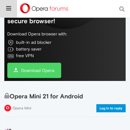
Do more on the web, with a fast and
secure browser!
Download Opera browser with:
built-in ad blocker
battery saver
free VPN
Download Opera
Opera Mini 21 for Android
Opera Mini
Log in to reply