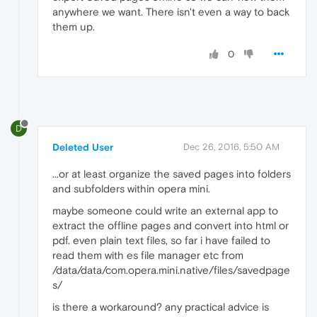
anywhere we want. There isn't even a way to back
them up.
0
D
Deleted User
Dec 26, 2016, 5:50 AM
...or at least organize the saved pages into folders
and subfolders within opera mini.
maybe someone could write an external app to
extract the offline pages and convert into html or
pdf. even plain text files, so far i have failed to
read them with es file manager etc from
/data/data/com.opera.mini.native/files/savedpage
s/
is there a workaround? any practical advice is