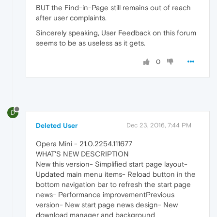
BUT the Find-in-Page still remains out of reach
after user complaints.
Sincerely speaking, User Feedback on this forum
seems to be as useless as it gets.
0
D
Deleted User
Dec 23, 2016, 7:44 PM
Opera Mini - 21.0.2254.111677
WHAT'S NEW DESCRIPTION
New this version- Simplified start page layout-
Updated main menu items- Reload button in the
bottom navigation bar to refresh the start page
news- Performance improvementPrevious
version- New start page news design- New
download manager and background