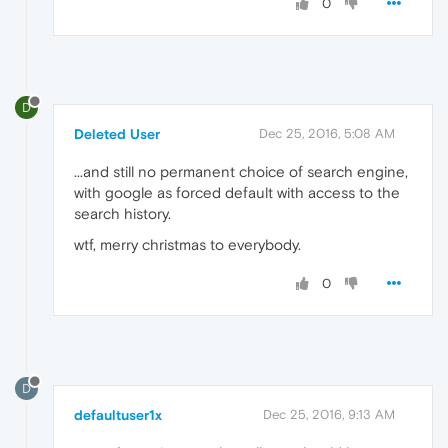
0
D
Deleted User
Dec 25, 2016, 5:08 AM
...and still no permanent choice of search engine,
with google as forced default with access to the
search history.
wtf, merry christmas to everybody.
0
D
defaultuser1x
Dec 25, 2016, 9:13 AM