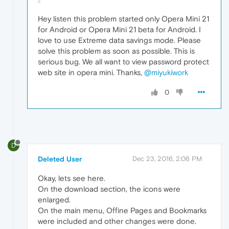
Hey listen this problem started only Opera Mini 21
for Android or Opera Mini 21 beta for Android. I
love to use Extreme data savings mode. Please
solve this problem as soon as possible. This is
serious bug. We all want to view password protect
web site in opera mini. Thanks,
@miyukiwork
0
D
Deleted User
Dec 23, 2016, 2:06 PM
Okay, lets see here.
On the download section, the icons were
enlarged.
On the main menu, Offine Pages and Bookmarks
were included and other changes were done.