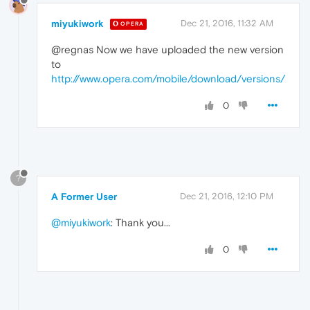
miyukiwork
Dec 21, 2016, 11:32 AM
OPERA
@regnas Now we have uploaded the new version
to
http://www.opera.com/mobile/download/versions/
0
?
A Former User
Dec 21, 2016, 12:10 PM
@miyukiwork
: Thank you...
0