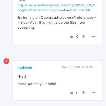
here:
http://stackoverflow.com/questions/28535603/g
oogle-chrome-forcing-download-of-f-txt-file
Try turning on Opera's ad-blocker (Preferences -
> Block Ads), this might stop the files from
appearing.
0
N
nachtnoir
Dec 16, 2016, 4:50 PM
Hi avi,
thank you for your help!
0