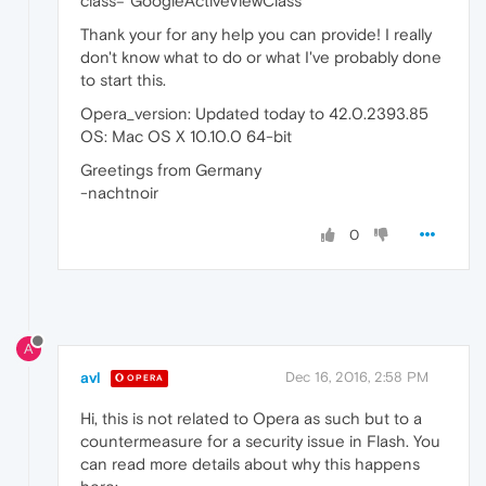
class="GoogleActiveViewClass" ' "
Thank your for any help you can provide! I really
don't know what to do or what I've probably done
to start this.
Opera_version: Updated today to 42.0.2393.85
OS: Mac OS X 10.10.0 64-bit
Greetings from Germany
-nachtnoir
0
A
avl
Dec 16, 2016, 2:58 PM
OPERA
Hi, this is not related to Opera as such but to a
countermeasure for a security issue in Flash. You
can read more details about why this happens