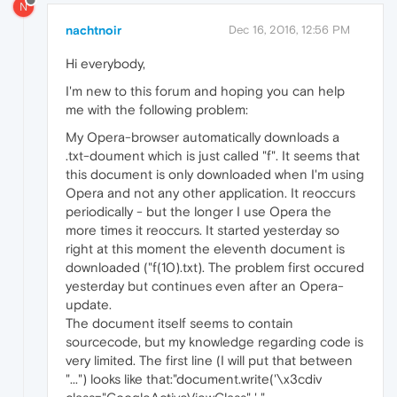
N
nachtnoir
Dec 16, 2016, 12:56 PM
Hi everybody,
I'm new to this forum and hoping you can help
me with the following problem:
My Opera-browser automatically downloads a
.txt-doument which is just called "f". It seems that
this document is only downloaded when I'm using
Opera and not any other application. It reoccurs
periodically - but the longer I use Opera the
more times it reoccurs. It started yesterday so
right at this moment the eleventh document is
downloaded ("f(10).txt). The problem first occured
yesterday but continues even after an Opera-
update.
The document itself seems to contain
sourcecode, but my knowledge regarding code is
very limited. The first line (I will put that between
"...") looks like that:"document.write('\x3cdiv