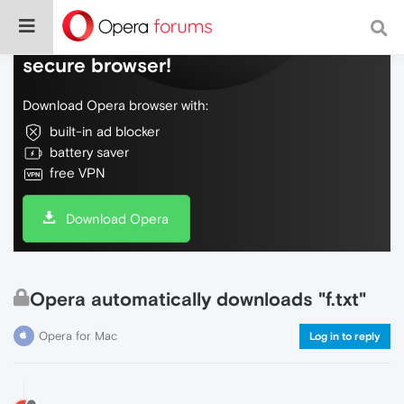
Do more on the web, with a fast and
secure browser!
Download Opera browser with:
built-in ad blocker
battery saver
free VPN
Download Opera
Opera automatically downloads "f.txt"
Opera for Mac
Log in to reply