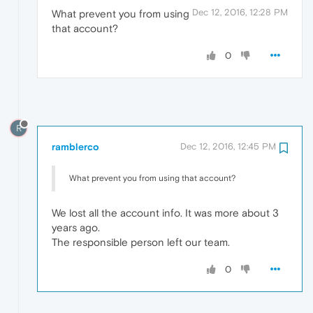
Dec 12, 2016, 12:28 PM
What prevent you from using
that account?
0
R
ramblerco
Dec 12, 2016, 12:45 PM
What prevent you from using that account?
We lost all the account info. It was more about 3
years ago.
The responsible person left our team.
0