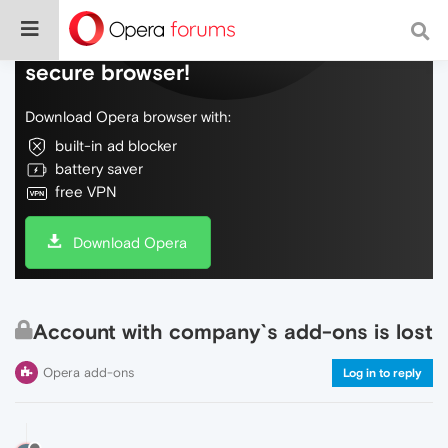
Do more on the web, with a fast and
secure browser!
Download Opera browser with:
built-in ad blocker
battery saver
free VPN
Download Opera
Account with company`s add-ons is lost
Opera add-ons
Log in to reply