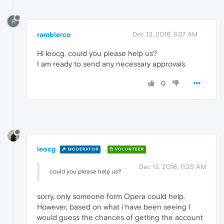
R
ramblerco
Dec 13, 2016, 8:37 AM
Hi leocg, could you please help us?
I am ready to send any necessary approvals.
0
leocg
MODERATOR
VOLUNTEER
Dec 13, 2016, 11:25 AM
could you please help us?
sorry, only someone form Opera could help.
However, based on what i have been seeing I
would guess the chances of getting the account