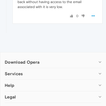
back without having access to the email
associated with it is very low.
0
Download Opera
Computer browsers
Services
Opera for Windows
Help
Add-ons
Opera for Mac
Opera account
Opera for Linux
Legal
Wallpapers
Help & support
Opera beta version
Opera Ads
Opera blogs
Opera USB