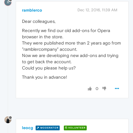
R
ramblerco
Dec 12, 2016, 11:39 AM
Dear colleagues,
Recently we find our old add-ons for Opera
browser in the store.
They were published more than 2 years ago from
"ramblercompany" account.
Now we are developing new add-ons and trying
to get back the account.
Could you please help us?
Thank you in advance!
0
leocg
MODERATOR
VOLUNTEER