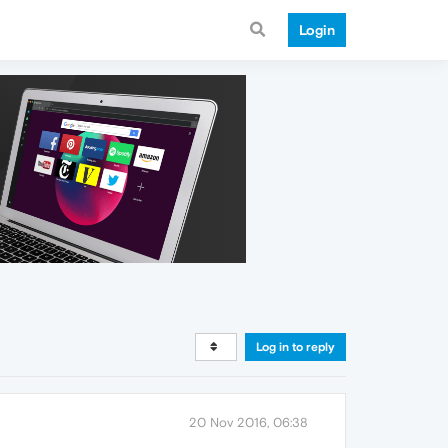
Login
Log in to reply
20 Nov 2016, 06:38