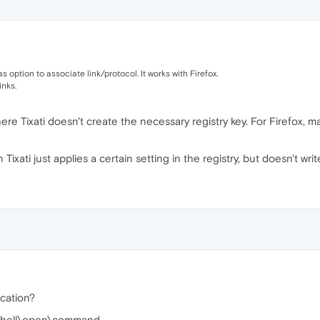
has option to associate link/protocol. It works with Firefox.
inks.
here Tixati doesn't create the necessary registry key. For Firefox, m
ixati just applies a certain setting in the registry, but doesn't writ
ocation?
hell\open\command