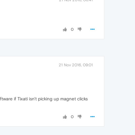
0
21 Nov 2016, 09:01
re if Tixati isn't picking up magnet clicks
0