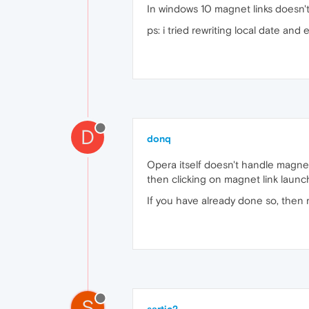
In windows 10 magnet links doesn't 
ps: i tried rewriting local date and
D
donq
Opera itself doesn't handle magnet 
then clicking on magnet link launc
If you have already done so, then r
S