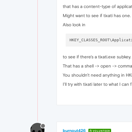
that has a content-type of applicat
Might want to see if tixati has one.
Also look in
to see if there's a tixati.exe subkey
That has a shell -> open -> comma
You shouldn't need anything in
I'll try with tixati later to what I can 
burnout426
VOLUNTEER