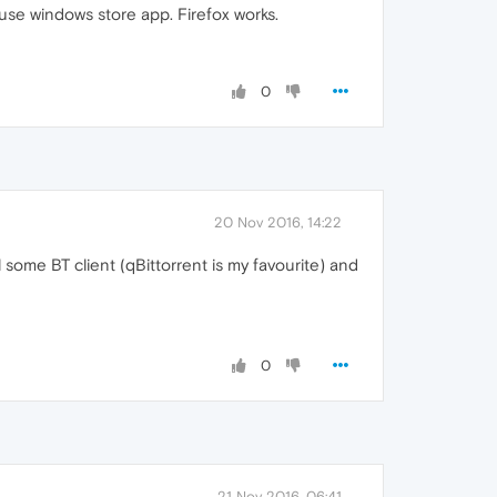
 use windows store app. Firefox works.
0
20 Nov 2016, 14:22
l some BT client (qBittorrent is my favourite) and
0
21 Nov 2016, 06:41