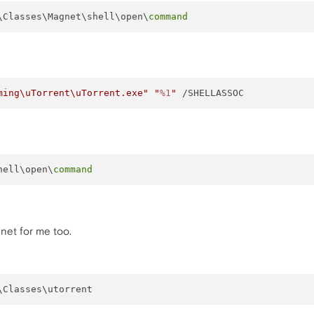
\Classes\Magnet\shell\open\
command
ming\uTorrent\uTorrent.exe"
"
%1
"
hell\open\
command
net for me too.