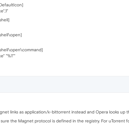
faultIcon]
e",1"
ell]
hell\open]
hell\open\command]
xe" "%1""
et links as application/x-bittorrent instead and Opera looks up tha
e sure the Magnet protocol is defined in the registry. For uTorrent f