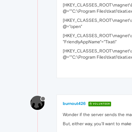
[HKEY_CLASSES_ROOT\magnet\De
@=""C:\Program Files\tixati\tixati.ex
[HKEY_CLASSES_ROOT\magnet\sh
@="open"
[HKEY_CLASSES_ROOT\magnet\s
"FriendlyAppName"="Tixati"
[HKEY_CLASSES_ROOT\magnet\s
@=""C:\Program Files\tixati\tixati.e
burnout426
VOLUNTEER
Wonder if the server sends the magn
But, either way, you'll want to mak