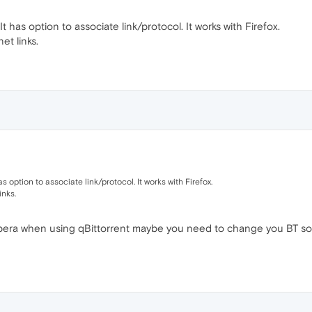
 It has option to associate link/protocol. It works with Firefox.
t links.
has option to associate link/protocol. It works with Firefox.
inks.
pera when using qBittorrent maybe you need to change you BT softwa