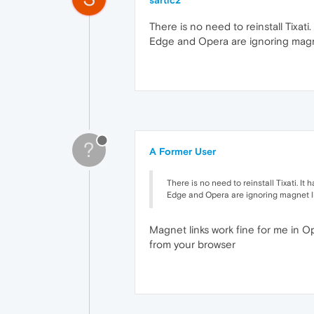
sartic2
There is no need to reinstall Tixati.
Edge and Opera are ignoring magne
?
A Former User
There is no need to reinstall Tixati. It 
Edge and Opera are ignoring magnet l
Magnet links work fine for me in O
from your browser