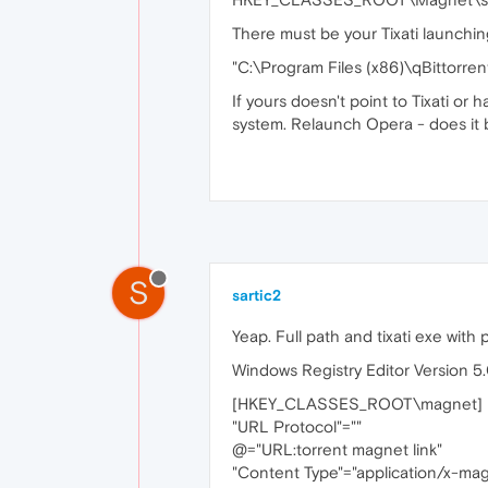
There must be your Tixati launchin
"C:\Program Files (x86)\qBittorren
If yours doesn't point to Tixati or
system. Relaunch Opera - does it
S
sartic2
Yeap. Full path and tixati exe with 
Windows Registry Editor Version 5
[HKEY_CLASSES_ROOT\magnet]
"URL Protocol"=""
@="URL:torrent magnet link"
"Content Type"="application/x-ma