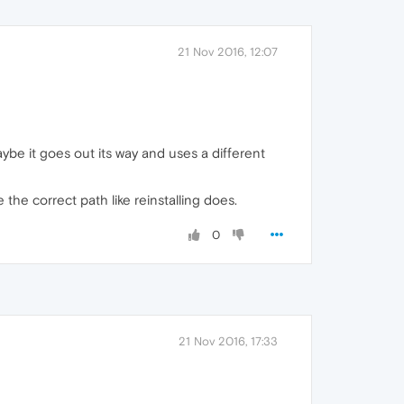
21 Nov 2016, 12:07
aybe it goes out its way and uses a different
e the correct path like reinstalling does.
0
21 Nov 2016, 17:33