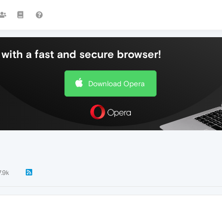
with a fast and secure browser!
Download Opera
7.9k