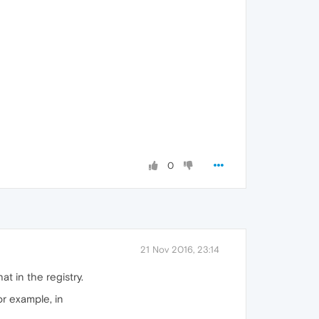
0
21 Nov 2016, 23:14
t in the registry.
or example, in