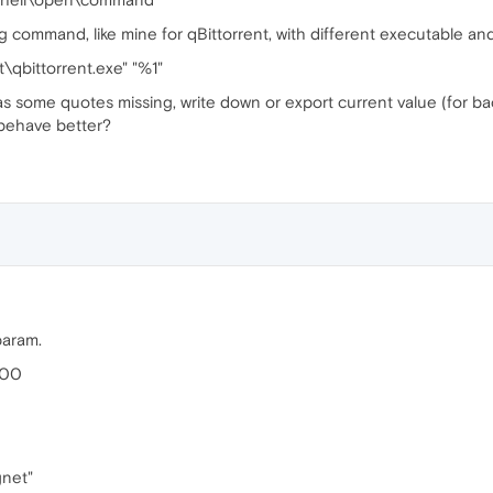
g command, like mine for qBittorrent, with different executable and
t\qbittorrent.exe" "%1"
 has some quotes missing, write down or export current value (for b
 behave better?
param.
.00
gnet"