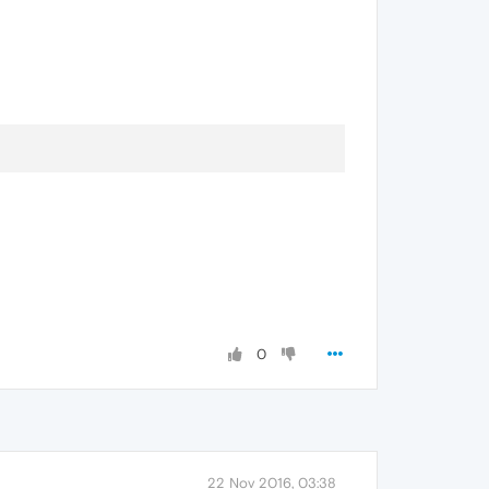
0
22 Nov 2016, 03:38