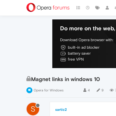
Do more on the web, 
Download Opera browser with:
built-in ad blocker
battery saver
free VPN
Magnet links in windows 10
Opera for Windows
4
9
S
sartic2