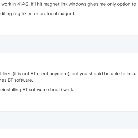
work in 41/42. If i hit magnet link windows gives me only option to
 editing reg hklm for protocol magnet.
links (it is not BT client anymore), but you should be able to instal
hes BT software.
einstalling BT software should work.