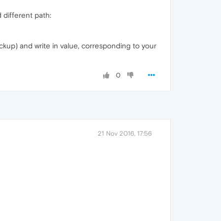
 different path:
ackup) and write in value, corresponding to your
0
21 Nov 2016, 17:56