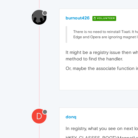
burnout426
VOLUNTEER
There is no need to reinstall Tixati. It 
Edge and Opera are ignoring magnet l
It might be a registry issue then w
method to find the handler.
Or, maybe the associate function in T
D
donq
In registry, what you see on next l
HKEY_CLASSES_ROOT\Magnet\s