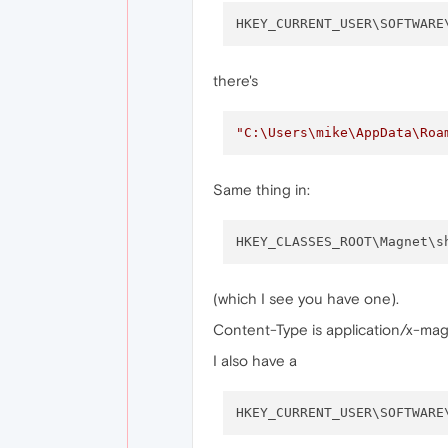
HKEY_CURRENT_USER\SOFTWARE
there's
"C:\Users\mike\AppData\Roa
Same thing in:
HKEY_CLASSES_ROOT\Magnet\s
(which I see you have one).
Content-Type is application/x-mag
I also have a