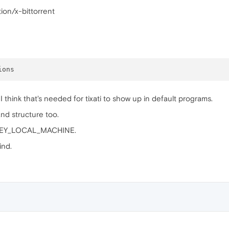
ion/x-bittorrent
. I think that's needed for tixati to show up in default programs.
nd structure too.
 HKEY_LOCAL_MACHINE.
find.