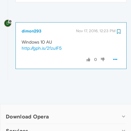
D
dimon293
Nov 17, 2016, 12:23 PM
Windows 10 AU
http://gph.is/2fzulF5
0
Download Opera
Computer browsers
Services