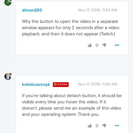
D
dimon293
Nov 17, 2016, 11:34 AM
Why the button to open the video in a separate
window appears for only 2 seconds after a video
playback, and then it does not appear (Twitch)
0
kmielczarczyk
Nov 17, 2016, 11:36 AM
OPERA
If you're talking about detach button, it should be
visible every time you hover the video. If it
doesn't, please send me an example of this video
and your operating system. Thank you.
0