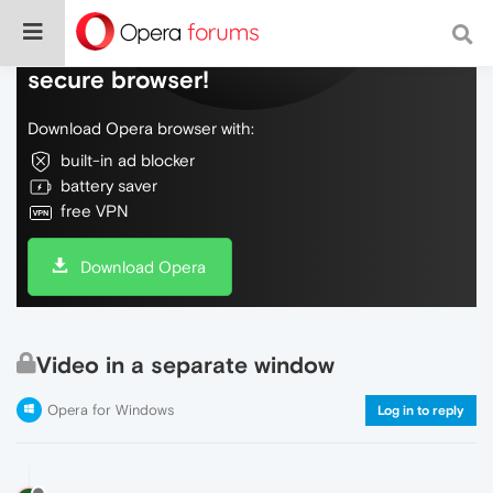
Do more on the web, with a fast and
secure browser!
Download Opera browser with:
built-in ad blocker
battery saver
free VPN
Download Opera
Video in a separate window
Opera for Windows
Log in to reply