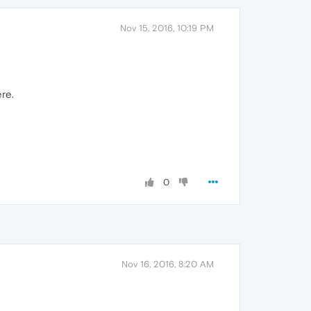
Nov 15, 2016, 10:19 PM
ere.
0
Nov 16, 2016, 8:20 AM