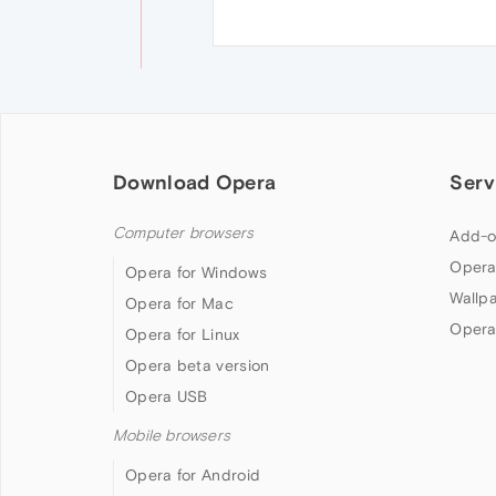
Download Opera
Serv
Computer browsers
Add-o
Opera
Opera for Windows
Wallp
Opera for Mac
Opera
Opera for Linux
Opera beta version
Opera USB
Mobile browsers
Opera for Android