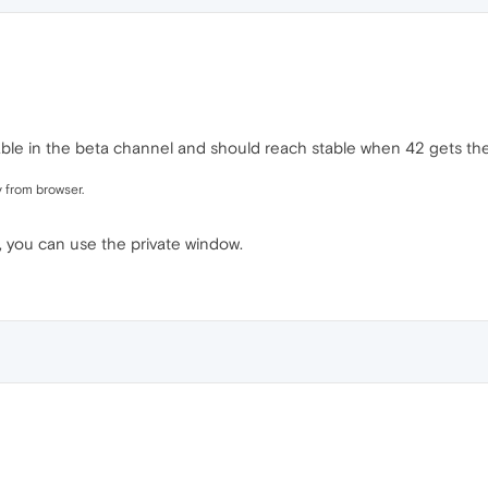
vailable in the beta channel and should reach stable when 42 gets th
y from browser.
t, you can use the private window.