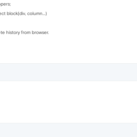
pers;
t block(div, column...)
te history from browser.