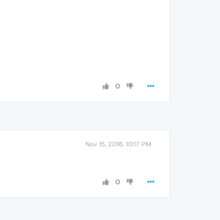
0
Nov 15, 2016, 10:17 PM
0