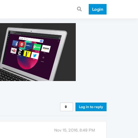
Login
Log in to reply
Nov 15, 2016, 8:49 PM