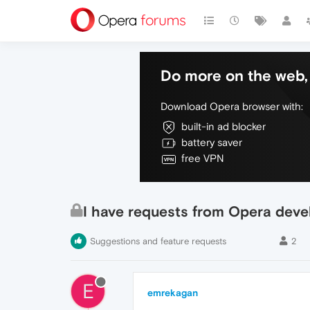
Do more on the web, 
Download Opera browser with:
built-in ad blocker
battery saver
free VPN
I have requests from Opera deve
Suggestions and feature requests
2
E
emrekagan