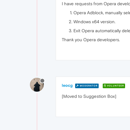
I have requests from Opera develo
Opera Adblock, manually selec
Windows x64 version.
Exit Opera automatically dele
Thank you Opera developers.
leocg
MODERATOR
VOLUNTEER
[Moved to Suggestion Box]