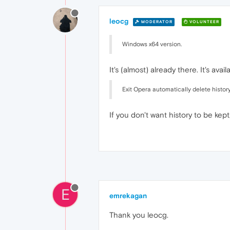
leocg
MODERATOR
VOLUNTEER
Windows x64 version.
It's (almost) already there. It's a
Exit Opera automatically delete histor
If you don't want history to be kep
E
emrekagan
Thank you leocg.