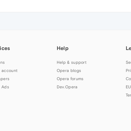
ices
Help
L
ns
Help & support
Se
 account
Opera blogs
Pr
apers
Opera forums
Co
 Ads
Dev.Opera
EU
Te