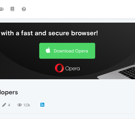
with a fast and secure browser!
Download Opera
lopers
4
1.0k