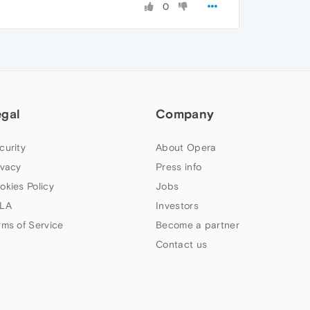
0
egal
Company
curity
About Opera
ivacy
Press info
okies Policy
Jobs
LA
Investors
rms of Service
Become a partner
Contact us