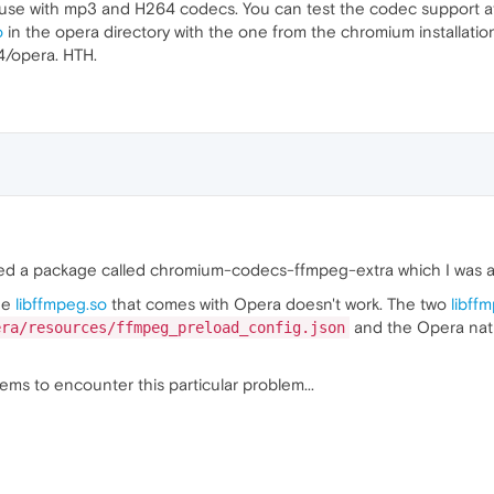
use with mp3 and H264 codecs. You can test the codec support 
o
in the opera directory with the one from the chromium installatio
4/opera. HTH.
talled a package called chromium-codecs-ffmpeg-extra which I was a
he
libffmpeg.so
that comes with Opera doesn't work. The two
libff
and the Opera nat
era/resources/ffmpeg_preload_config.json
ms to encounter this particular problem...