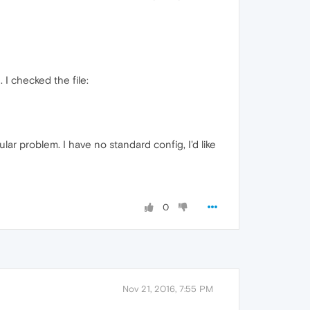
I checked the file:
ular problem. I have no standard config, I'd like
0
Nov 21, 2016, 7:55 PM