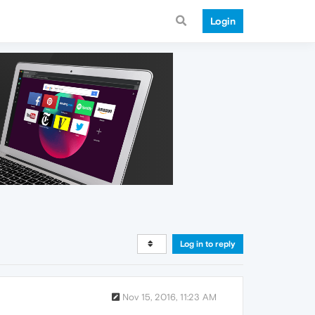
Login
Log in to reply
Nov 15, 2016, 11:23 AM