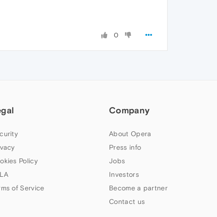
0
egal
Company
curity
About Opera
ivacy
Press info
okies Policy
Jobs
LA
Investors
rms of Service
Become a partner
Contact us