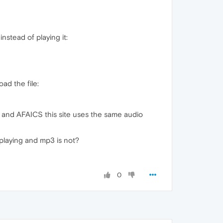
nstead of playing it:
ad the file:
) and AFAICS this site uses the same audio
 playing and mp3 is not?
0