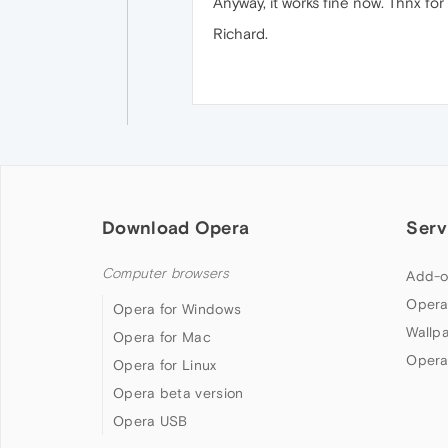
Anyway, it works fine now. Thnx for
Richard.
Download Opera
Serv
Computer browsers
Add-o
Opera
Opera for Windows
Wallp
Opera for Mac
Opera
Opera for Linux
Opera beta version
Opera USB