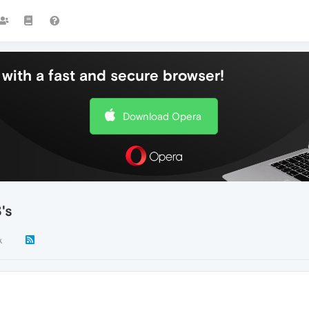
with a fast and secure browser!
Download Opera
's
k