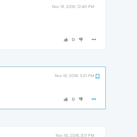
Nov 18, 2016, 12:40 PM
0
Nov 18, 2016, 3:31 PM
0
Nov 18, 2016, 5:11 PM