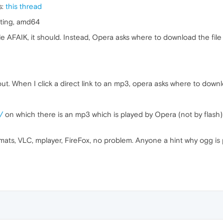
s:
this thread
ting, amd64
e AFAIK, it should. Instead, Opera asks where to download the file i
t. When I click a direct link to an mp3, opera asks where to downlo
/
on which there is an mp3 which is played by Opera (not by flash
rmats, VLC, mplayer, FireFox, no problem. Anyone a hint why ogg is