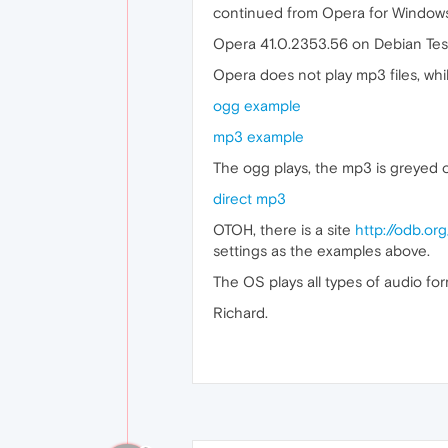
continued from Opera for Window
Opera 41.0.2353.56 on Debian Tes
Opera does not play mp3 files, whil
ogg example
mp3 example
The ogg plays, the mp3 is greyed ou
direct mp3
OTOH, there is a site
http://odb.org
settings as the examples above.
The OS plays all types of audio fo
Richard.