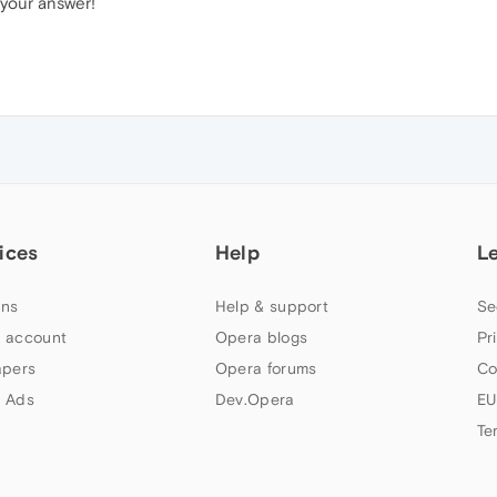
 your answer!
ices
Help
L
ns
Help & support
Se
 account
Opera blogs
Pr
apers
Opera forums
Co
 Ads
Dev.Opera
EU
Te