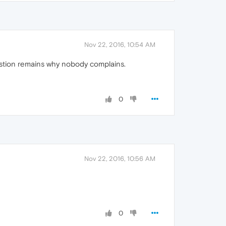
Nov 22, 2016, 10:54 AM
estion remains why nobody complains.
0
Nov 22, 2016, 10:56 AM
0