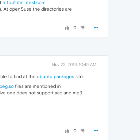
at
http://html5test.com
n. At openSuse the directories are
0
Nov 22, 2016, 10:49 AM
ble to find at the
ubuntu packages
site.
mpeg.so
files are mentioned in
ive one does not support aac and mp3
0