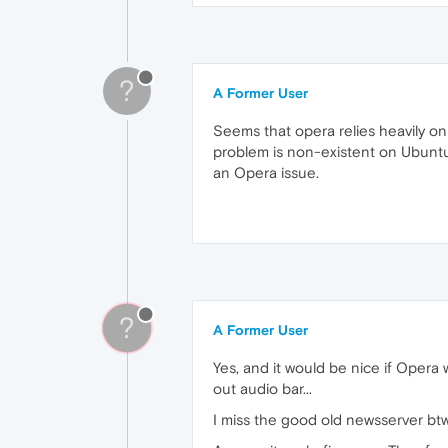
?
A Former User
Seems that opera relies heavily o
problem is non-existent on Ubuntu/
an Opera issue.
?
A Former User
Yes, and it would be nice if Opera 
out audio bar...
I miss the good old newsserver btw.