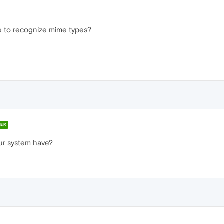
 to recognize mime types?
ER
ur system have?