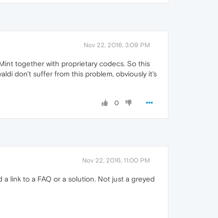
Nov 22, 2016, 3:09 PM
nt together with proprietary codecs. So this
i don't suffer from this problem, obviously it's
0
Nov 22, 2016, 11:00 PM
 a link to a FAQ or a solution. Not just a greyed