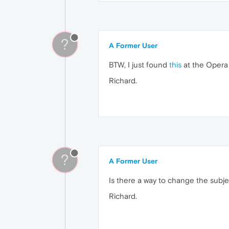
?
A Former User
BTW, I just found
this
at the Opera 
Richard.
?
A Former User
Is there a way to change the subjec
Richard.