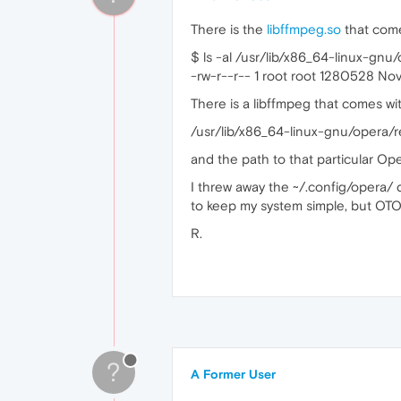
There is the
libffmpeg.so
that come
$ ls -al /usr/lib/x86_64-linux-gnu
-rw-r--r-- 1 root root 1280528 No
There is a libffmpeg that comes wi
/usr/lib/x86_64-linux-gnu/opera/
and the path to that particular Oper
I threw away the ~/.config/opera/ di
to keep my system simple, but OTOH
R.
?
A Former User