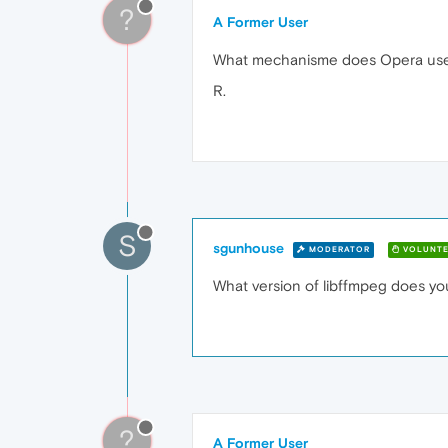
?
A Former User
What mechanisme does Opera use
R.
S
sgunhouse
MODERATOR
VOLUNTE
What version of libffmpeg does yo
?
A Former User