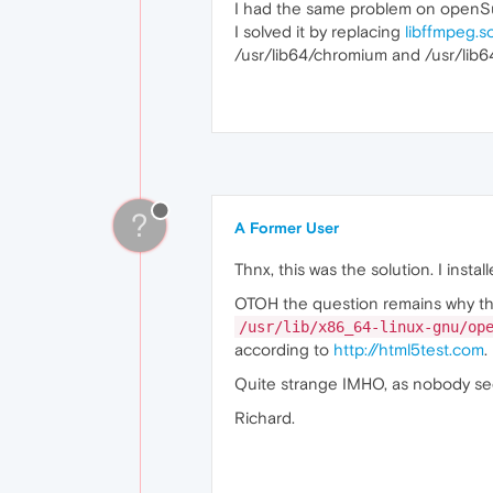
I had the same problem on openS
I solved it by replacing
libffmpeg.s
/usr/lib64/chromium and /usr/lib6
?
A Former User
Thnx, this was the solution. I ins
OTOH the question remains why t
/usr/lib/x86_64-linux-gnu/op
according to
http://html5test.com
.
Quite strange IMHO, as nobody see
Richard.