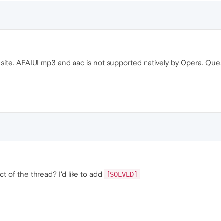
site. AFAIUI mp3 and aac is not supported natively by Opera. Qu
t of the thread? I'd like to add
[SOLVED]