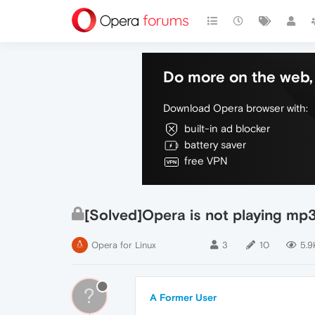
Do more on the web, 
Download Opera browser with:
built-in ad blocker
battery saver
free VPN
[Solved]Opera is not playing mp3
Opera for Linux
3
10
5.9
?
A Former User