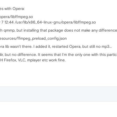
s with Opera:
/opera/libffmpeg.so
v 7 12:44 /usr/lib/x86_64-linux-gnu/opera/libffmpeg.so
th qmmp, but installing that package does not make any difference. 
resources/ffmpeg_preload_config.json
a lib wasn't there. I added it, restarted Opera, but still no mp3...
r, but no difference. It seems that I'm the only one with this partic
 Firefox, VLC, mplayer etc work fine.