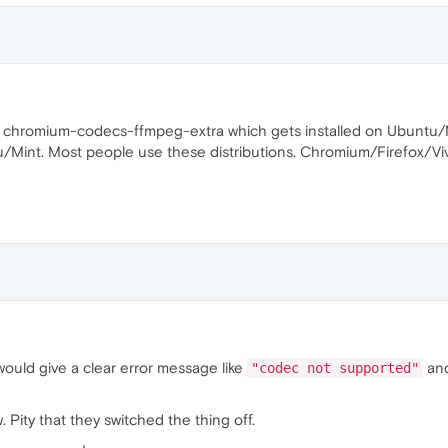
n chromium-codecs-ffmpeg-extra which gets installed on Ubuntu/Mi
Mint. Most people use these distributions. Chromium/Firefox/Vivald
would give a clear error message like
and
"codec not supported"
 Pity that they switched the thing off.