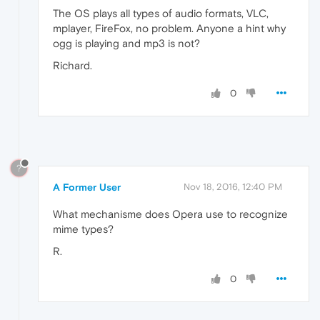
The OS plays all types of audio formats, VLC,
mplayer, FireFox, no problem. Anyone a hint why
ogg is playing and mp3 is not?
Richard.
0
?
A Former User
Nov 18, 2016, 12:40 PM
What mechanisme does Opera use to recognize
mime types?
R.
0