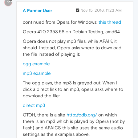
?
A Former User
Nov 15, 2016, 11:23 AM
continued from Opera for Windows:
this thread
Opera 41.0.2353.56 on Debian Testing, amd64
Opera does not play mp3 files, while AFAIK, it
should. Instead, Opera asks where to download
the file instead of playing it:
ogg example
mp3 example
The ogg plays, the mp3 is greyed out. When I
click a direct link to an mp3, opera asks where to
download the file:
direct mp3
OTOH, there is a site
http://odb.org/
on which
there is an mp3 which is played by Opera (not by
flash) and AFAICS this site uses the same audio
settings as the examples above.