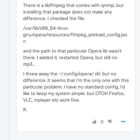
There is a libffmpeg that comes with qmmp, but
installing that package does not make any
difference. I checked the file:
/usr/lib/x86_64-linux-
gnu/opera/resources/ffmpeg_preload_config.jso
n
and the path to that particular Opera lib wasn't
there. I added it, restarted Opera, but still no
mp3...
I threw away the ~/.config/opera/ dir, but no
difference. It seems that I'm the only one with this
particular problem. I have no standard config, I'd
like to keep my system simple, but OTOH Firefox,
VLC, mplayer etc work fine.
R.
0