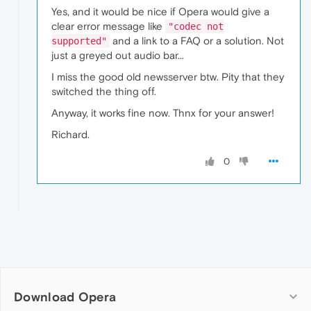
Yes, and it would be nice if Opera would give a
clear error message like
"codec not
and a link to a FAQ or a solution. Not
supported"
just a greyed out audio bar...
I miss the good old newsserver btw. Pity that they
switched the thing off.
Anyway, it works fine now. Thnx for your answer!
Richard.
0
Download Opera