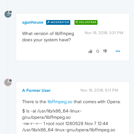
S
sgunhouse
MODERATOR
VOLUNTEER
Nov 18, 2016, 3:31 PM
What version of libffmpeg
does your system have?
0
?
A Former User
Nov 18, 2016, 5:11 PM
There is the
libffmpeg.so
that comes with Opera:
$ ls -al /usr/lib/x86_64-linux-
gnu/opera/libffmpeg.so
-rw-r--r-- 1 root root 1280528 Nov 7 12:44
/usr/lib/x86_64-linux-gnu/opera/libffmpeg.so