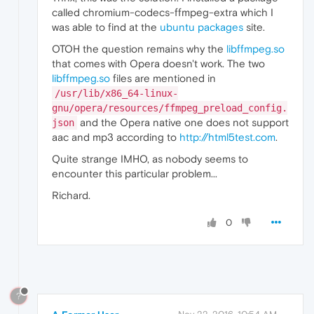
called chromium-codecs-ffmpeg-extra which I
was able to find at the
ubuntu packages
site.
OTOH the question remains why the
libffmpeg.so
that comes with Opera doesn't work. The two
libffmpeg.so
files are mentioned in
/usr/lib/x86_64-linux-
gnu/opera/resources/ffmpeg_preload_config.
and the Opera native one does not support
json
aac and mp3 according to
http://html5test.com
.
Quite strange IMHO, as nobody seems to
encounter this particular problem...
Richard.
0
?