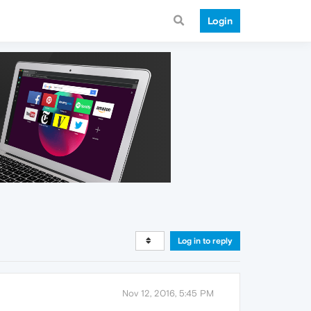
Login
Log in to reply
Nov 12, 2016, 5:45 PM