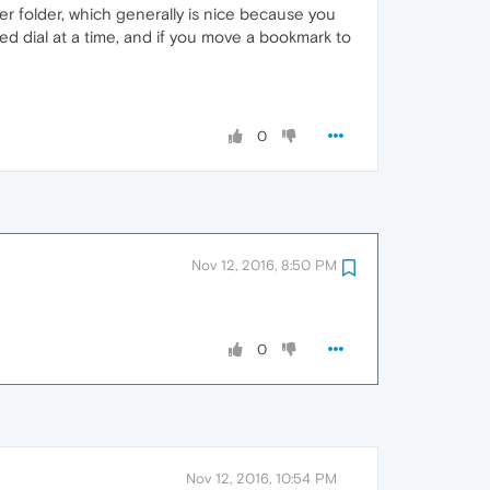
er folder, which generally is nice because you
d dial at a time, and if you move a bookmark to
0
Nov 12, 2016, 8:50 PM
0
Nov 12, 2016, 10:54 PM