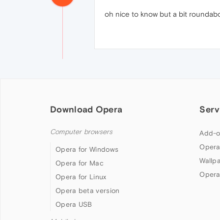
oh nice to know but a bit roundab
Download Opera
Serv
Computer browsers
Add-o
Opera
Opera for Windows
Wallp
Opera for Mac
Opera
Opera for Linux
Opera beta version
Opera USB