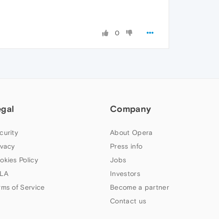
0
egal
Company
curity
About Opera
ivacy
Press info
okies Policy
Jobs
LA
Investors
rms of Service
Become a partner
Contact us