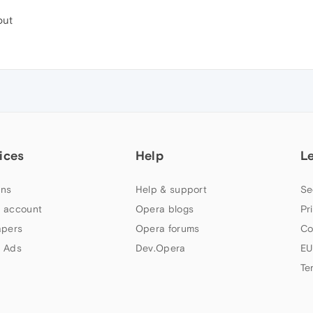
out
ices
Help
L
ns
Help & support
Se
 account
Opera blogs
Pr
apers
Opera forums
Co
 Ads
Dev.Opera
EU
Te