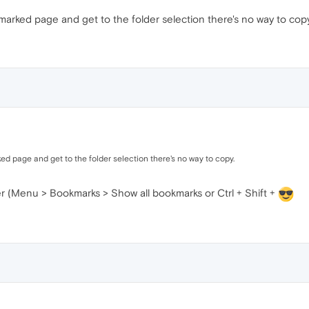
marked page and get to the folder selection there's no way to copy
ed page and get to the folder selection there's no way to copy.
r (Menu > Bookmarks > Show all bookmarks or Ctrl + Shift +