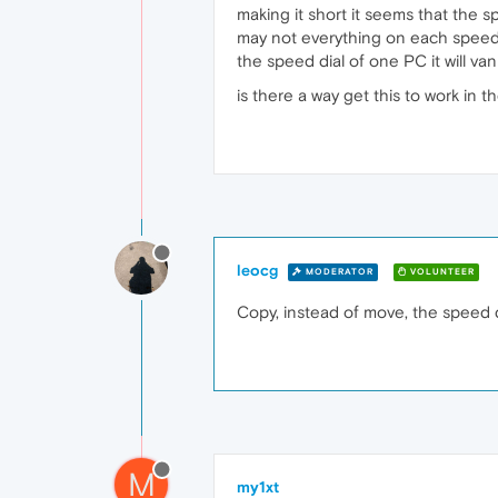
making it short it seems that the 
may not everything on each speed 
the speed dial of one PC it will va
is there a way get this to work in t
leocg
MODERATOR
VOLUNTEER
Copy, instead of move, the speed di
M
my1xt