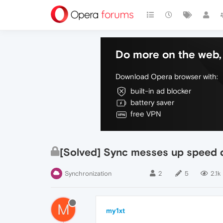
Do more on the web, 
Download Opera browser with:
built-in ad blocker
battery saver
free VPN
[Solved] Sync messes up speed d
Synchronization
2
5
2.1k
M
my1xt