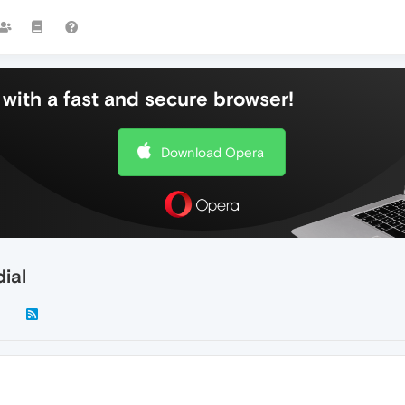
with a fast and secure browser!
Download Opera
ial