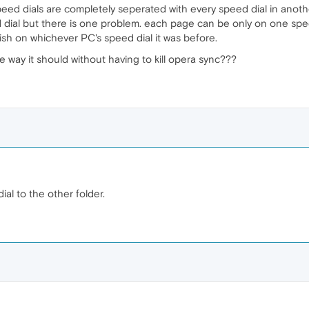
speed dials are completely seperated with every speed dial in anoth
dial but there is one problem. each page can be only on one spee
nish on whichever PC's speed dial it was before.
he way it should without having to kill opera sync???
al to the other folder.