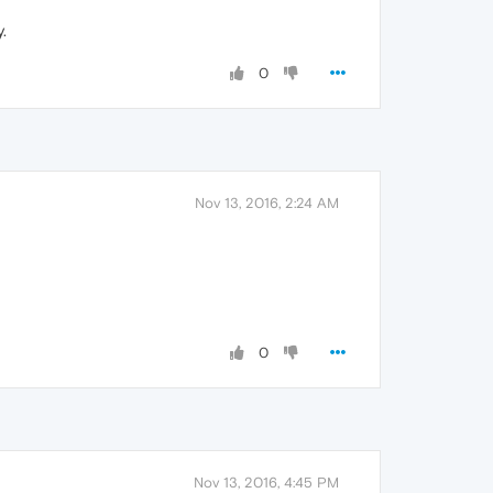
.
0
Nov 13, 2016, 2:24 AM
0
Nov 13, 2016, 4:45 PM