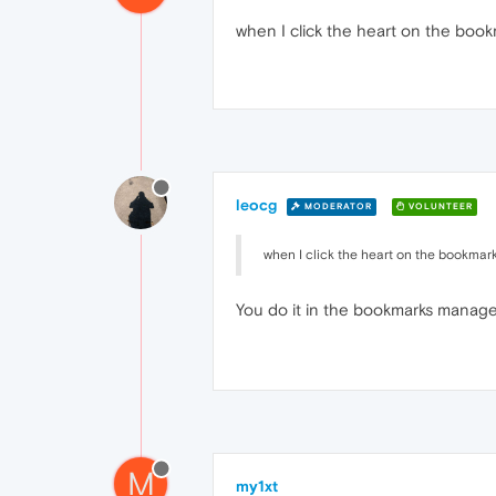
when I click the heart on the book
leocg
MODERATOR
VOLUNTEER
when I click the heart on the bookmark
You do it in the bookmarks manage
M
my1xt