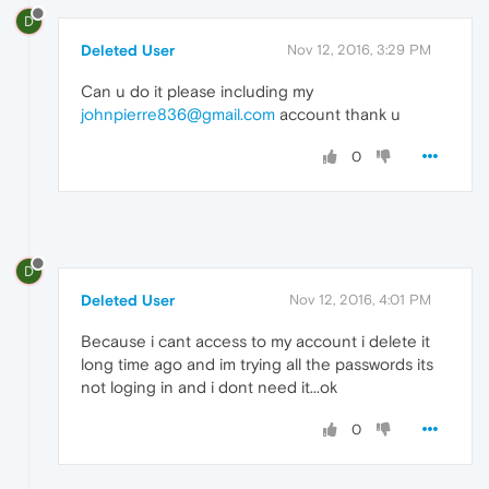
D
Deleted User
Nov 12, 2016, 3:29 PM
Can u do it please including my
johnpierre836@gmail.com
account thank u
0
D
Deleted User
Nov 12, 2016, 4:01 PM
Because i cant access to my account i delete it
long time ago and im trying all the passwords its
not loging in and i dont need it...ok
0