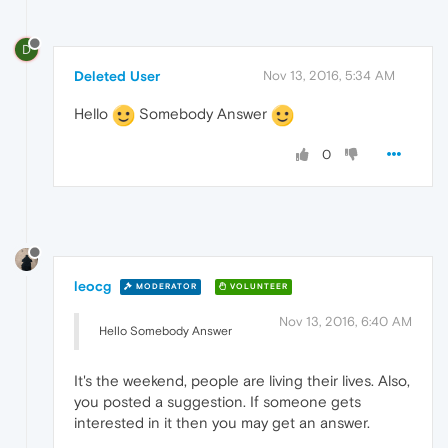
D
Deleted User
Nov 13, 2016, 5:34 AM
Hello
Somebody Answer
0
leocg
MODERATOR
VOLUNTEER
Nov 13, 2016, 6:40 AM
Hello Somebody Answer
It's the weekend, people are living their lives. Also,
you posted a suggestion. If someone gets
interested in it then you may get an answer.