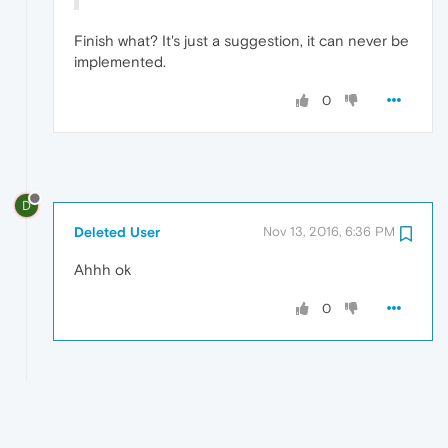
Finish what? It's just a suggestion, it can never be
implemented.
0
D
Deleted User
Nov 13, 2016, 6:36 PM
Ahhh ok
0