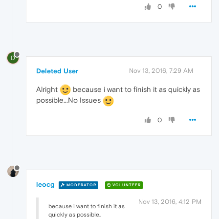
0
D
Deleted User
Nov 13, 2016, 7:29 AM
Alright
because i want to finish it as quickly as
possible...No Issues
0
leocg
MODERATOR
VOLUNTEER
Nov 13, 2016, 4:12 PM
because i want to finish it as
quickly as possible..