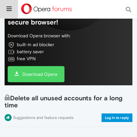
Do more on the web, with a fast and
secure browser!
Download Opera browser with:
built-in ad blocker
battery saver
free VPN
Download Opera
Delete all unused accounts for a long
time
Suggestions and feature requests
Log in to reply