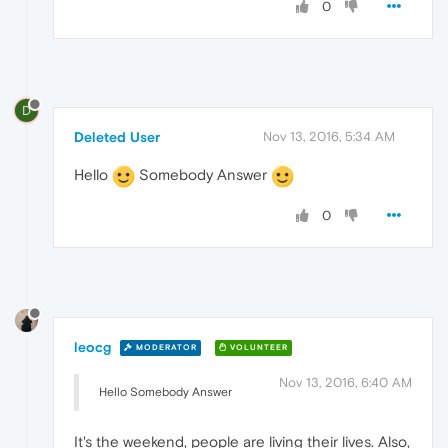
0
D
Deleted User
Nov 13, 2016, 5:34 AM
Hello
Somebody Answer
0
leocg
MODERATOR
VOLUNTEER
Nov 13, 2016, 6:40 AM
Hello Somebody Answer
It's the weekend, people are living their lives. Also,