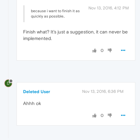
Nov 13, 2016, 4:12 PM
because i want to finish it as
quickly as possible..
Finish what? It's just a suggestion, it can never be
implemented.
0
D
Deleted User
Nov 13, 2016, 6:36 PM
Ahhh ok
0