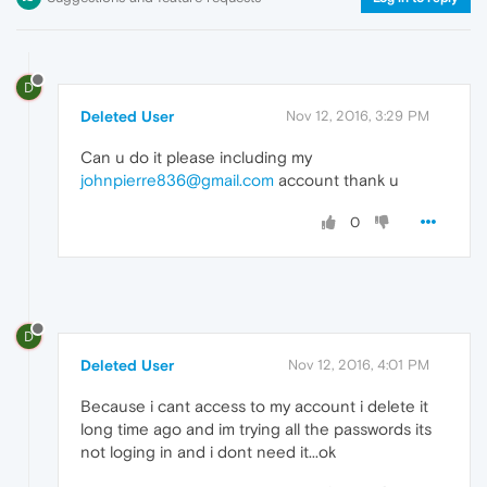
D
Deleted User
Nov 12, 2016, 3:29 PM
Can u do it please including my
johnpierre836@gmail.com
account thank u
0
D
Deleted User
Nov 12, 2016, 4:01 PM
Because i cant access to my account i delete it
long time ago and im trying all the passwords its
not loging in and i dont need it...ok