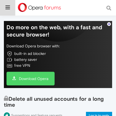
Do more on the web, with a fast and
secure browser!
Download Opera browser with:
built-in ad blocker
battery saver
free VPN
Download Opera
Delete all unused accounts for a long
time
Suggestions and feature requests
Log in to reply