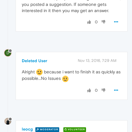
you posted a suggestion. If someone gets
interested in it then you may get an answer.
0
D
Deleted User
Nov 13, 2016, 7:29 AM
Alright
because i want to finish it as quickly as
possible...No Issues
0
leocg
MODERATOR
VOLUNTEER