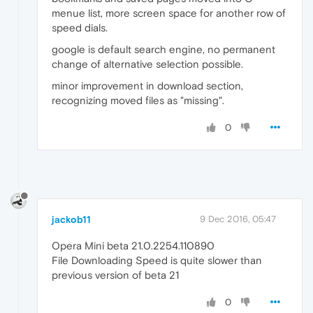
menue list, more screen space for another row of
speed dials.
google is default search engine, no permanent
change of alternative selection possible.
minor improvement in download section,
recognizing moved files as "missing".
0
jackob11
9 Dec 2016, 05:47
Opera Mini beta 21.0.2254.110890
File Downloading Speed is quite slower than
previous version of beta 21
0