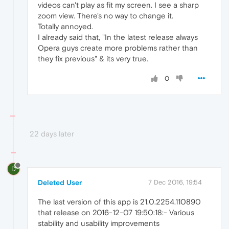
videos can't play as fit my screen. I see a sharp
zoom view. There's no way to change it.
Totally annoyed.
I already said that, "In the latest release always
Opera guys create more problems rather than
they fix previous" & its very true.
0
22 days later
D
Deleted User
7 Dec 2016, 19:54
The last version of this app is 21.0.2254.110890
that release on 2016-12-07 19:50:18:- Various
stability and usability improvements