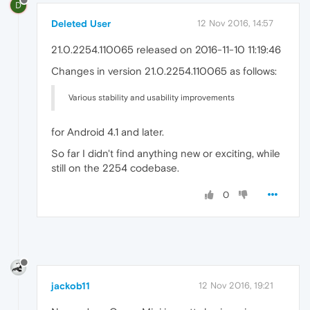
D
Deleted User
12 Nov 2016, 14:57
21.0.2254.110065 released on 2016-11-10 11:19:46
Changes in version 21.0.2254.110065 as follows:
Various stability and usability improvements
for Android 4.1 and later.
So far I didn't find anything new or exciting, while
still on the 2254 codebase.
0
jackob11
12 Nov 2016, 19:21