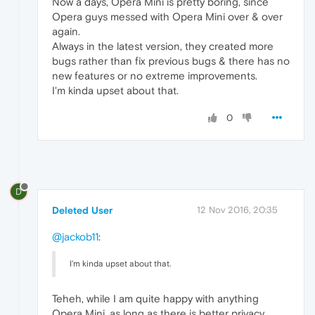
Now a days, Opera Mini is pretty boring, since
Opera guys messed with Opera Mini over & over
again.
Always in the latest version, they created more
bugs rather than fix previous bugs & there has no
new features or no extreme improvements.
I'm kinda upset about that.
0
D
Deleted User
12 Nov 2016, 20:35
@jackob11
:
I'm kinda upset about that.
Teheh, while I am quite happy with anything
Opera Mini, as long as there is better privacy