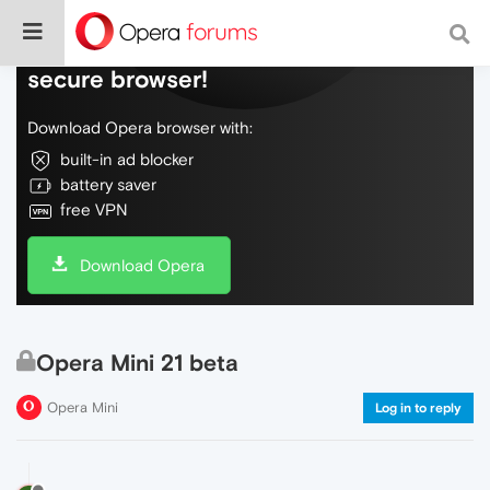
Do more on the web, with a fast and
secure browser!
Download Opera browser with:
built-in ad blocker
battery saver
free VPN
Download Opera
Opera Mini 21 beta
Opera Mini
Log in to reply