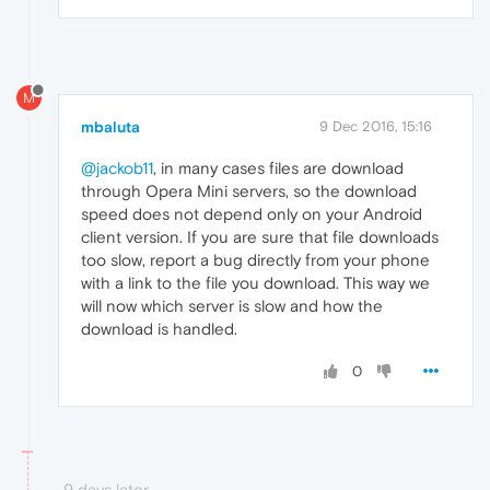
M
mbaluta
9 Dec 2016, 15:16
@jackob11
, in many cases files are download
through Opera Mini servers, so the download
speed does not depend only on your Android
client version. If you are sure that file downloads
too slow, report a bug directly from your phone
with a link to the file you download. This way we
will now which server is slow and how the
download is handled.
0
9 days later