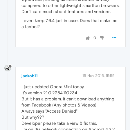
compared to other lightweight smartfon browsers.
Don't care much about features and versions.
I even keep 7.6.4 just in case. Does that make me
a fanboi?
0
jackob11
15 Nov 2016, 15:55
I just updated Opera Mini today.
It's version 21.0.2254.110234
But it has a problem. it can't download anything
from Facebook (Any photos & Videos)
Always says "Access Denied"
But why???
Developer please take a view & fix this.
I'm on 3G network connection on Android 4.2.2