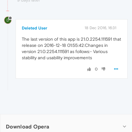
D
Deleted User
18 Dec 2016, 16:31
The last version of this app is 21.0.2254.111591 that
release on 2016-12-18 01:55:42:Changes in
version 21.0.2254.111591 as follows:- Various
stability and usability improvements
0
Download Opera