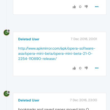
0
D
Deleted User
7 Dec 2016, 20:01
http://www.apkmirror.com/apk/opera-software-
asa/opera-mini-beta/opera-mini-beta-21-0-
2254-110890-release/
0
D
Deleted User
7 Dec 2016, 23:00
bookmarks and saved pages moved into O