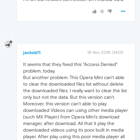
0
jackob11
16 Nov 2016, 04:02
It seems that they fixed this "Access Denied"
problem, today.
But another problem. This Opera Mini can't able
to clear the downloaded files list without delete
the downloaded files. I really want to clear the list
only but not the data. But this version can't.
Moreover, this version can't able to play
downloaded Videos can using other media player
(such MX Player) from Opera Mini's download
manager, after download. All that it play the
downloaded videos using its poor built in media
player. After play using this poor media player all