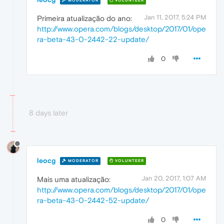
MODERATOR
VOLUNTEER
Jan 11, 2017, 5:24 PM
Primeira atualização do ano:
http://www.opera.com/blogs/desktop/2017/01/ope
ra-beta-43-0-2442-22-update/
0
8 days later
leocg
MODERATOR
VOLUNTEER
Jan 20, 2017, 1:07 AM
Mais uma atualização:
http://www.opera.com/blogs/desktop/2017/01/ope
ra-beta-43-0-2442-52-update/
0