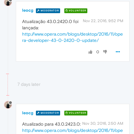
leocg
MODERATOR
VOLUNTEER
Nov 22, 2016, 9:52 PM
Atualização 43.0.2420.0 foi
lançada:
http://www.opera.com/blogs/desktop/2016/11/ope
ra-developer-43-0-2420-0-update/
0
7 days later
leocg
MODERATOR
VOLUNTEER
Nov 30, 2016, 2:50 AM
Atualizado para 43.0.2423.0:
http://www.opera.com/blogs/desktop/2016/11/ope