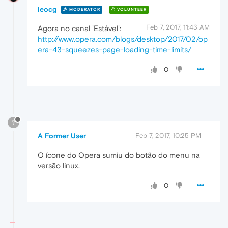
leocg
MODERATOR
VOLUNTEER
Feb 7, 2017, 11:43 AM
Agora no canal 'Estável':
http://www.opera.com/blogs/desktop/2017/02/op
era-43-squeezes-page-loading-time-limits/
0
?
A Former User
Feb 7, 2017, 10:25 PM
O ícone do Opera sumiu do botão do menu na
versão linux.
0