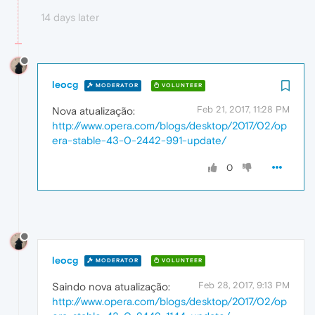
14 days later
leocg
MODERATOR
VOLUNTEER
Feb 21, 2017, 11:28 PM
Nova atualização:
http://www.opera.com/blogs/desktop/2017/02/op
era-stable-43-0-2442-991-update/
0
leocg
MODERATOR
VOLUNTEER
Feb 28, 2017, 9:13 PM
Saindo nova atualização:
http://www.opera.com/blogs/desktop/2017/02/op