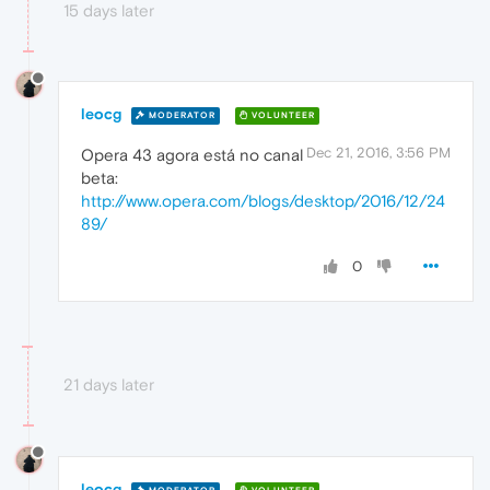
15 days later
leocg
MODERATOR
VOLUNTEER
Dec 21, 2016, 3:56 PM
Opera 43 agora está no canal
beta:
http://www.opera.com/blogs/desktop/2016/12/24
89/
0
21 days later
leocg