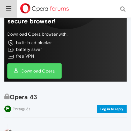
Do more on the web, with a fast and
secure browser!
Download Opera browser with:
built-in ad blocker
battery saver
free VPN
Download Opera
Opera 43
Português
Log in to reply