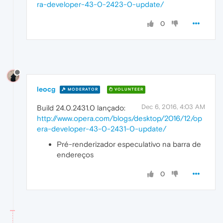
ra-developer-43-0-2423-0-update/
0
leocg
MODERATOR
VOLUNTEER
Dec 6, 2016, 4:03 AM
Build 24.0.2431.0 lançado:
http://www.opera.com/blogs/desktop/2016/12/op
era-developer-43-0-2431-0-update/
Pré-renderizador especulativo na barra de
endereços
0