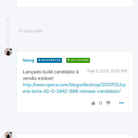
13 days later
leocg
MODERATOR
VOLUNTEER
Feb 2, 2017, 12:10 PM
Lançado build candidato à
versão estável:
http://www.opera.com/blogs/desktop/2017/02/op
era-beta-43-0-2442-686-release-candidate/
0