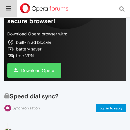
Do more on the web, with a fast and
secure browser!
Download Opera browser with:
built-in ad blocker
battery saver
free VPN
Download Opera
Speed dial sync?
Synchronization
Log in to reply