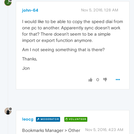
J
john-64
Nov 5, 2016, 1:28 AM
I would like to be able to copy the speed diai from
one pc to another. Apparently sync doesn't work
for that? There doesn't seem to be a simple
import or export function anymore.
Am I not seeing something that is there?
Thanks,
Jon
0
leocg
MODERATOR
VOLUNTEER
Nov 5, 2016, 4:23 AM
Bookmarks Manager > Other