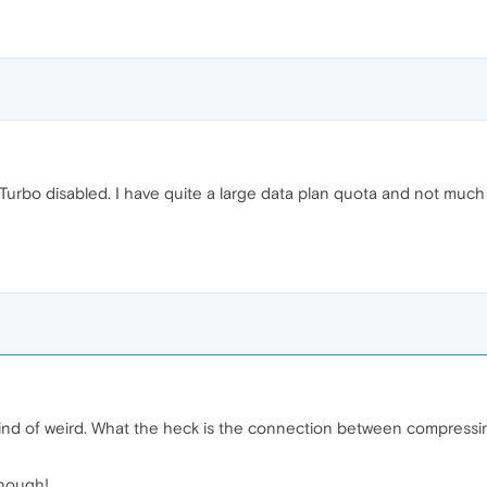
urbo disabled. I have quite a large data plan quota and not much tim
kind of weird. What the heck is the connection between compressin
though!