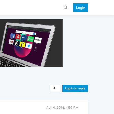
Login
Log in to reply
Apr 4, 2014, 4:56 PM