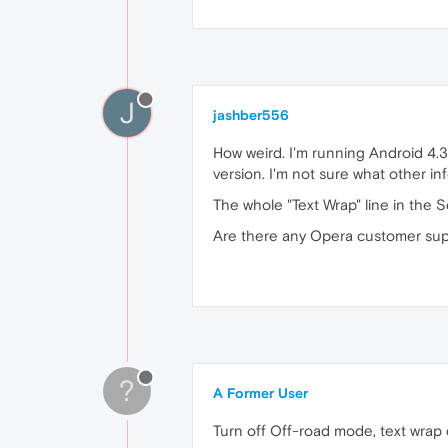
J
jashber556
How weird. I'm running Android 4.3.
version. I'm not sure what other in
The whole "Text Wrap" line in the S
Are there any Opera customer supp
?
A Former User
Turn off Off-road mode, text wrap 