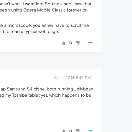
n't work. I went into Settings, and I saw that
ve been using Opera Mobile Classic forever on
ke a microscope, you either have to scroll the
ind to read a typical web page.
0
Apr 4, 2014, 6:45 PM
 cheap Samsung S4 clone, both running Jellybean
tried my Toshiba tablet yet, which happens to be
0