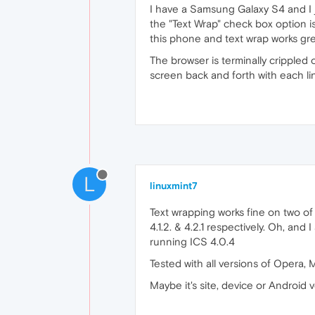
I have a Samsung Galaxy S4 and I j
the "Text Wrap" check box option is
this phone and text wrap works gre
The browser is terminally crippled 
screen back and forth with each lin
L
linuxmint7
Text wrapping works fine on two of
4.1.2. & 4.2.1 respectively. Oh, and
running ICS 4.0.4
Tested with all versions of Opera, 
Maybe it's site, device or Android v