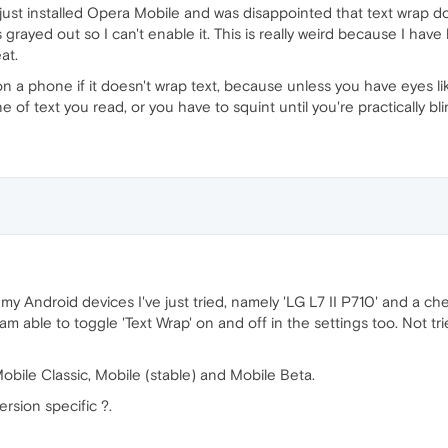
ust installed Opera Mobile and was disappointed that text wrap does
 grayed out so I can't enable it. This is really weird because I ha
at.
on a phone if it doesn't wrap text, because unless you have eyes li
e of text you read, or you have to squint until you're practically bl
 my Android devices I've just tried, namely 'LG L7 II P710' and a
 I am able to toggle 'Text Wrap' on and off in the settings too. Not 
Mobile Classic, Mobile (stable) and Mobile Beta.
ersion specific ?.