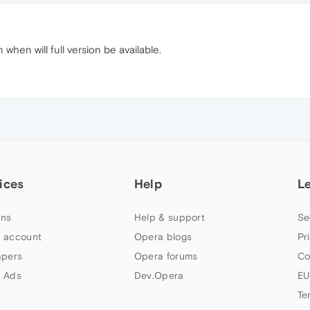
 when will full version be available.
ices
Help
L
ns
Help & support
Se
 account
Opera blogs
Pr
apers
Opera forums
Co
 Ads
Dev.Opera
EU
Te