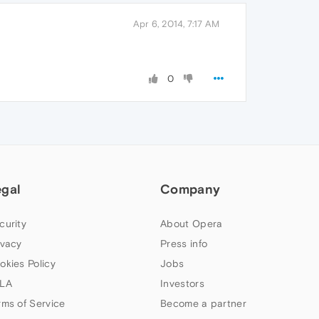
Apr 6, 2014, 7:17 AM
0
egal
Company
curity
About Opera
ivacy
Press info
okies Policy
Jobs
LA
Investors
rms of Service
Become a partner