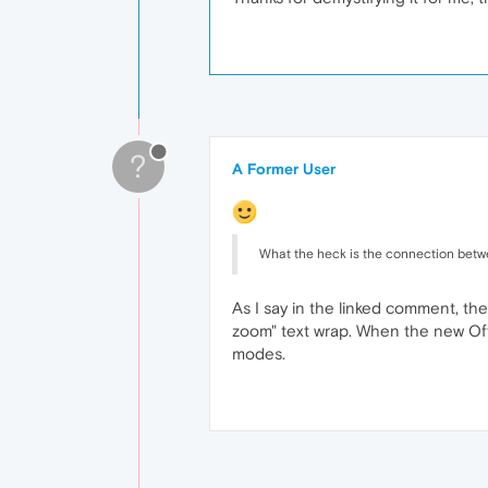
?
A Former User
What the heck is the connection betwee
As I say in the linked comment, th
zoom" text wrap. When the new Off
modes.