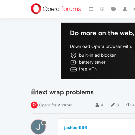
Do more on the web, 
Download Opera browser with:
built-in ad blocker
battery saver
free VPN
text wrap problems
Opera for Android
4
8
4
J
jashber556