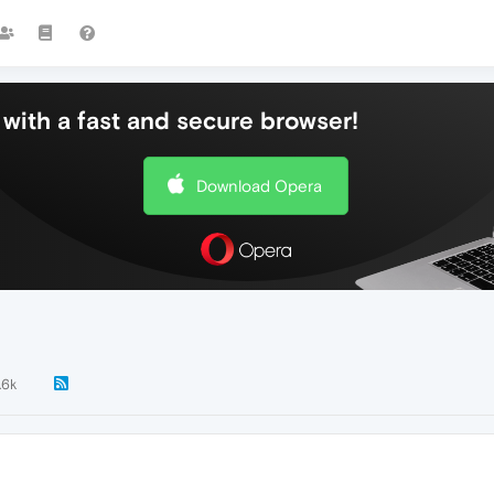
with a fast and secure browser!
Download Opera
.6k