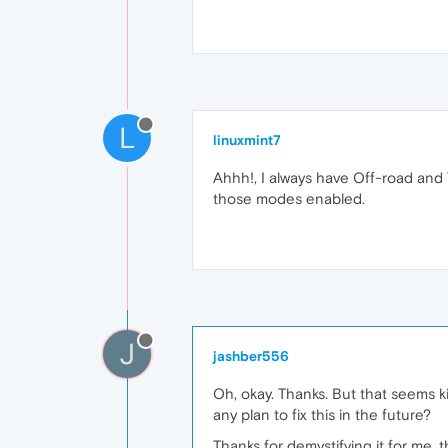
L
linuxmint7
Ahhh!, I always have Off-road and T
those modes enabled.
J
jashber556
Oh, okay. Thanks. But that seems 
any plan to fix this in the future?
Thanks for demystifying it for me, 