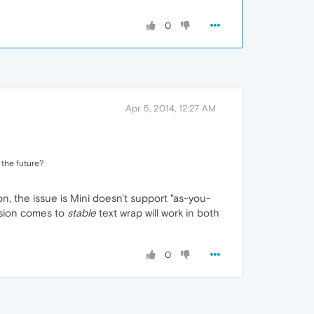
0
Apr 5, 2014, 12:27 AM
 the future?
, the issue is Mini doesn't support "as-you-
sion comes to
stable
text wrap will work in both
0