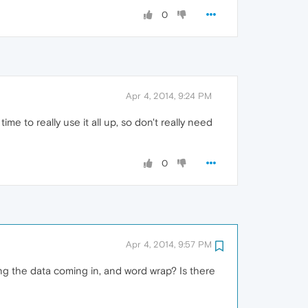
0
Apr 4, 2014, 9:24 PM
e to really use it all up, so don't really need
0
Apr 4, 2014, 9:57 PM
g the data coming in, and word wrap? Is there