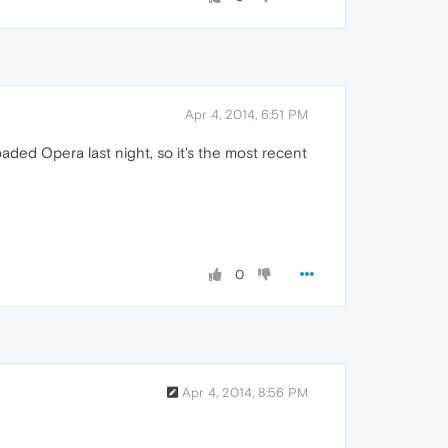
Apr 4, 2014, 6:51 PM
oaded Opera last night, so it's the most recent
0
Apr 4, 2014, 8:56 PM