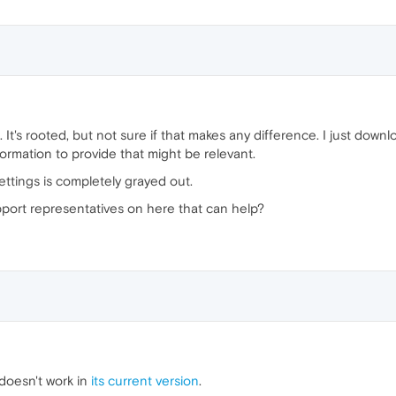
 It's rooted, but not sure if that makes any difference. I just downl
formation to provide that might be relevant.
ettings is completely grayed out.
ort representatives on here that can help?
doesn't work in
its current version
.