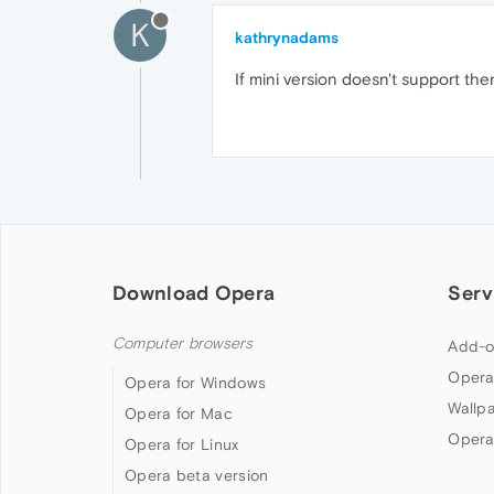
K
kathrynadams
If mini version doesn't support then
Download Opera
Serv
Computer browsers
Add-o
Opera
Opera for Windows
Wallp
Opera for Mac
Opera
Opera for Linux
Opera beta version