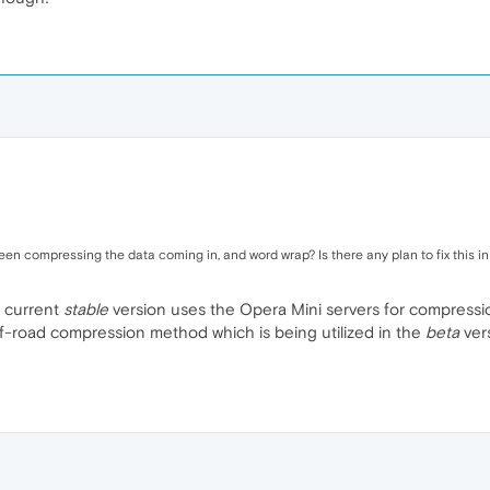
n compressing the data coming in, and word wrap? Is there any plan to fix this in
e current
stable
version uses the Opera Mini servers for compression
-road compression method which is being utilized in the
beta
ver