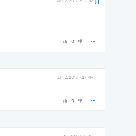
Jan 2, 2017, 7:10 PM
0
Jan 2, 2017, 7:27 PM
0