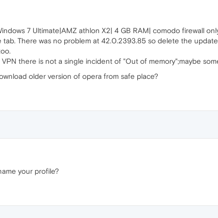
Windows 7 Ultimate|AMZ athlon X2| 4 GB RAM| comodo firewall onl
tab. There was no problem at 42.0.2393.85 so delete the update 
too.
e VPN there is not a single incident of "Out of memory";maybe som
download older version of opera from safe place?
name your profile?