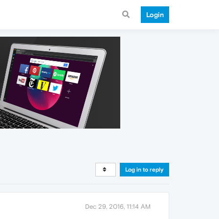
Login
Log in to reply
Dec 29, 2016, 11:14 AM