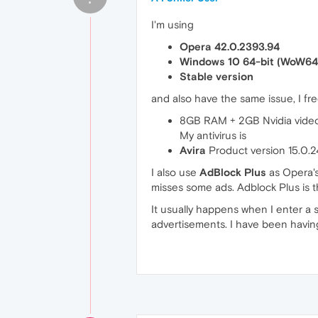
I'm using
Opera 42.0.2393.94
Windows 10 64-bit (WoW64
Stable version
and also have the same issue, I f
8GB RAM + 2GB Nvidia vide
My antivirus is
Avira
Product version 15.0.2
I also use
AdBlock Plus
as Opera's
misses some ads. Adblock Plus is t
It usually happens when I enter a 
advertisements. I have been having