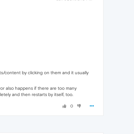
s/content by clicking on them and it usually
ror also happens if there are too many
ely and then restarts by itself, too.
0