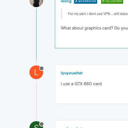
leocg
MODERATOR
VOLUNTEER
For my part, i dont use VPN ... still does 
What about graphics card? Do you
L
lyuyouwhat
i use a GTX 680 card
S