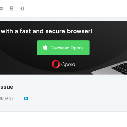
with a fast and secure browser!
Download Opera
issue
160.1k