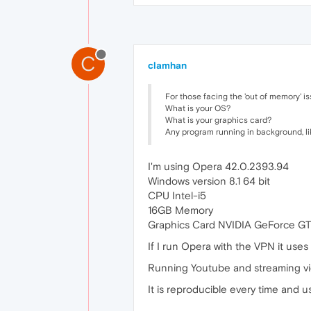
C
clamhan
For those facing the 'out of memory' is
What is your OS?
What is your graphics card?
Any program running in background, like
I'm using Opera 42.0.2393.94
Windows version 8.1 64 bit
CPU Intel-i5
16GB Memory
Graphics Card NVIDIA GeForce GT
If I run Opera with the VPN it uses
Running Youtube and streaming vi
It is reproducible every time and 