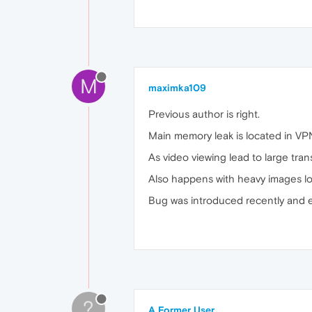
M
maximka109
Previous author is right.
Main memory leak is located in VP
As video viewing lead to large tra
Also happens with heavy images lo
Bug was introduced recently and e
?
A Former User