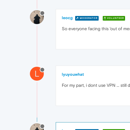
leocg
MODERATOR
VOLUNTEER
So everyone facing this 'out of m
L
lyuyouwhat
For my part, i dont use VPN ... still 