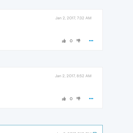
Jan 2, 2017, 7:32 AM
0
Jan 2, 2017, 8:52 AM
0