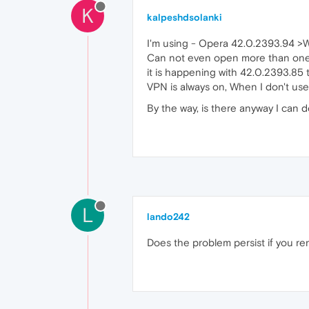
K
kalpeshdsolanki
I'm using - Opera 42.0.2393.94 >
Can not even open more than one 
it is happening with 42.0.2393.85 
VPN is always on, When I don't us
By the way, is there anyway I can 
L
lando242
Does the problem persist if you re