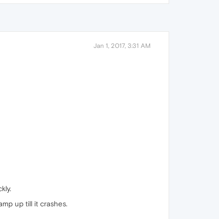
Jan 1, 2017, 3:31 AM
kly.
p up till it crashes.