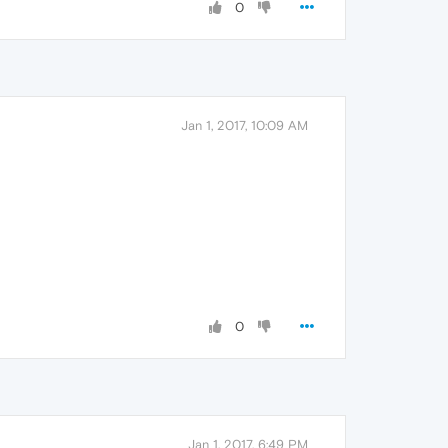
0
Jan 1, 2017, 10:09 AM
0
Jan 1, 2017, 6:49 PM