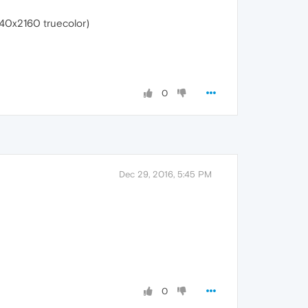
40x2160 truecolor)
0
Dec 29, 2016, 5:45 PM
0