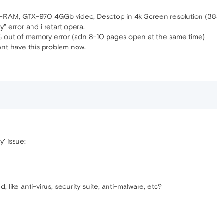
RAM, GTX-970 4GGb video, Desctop in 4k Screen resolution (38
" error and i retart opera.
 out of memory error (adn 8-10 pages open at the same time)
ont have this problem now.
' issue:
like anti-virus, security suite, anti-malware, etc?