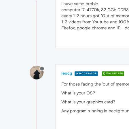
i have same proble
computer i7-4770k, 32 GGb DDR3-
every 1-2 hours got "Out of memory
1-2 videos from Youtube and 100%
Firefox, google chrome and IE - d
leocg
MODERATOR
VOLUNTEER
For those facing the 'out of memory
What is your OS?
What is your graphics card?
Any program running in background, 