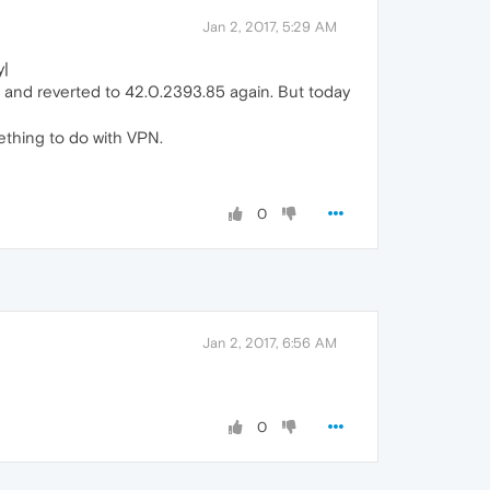
Jan 2, 2017, 5:29 AM
y|
and reverted to 42.0.2393.85 again. But today
ething to do with VPN.
0
Jan 2, 2017, 6:56 AM
0