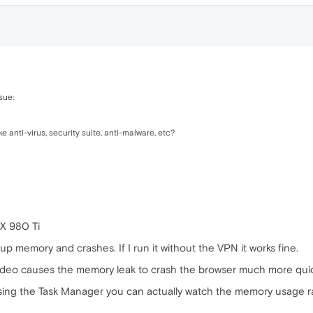
sue:
 anti-virus, security suite, anti-malware, etc?
X 980 Ti
 up memory and crashes. If I run it without the VPN it works fine.
deo causes the memory leak to crash the browser much more quic
using the Task Manager you can actually watch the memory usage ram