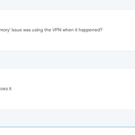
emory' issue was using the VPN when it happened?
does it