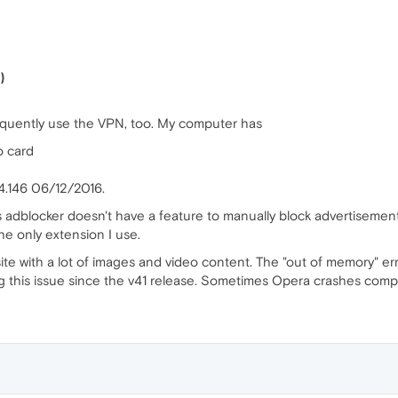
)
requently use the VPN, too. My computer has
o card
4.146 06/12/2016.
 adblocker doesn't have a feature to manually block advertisement
he only extension I use.
site with a lot of images and video content. The "out of memory" er
 this issue since the v41 release. Sometimes Opera crashes complet