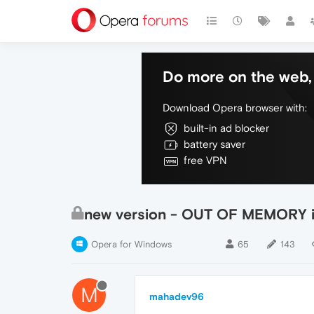
Do more on the web, 
Download Opera browser with:
built-in ad blocker
battery saver
free VPN
new version - OUT OF MEMORY 
Opera for Windows
65
143
M
mahadev96