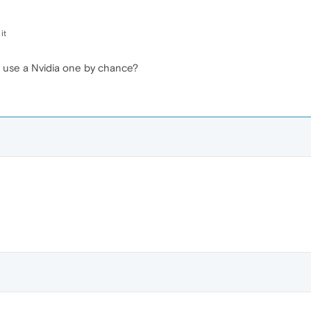
it
 use a Nvidia one by chance?