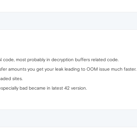
N code, most probably in decryption buffers related code.
nsfer amounts you get your leak leading to OOM issue much faster.
aded sites.
specially bad became in latest 42 version.