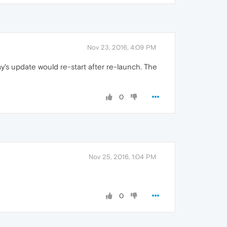
Nov 23, 2016, 4:09 PM
's update would re-start after re-launch. The
0
Nov 25, 2016, 1:04 PM
0