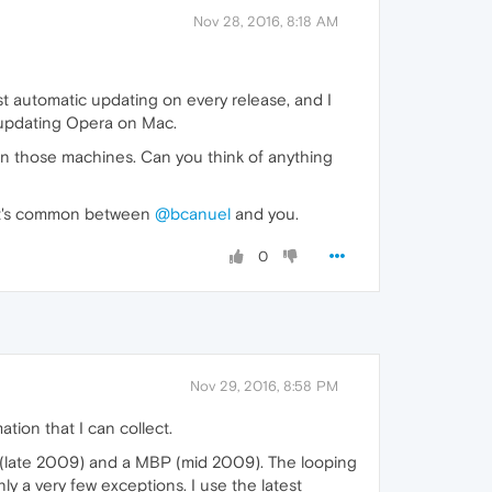
Nov 28, 2016, 8:18 AM
st automatic updating on every release, and I
m updating Opera on Mac.
on those machines. Can you think of anything
what's common between
@bcanuel
and you.
0
Nov 29, 2016, 8:58 PM
tion that I can collect.
iMac (late 2009) and a MBP (mid 2009). The looping
 a very few exceptions. I use the latest