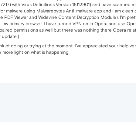
(47217) with Virus Definitions Version 16112901) and have scanned 
ed for malware using Malwarebytes Anti-malware app and I am clean o
 PDF Viewer and Widevine Content Decryption Module). I'm pretty 
k...my primary browser. I have turned VPN on in Opera and use Oper
paired permissions as well but there was nothing there Opera relate
t update.)
ink of doing or trying at the moment. I've appreciated your help ve
tle more light on what is happening.