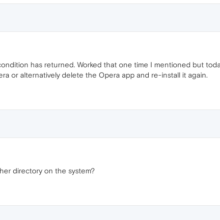
ondition has returned. Worked that one time I mentioned but today
ra or alternatively delete the Opera app and re-install it again.
ther directory on the system?