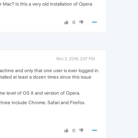
ac? Is this a very old installation of Opera
0
Nov 2, 2016, 3:37 PM
achine and only that one user is ever logged in.
stalled at least a dozen times since this issue
me level of OS X and version of Opera.
three include Chrome, Safari and Firefox.
0