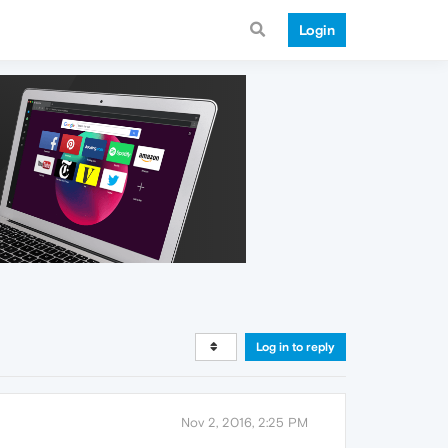
Login
Log in to reply
Nov 2, 2016, 2:25 PM