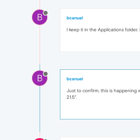
B
bcanuel
I keep it in the Applications folde
B
bcanuel
Just to confirm, this is happenin
21.5".