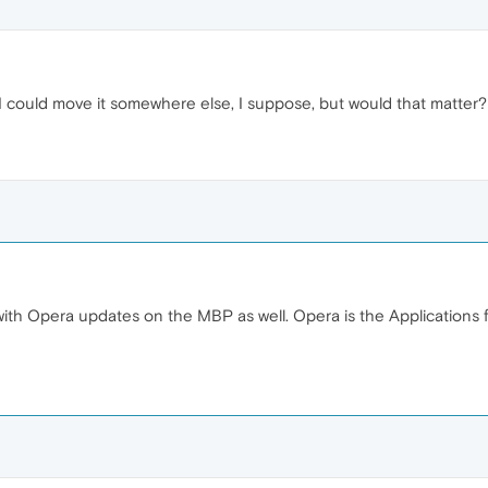
r. I could move it somewhere else, I suppose, but would that matter?
g with Opera updates on the MBP as well. Opera is the Applicatio