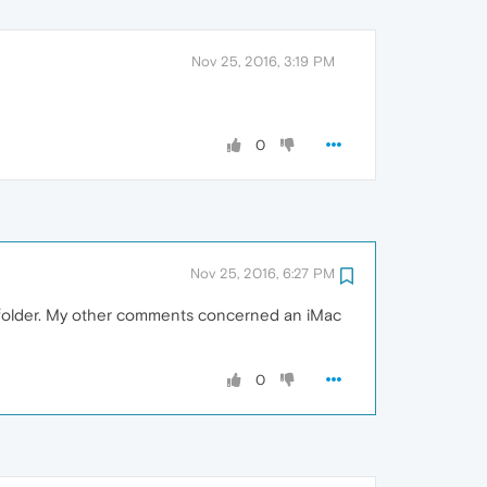
Nov 25, 2016, 3:19 PM
0
Nov 25, 2016, 6:27 PM
ns folder. My other comments concerned an iMac
0