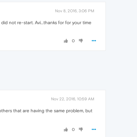
Nov 8, 2016, 3:06 PM
 not re-start. Avi...thanks for for your time
0
Nov 22, 2016, 10:59 AM
e others that are having the same problem, but
0