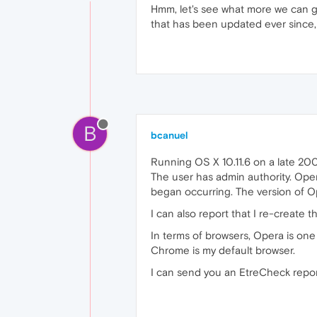
Hmm, let's see what more we can ga
that has been updated ever since, o
B
bcanuel
Running OS X 10.11.6 on a late 200
The user has admin authority. Opera 
began occurring. The version of Op
I can also report that I re-create
In terms of browsers, Opera is one
Chrome is my default browser.
I can send you an EtreCheck report