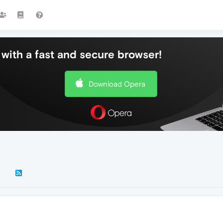
with a fast and secure browser!
Download Opera