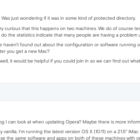
Was just wondering if it was in some kind of protected directory.
 very curious that this happens on two machines. We do of course te
or do the statistics indicate that many people are having a proble
e haven't found out about the configuration or software running 
after you get a new Mac?
 well, it would be helpful if you could join in so we can find out 
 log I can look at when updating Opera? Maybe there is more informa
tty vanilla. I'm running the latest version OS X (10.11) on a 21.5" 
se the same software and apps on both of these machines with only