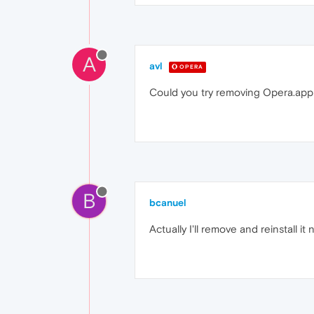
A
avl
OPERA
Could you try removing Opera.app b
B
bcanuel
Actually I'll remove and reinstall it