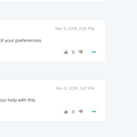
Nov 3, 2016, 2:32 PM
of your preferences.
0
Nov 3, 2016, 7:47 PM
our help with this.
0