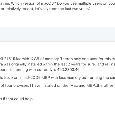
ther. Which version of macOS? Do you use multiple users on your M
r relatively recent, let's say from the last two years?
9 21.5" iMac with 12GB of memory. There's only one user for this m
was originally installed within the last 2 years for sure...and re-in
era I'm running with currently is 41.0.2353.46.
 this issue on a mid-2009 MBP with less memory but running the sa
 of four browsers I have installed on the iMac and MBP...the other 
 if that could help.