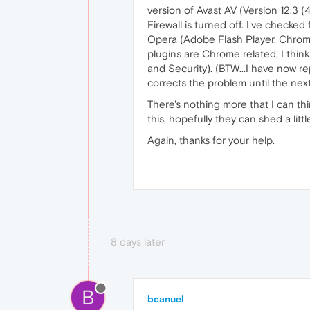
version of Avast AV (Version 12.3 
Firewall is turned off. I've check
Opera (Adobe Flash Player, Chrome
plugins are Chrome related, I thin
and Security). (BTW...I have now re
corrects the problem until the nex
There's nothing more that I can th
this, hopefully they can shed a lit
Again, thanks for your help.
8 days later
B
bcanuel