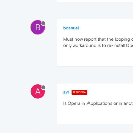
B
bcanuel
Must now report that the looping c
only workaround is to re-install Ope
A
avl
OPERA
Is Opera in /Applications or in ano