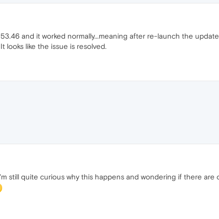
.46 and it worked normally...meaning after re-launch the update did
t looks like the issue is resolved.
 I'm still quite curious why this happens and wondering if there ar