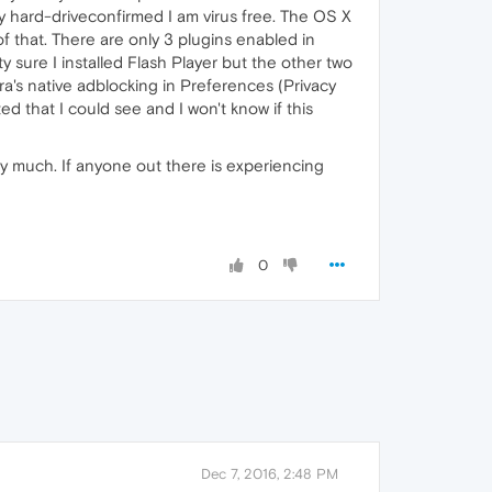
my hard-driveconfirmed I am virus free. The OS X
f that. There are only 3 plugins enabled in
sure I installed Flash Player but the other two
a's native adblocking in Preferences (Privacy
d that I could see and I won't know if this
ry much. If anyone out there is experiencing
0
Dec 7, 2016, 2:48 PM