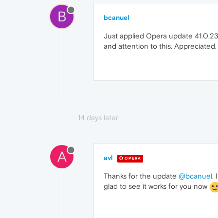
B
bcanuel
Just applied Opera update 41.0.2353
and attention to this. Appreciated. I
14 days later
A
avl
OPERA
Thanks for the update
@bcanuel
.
glad to see it works for you now