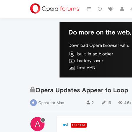
Do more on the web, 
Download Opera browser with:
built-in ad blocker
battery saver
free VPN
Opera Updates Appear to Loop
Opera for Mac
2
16
4.6k
A
avl
OPERA