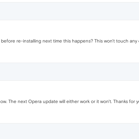
efore re-installing next time this happens? This won't touch any 
 now. The next Opera update will either work or it won't. Thanks for y