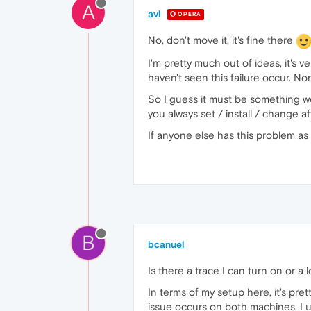
A
avl
OPERA
No, don't move it, it's fine there
I'm pretty much out of ideas, it's
haven't seen this failure occur. N
So I guess it must be something w
you always set / install / change 
If anyone else has this problem as
B
bcanuel
Is there a trace I can turn on or a
In terms of my setup here, it's pre
issue occurs on both machines. I u