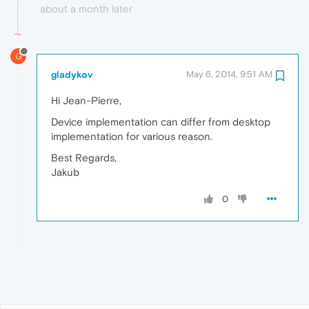
about a month later
G
gladykov
May 6, 2014, 9:51 AM
Hi Jean-Pierre,
Device implementation can differ from desktop
implementation for various reason.
Best Regards,
Jakub
0