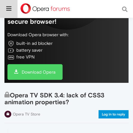
Do more on the web, with a fast and
secure browser!
Download Opera browser with:
built-in ad blocker
battery saver
free VPN
Download Opera
Opera TV SDK 3.4: lack of CSS3
animation properties?
Opera TV Store
Log in to reply