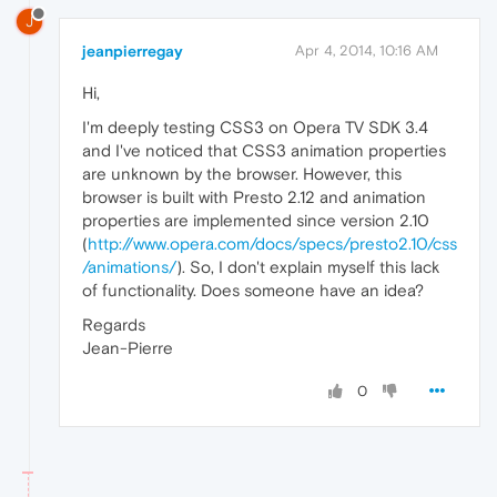
J
jeanpierregay
Apr 4, 2014, 10:16 AM
Hi,
I'm deeply testing CSS3 on Opera TV SDK 3.4
and I've noticed that CSS3 animation properties
are unknown by the browser. However, this
browser is built with Presto 2.12 and animation
properties are implemented since version 2.10
(
http://www.opera.com/docs/specs/presto2.10/css
/animations/
). So, I don't explain myself this lack
of functionality. Does someone have an idea?
Regards
Jean-Pierre
0