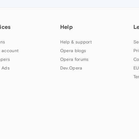
ices
Help
L
ns
Help & support
Se
 account
Opera blogs
Pr
apers
Opera forums
Co
 Ads
Dev.Opera
EU
Te