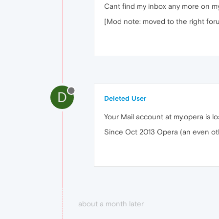
Cant find my inbox any more on my 
[Mod note: moved to the right for
D
Deleted User
Your Mail account at my.opera is lo
Since Oct 2013 Opera (an even oth
about a month later