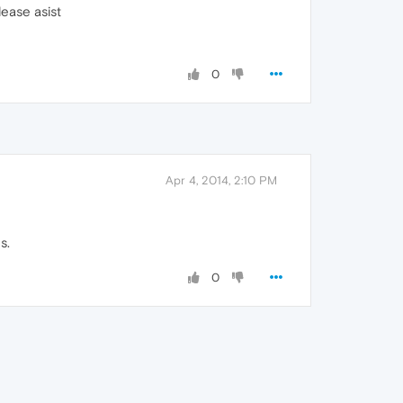
ease asist
0
Apr 4, 2014, 2:10 PM
s.
0