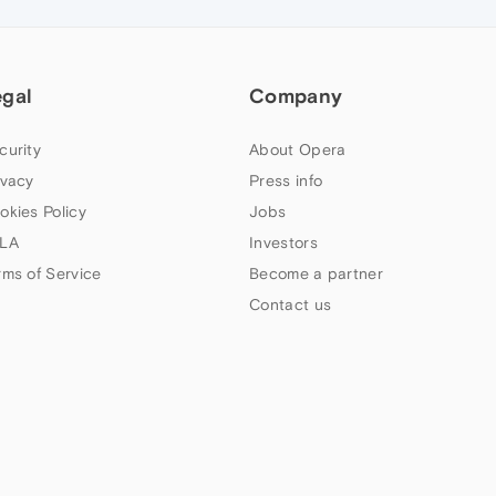
egal
Company
curity
About Opera
ivacy
Press info
okies Policy
Jobs
LA
Investors
rms of Service
Become a partner
Contact us