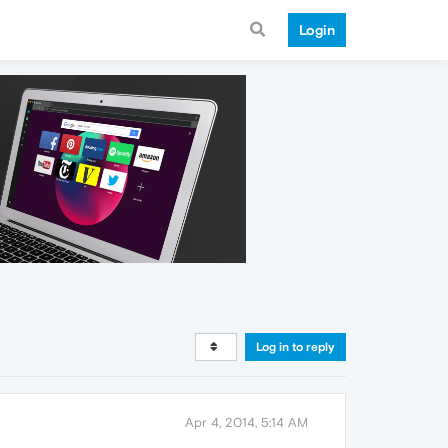
Login
Log in to reply
Apr 4, 2014, 5:14 AM