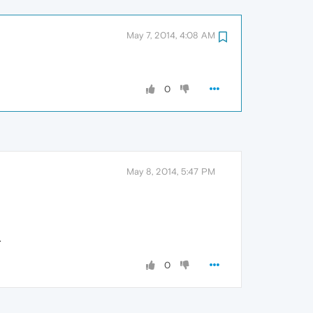
May 7, 2014, 4:08 AM
0
May 8, 2014, 5:47 PM
.
0