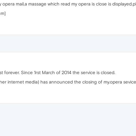
opera mail,a massage which read my opera is close is displayed.pl
um]
st forever. Since 1rst March of 2014 the service is closed.
er internet media) has announced the closing of my.opera sevice