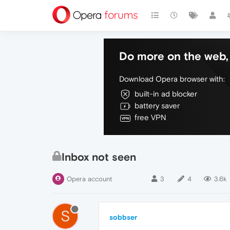
Do more on the web, 
Download Opera browser with:
built-in ad blocker
battery saver
free VPN
Inbox not seen
Opera account
3
4
3.6k
S
sobbser