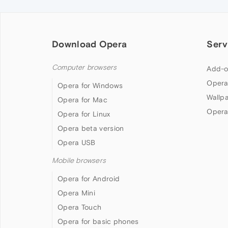
Download Opera
Serv
Computer browsers
Add-o
Opera
Opera for Windows
Wallp
Opera for Mac
Opera
Opera for Linux
Opera beta version
Opera USB
Mobile browsers
Opera for Android
Opera Mini
Opera Touch
Opera for basic phones