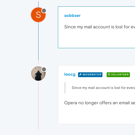
S
sobbser
Since my mail account is lost for e
leocg
MODERATOR
VOLUNTEER
Since my mail account is lost for ever
Opera no longer offers an email se