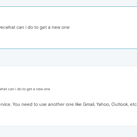
ver,what can i do to get a new one
,what can i do to get a new one
rvice. You need to use another one like Gmail, Yahoo, Outlook, etc