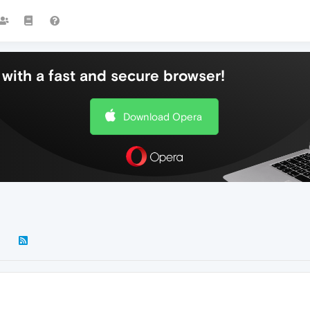
with a fast and secure browser!
Download Opera