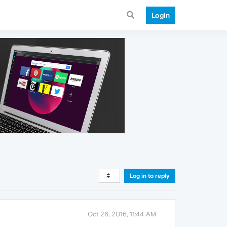
Login
Log in to reply
Oct 26, 2016, 11:44 AM