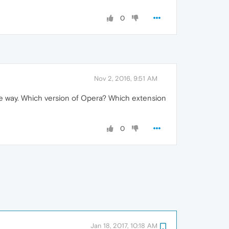
0
Nov 2, 2016, 9:51 AM
 the way. Which version of Opera? Which extension
0
Jan 18, 2017, 10:18 AM