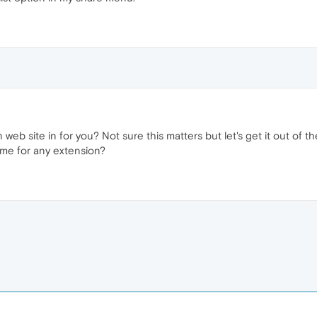
 web site in for you? Not sure this matters but let's get it out of
same for any extension?