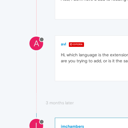
A
avl
OPERA
Hi, which language is the extension
are you trying to add, or is it the 
3 months later
I
imchambers