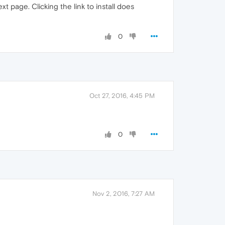
t page. Clicking the link to install does
0
Oct 27, 2016, 4:45 PM
0
Nov 2, 2016, 7:27 AM