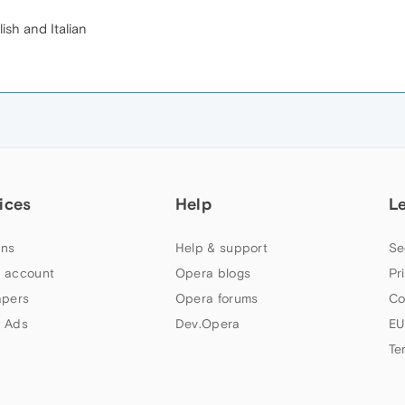
lish and Italian
ices
Help
L
ns
Help & support
Se
 account
Opera blogs
Pr
apers
Opera forums
Co
 Ads
Dev.Opera
EU
Te