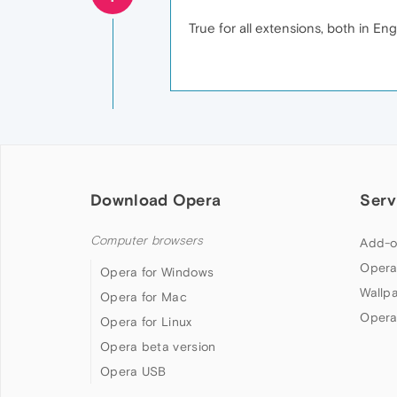
True for all extensions, both in Eng
Download Opera
Serv
Computer browsers
Add-o
Opera
Opera for Windows
Wallp
Opera for Mac
Opera
Opera for Linux
Opera beta version
Opera USB