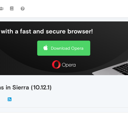
with a fast and secure browser!
Download Opera
in Sierra (10.12.1)