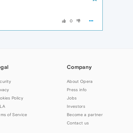
0
egal
Company
curity
About Opera
ivacy
Press info
okies Policy
Jobs
LA
Investors
rms of Service
Become a partner
Contact us