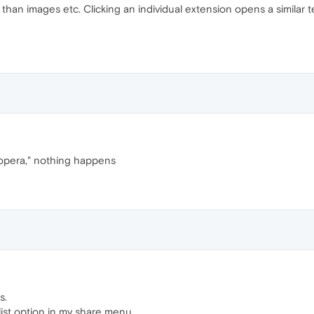
han images etc. Clicking an individual extension opens a similar tex
 opera," nothing happens
s.
list option in my share menu.