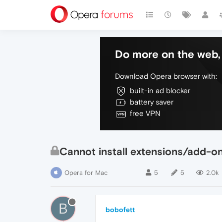
Do more on the web, 
Download Opera browser with:
built-in ad blocker
battery saver
free VPN
Cannot install extensions/add-ons 
Opera for Mac
5
5
2.0k
B
bobofett