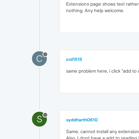
Extensions page shows text rather t
nothing. Any help welcome.
C
crd1515
same problem here, i click "add to
S
syddharth0610
Same, cannot install any extension
Also, I dont have a add to reading 