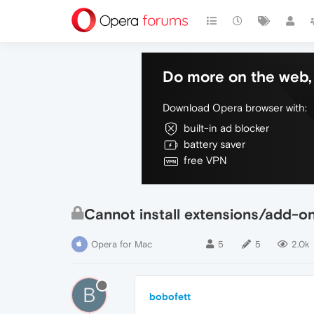
Do more on the web, 
Download Opera browser with:
built-in ad blocker
battery saver
free VPN
Cannot install extensions/add-ons 
Opera for Mac
5
5
2.0k
B
bobofett