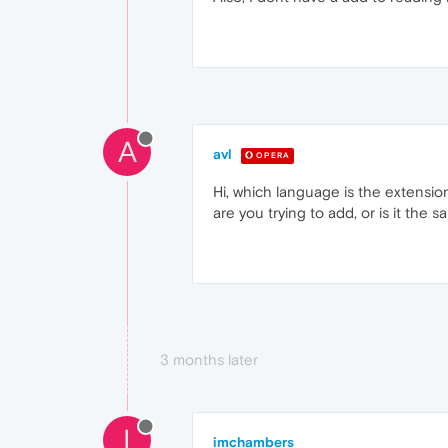
A
avl
OPERA
Hi, which language is the extension
are you trying to add, or is it the 
3 months later
I
imchambers