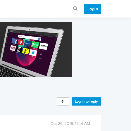
Login
Log in to reply
Oct 26, 2016, 11:44 AM