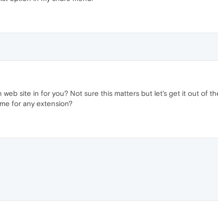
 web site in for you? Not sure this matters but let's get it out of
same for any extension?