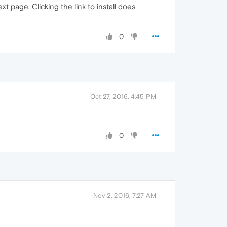
t page. Clicking the link to install does
0
Oct 27, 2016, 4:45 PM
0
Nov 2, 2016, 7:27 AM