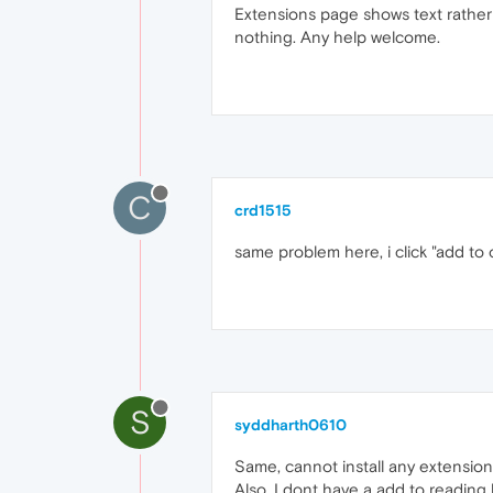
Extensions page shows text rather t
nothing. Any help welcome.
C
crd1515
same problem here, i click "add to
S
syddharth0610
Same, cannot install any extension
Also, I dont have a add to reading 