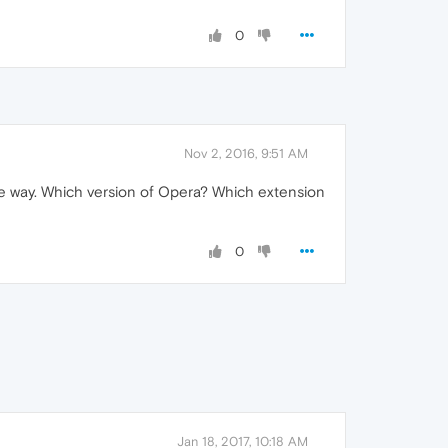
0
Nov 2, 2016, 9:51 AM
 the way. Which version of Opera? Which extension
0
Jan 18, 2017, 10:18 AM