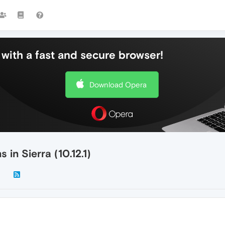
with a fast and secure browser!
Download Opera
in Sierra (10.12.1)