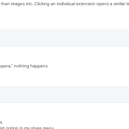
han images etc. Clicking an individual extension opens a similar tex
 opera," nothing happens
s.
list option in my share menu.