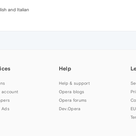
lish and Italian
ices
Help
L
ns
Help & support
Se
 account
Opera blogs
Pr
apers
Opera forums
Co
 Ads
Dev.Opera
EU
Te