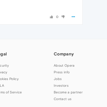
0
egal
Company
curity
About Opera
ivacy
Press info
okies Policy
Jobs
LA
Investors
rms of Service
Become a partner
Contact us