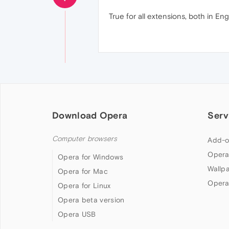
True for all extensions, both in Eng
Download Opera
Serv
Computer browsers
Add-o
Opera
Opera for Windows
Wallp
Opera for Mac
Opera
Opera for Linux
Opera beta version
Opera USB