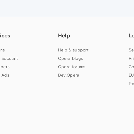
ices
Help
L
ns
Help & support
Se
 account
Opera blogs
Pr
apers
Opera forums
Co
 Ads
Dev.Opera
EU
Te