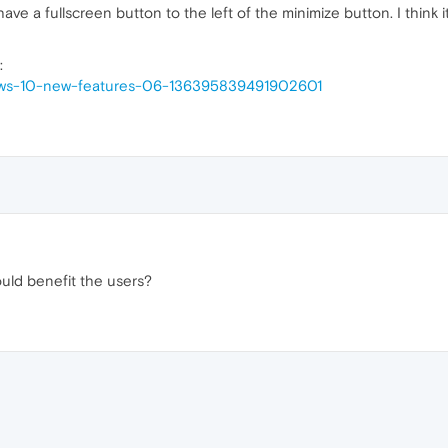
 a fullscreen button to the left of the minimize button. I think i
:
dows-10-new-features-06-136395839491902601
uld benefit the users?