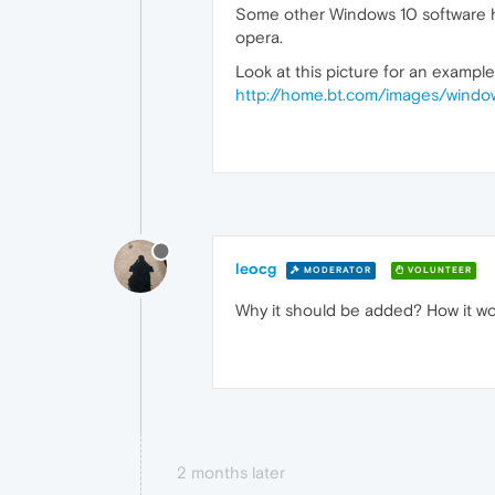
Some other Windows 10 software have
opera.
Look at this picture for an example
http://home.bt.com/images/win
leocg
MODERATOR
VOLUNTEER
Why it should be added? How it wo
2 months later