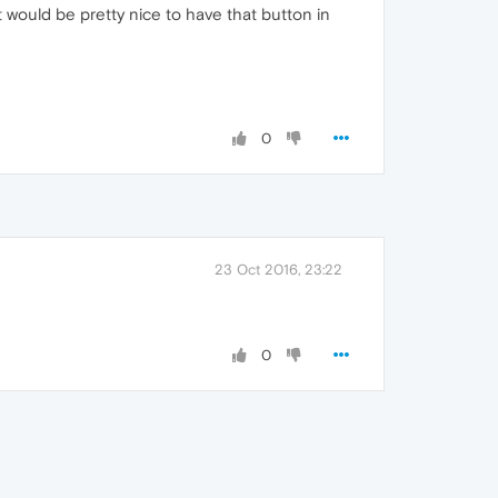
t would be pretty nice to have that button in
0
23 Oct 2016, 23:22
0