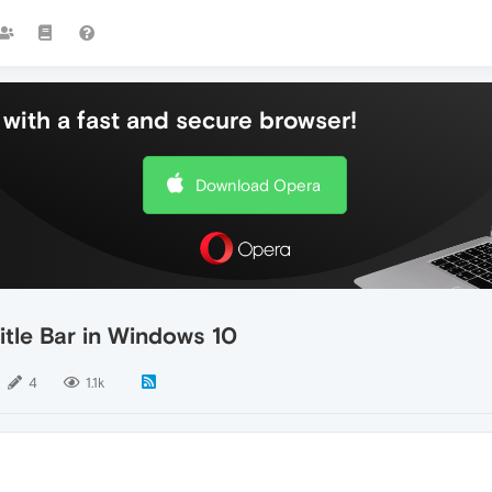
with a fast and secure browser!
Download Opera
itle Bar in Windows 10
4
1.1k