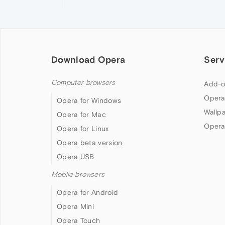
Download Opera
Serv
Computer browsers
Add-o
Opera
Opera for Windows
Wallp
Opera for Mac
Opera
Opera for Linux
Opera beta version
Opera USB
Mobile browsers
Opera for Android
Opera Mini
Opera Touch