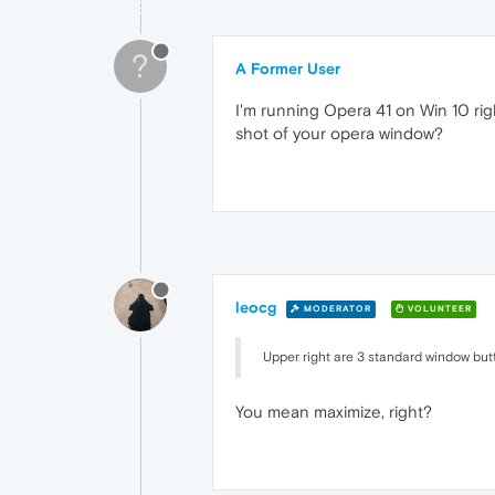
?
A Former User
I'm running Opera 41 on Win 10 ri
shot of your opera window?
leocg
MODERATOR
VOLUNTEER
Upper right are 3 standard window but
You mean maximize, right?