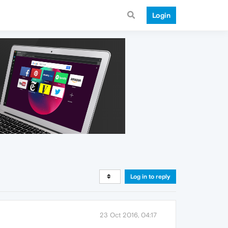
Login
Log in to reply
23 Oct 2016, 04:17