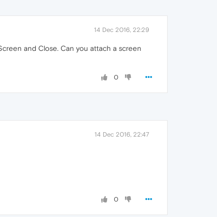
14 Dec 2016, 22:29
l Screen and Close. Can you attach a screen
0
14 Dec 2016, 22:47
0