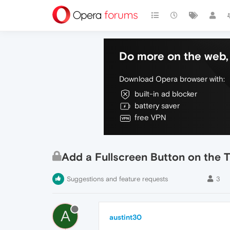
Do more on the web, 
Download Opera browser with:
built-in ad blocker
battery saver
free VPN
Add a Fullscreen Button on the T
Suggestions and feature requests
3
A
austint30