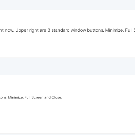
ght now. Upper right are 3 standard window buttons, Minimize, Ful
tons, Minimize, Full Screen and Close.