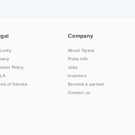
egal
Company
curity
About Opera
ivacy
Press info
okies Policy
Jobs
LA
Investors
rms of Service
Become a partner
Contact us