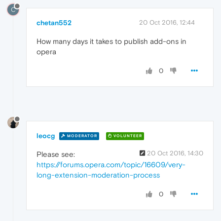
C
chetan552
20 Oct 2016, 12:44
How many days it takes to publish add-ons in
opera
0
leocg
MODERATOR
VOLUNTEER
20 Oct 2016, 14:30
Please see:
https://forums.opera.com/topic/16609/very-
long-extension-moderation-process
0