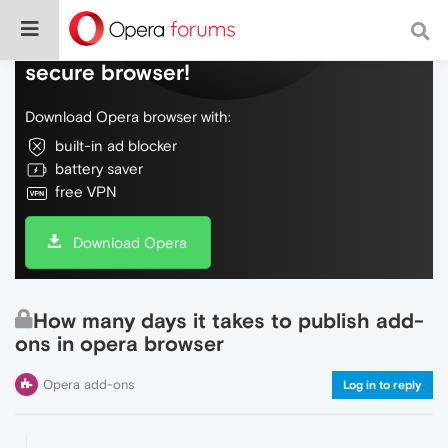
Do more on the web, with a fast and
secure browser!
Download Opera browser with:
built-in ad blocker
battery saver
free VPN
Download Opera
How many days it takes to publish add-
ons in opera browser
Opera add-ons
Log in to reply