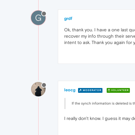
G
grdf
Ok, thank you. I have a one last qu
recover my info through their ser
intent to ask. Thank you again for 
leocg
MODERATOR
VOLUNTEER
If the synch information is deleted is 
I really don't know. I guess it ma