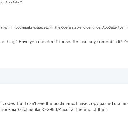
es or AppData ?
arks in it (bookmarks extras etc.) in the Opera stable folder under AppData-Roaming
hing? Have you checked if those files had any content in it? You 
f codes. But I can't see the bookmarks. I have copy pasted docum
f BookmarksExtras like RF298374usdf at the end of them.