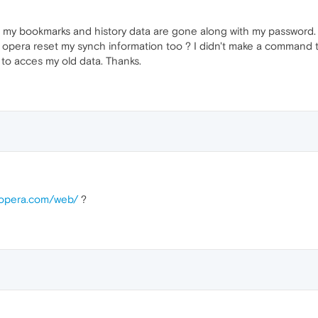
l of my bookmarks and history data are gone along with my passwor
 opera reset my synch information too ? I didn't make a command t
to acces my old data. Thanks.
c.opera.com/web/
?