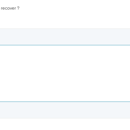
 recover ?