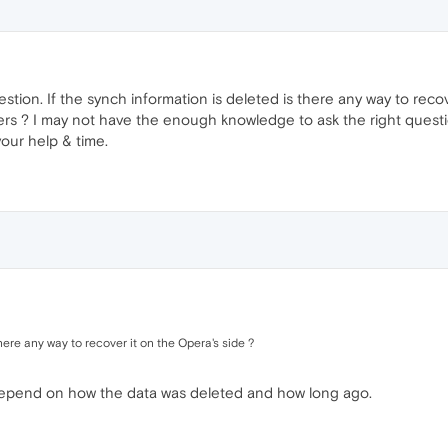
estion. If the synch information is deleted is there any way to rec
vers ? I may not have the enough knowledge to ask the right quest
your help & time.
there any way to recover it on the Opera's side ?
y depend on how the data was deleted and how long ago.