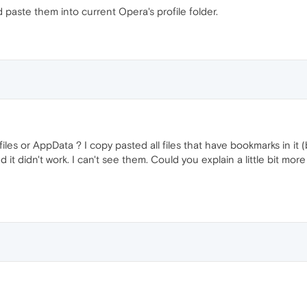
 paste them into current Opera's profile folder.
files or AppData ? I copy pasted all files that have bookmarks in it
 didn't work. I can't see them. Could you explain a little bit more o