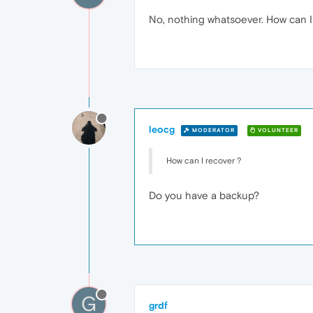
No, nothing whatsoever. How can I
leocg
MODERATOR
VOLUNTEER
How can I recover ?
Do you have a backup?
G
grdf