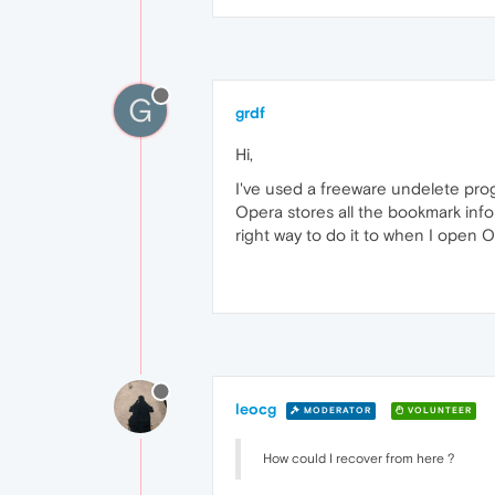
G
grdf
Hi,
I've used a freeware undelete pro
Opera stores all the bookmark infor
right way to do it to when I open 
leocg
MODERATOR
VOLUNTEER
How could I recover from here ?