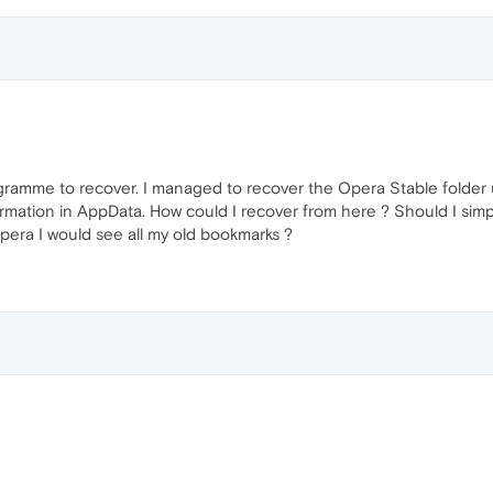
gramme to recover. I managed to recover the Opera Stable folder 
mation in AppData. How could I recover from here ? Should I simply 
Opera I would see all my old bookmarks ?