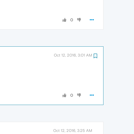
0
Oct 12, 2016, 3:01 AM
0
Oct 12, 2016, 3:25 AM