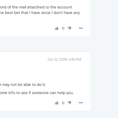
word of the mail attacthed to the account
he best bet that I have since I don't have any
0
Oct 12, 2016, 4:16 PM
 may not be able to do it.
some info to see if someone can help you.
0