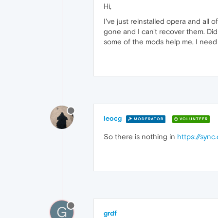
Hi,
I've just reinstalled opera and al
gone and I can't recover them. Did
some of the mods help me, I need 
leocg
MODERATOR
VOLUNTEER
So there is nothing in
https://syn
G
grdf