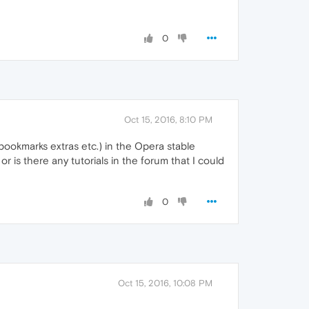
0
Oct 15, 2016, 8:10 PM
 (bookmarks extras etc.) in the Opera stable
r is there any tutorials in the forum that I could
0
Oct 15, 2016, 10:08 PM