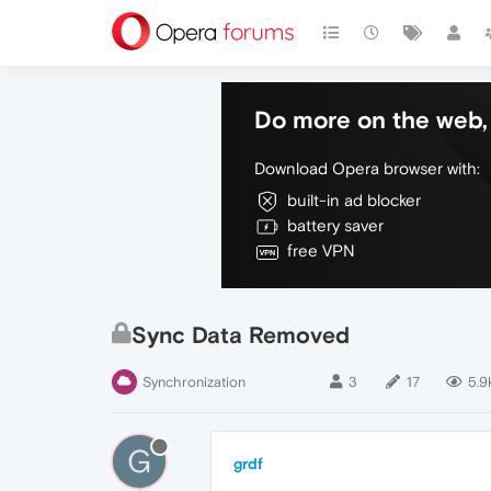
Do more on the web, 
Download Opera browser with:
built-in ad blocker
battery saver
free VPN
Sync Data Removed
Synchronization
3
17
5.9
G
grdf