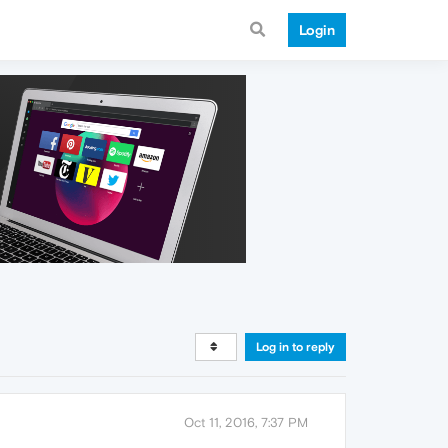
Login
Log in to reply
Oct 11, 2016, 7:37 PM