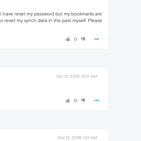
d. I have reset my password but my bookmarks are
o reset my synch data in the past myself. Please
0
Oct 12, 2016, 12:11 AM
0
Oct 12, 2016, 1:31 AM