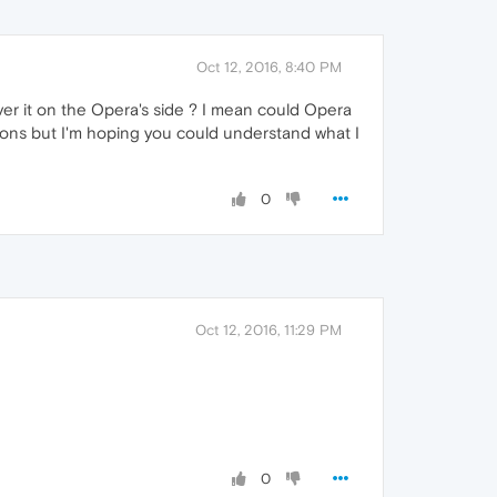
Oct 12, 2016, 8:40 PM
over it on the Opera's side ? I mean could Opera
ions but I'm hoping you could understand what I
0
Oct 12, 2016, 11:29 PM
0