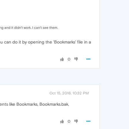
 and it didn't work. I can't see them.
can do it by opening the 'Bookmarks' file in a
0
Oct 15, 2016, 10:32 PM
ents like Bookmarks, Bookmarks.bak,
0