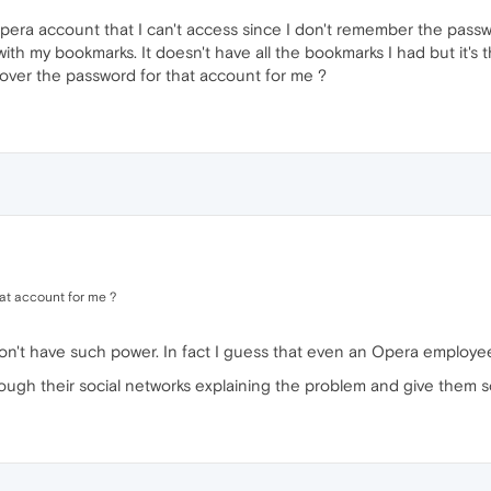
 opera account that I can't access since I don't remember the pass
th my bookmarks. It doesn't have all the bookmarks I had but it's t
ver the password for that account for me ?
at account for me ?
don't have such power. In fact I guess that even an Opera employee
rough their social networks explaining the problem and give them 