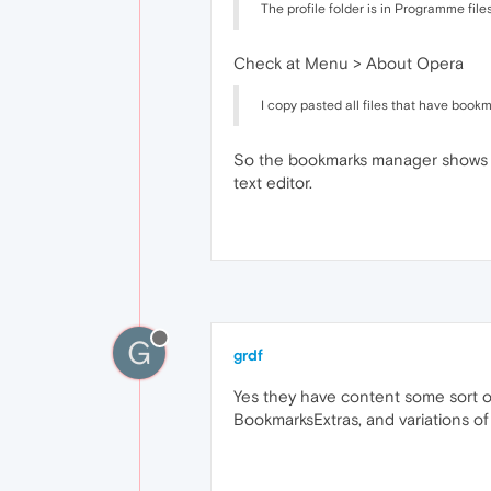
The profile folder is in Programme fil
Check at Menu > About Opera
I copy pasted all files that have bookm
So the bookmarks manager shows not
text editor.
G
grdf
Yes they have content some sort o
BookmarksExtras, and variations o