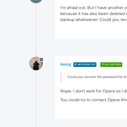
I'm afraid not. But I have another
because it has also been deleted wi
backup whatsoever. Could you reco
leocg
MODERATOR
VOLUNTEER
Could you recover the password for th
Nope. I don't work for Opera so I 
You could try to contact Opera th