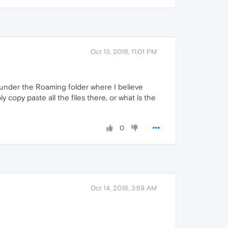
Oct 13, 2016, 11:01 PM
under the Roaming folder where I believe
copy paste all the files there, or what is the
0
Oct 14, 2016, 3:59 AM