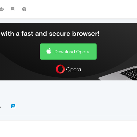
with a fast and secure browser!
Download Opera
k