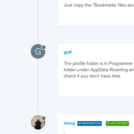
Just copy the "Bookmarks' files and
G
grdf
The profile folder is in Programme 
folder under AppData-Roaming and it
check if you don't have time
leocg
MODERATOR
VOLUNTEER