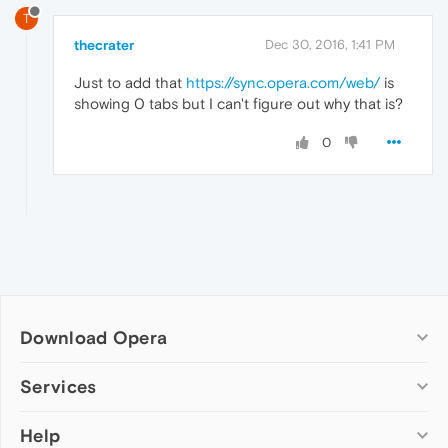
T
thecrater
Dec 30, 2016, 1:41 PM
Just to add that
https://sync.opera.com/web/
is
showing 0 tabs but I can't figure out why that is?
0
Download Opera
Computer browsers
Services
Opera for Windows
Help
Add-ons
Opera for Mac