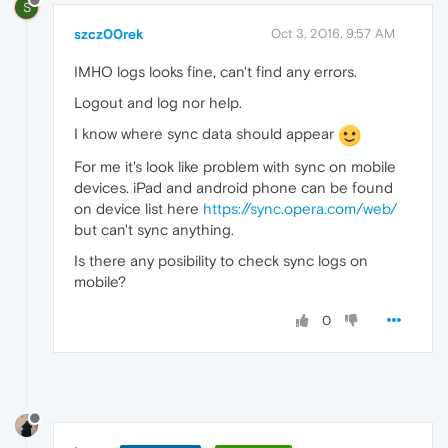
S
szcz00rek
Oct 3, 2016, 9:57 AM
IMHO logs looks fine, can't find any errors.
Logout and log nor help.
I know where sync data should appear
For me it's look like problem with sync on mobile
devices. iPad and android phone can be found
on device list here
https://sync.opera.com/web/
but can't sync anything.
Is there any posibility to check sync logs on
mobile?
0