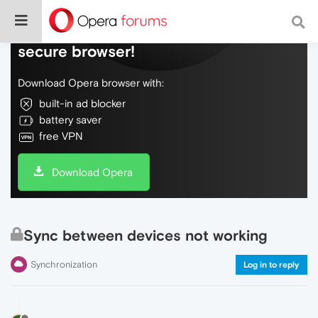
Do more on the web, with a fast and
secure browser!
Download Opera browser with:
built-in ad blocker
battery saver
free VPN
Download Opera
Sync between devices not working
Synchronization
Log in to reply