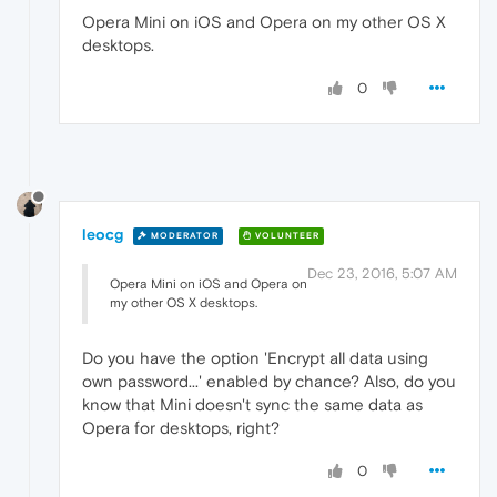
Opera Mini on iOS and Opera on my other OS X
desktops.
0
leocg
MODERATOR
VOLUNTEER
Dec 23, 2016, 5:07 AM
Opera Mini on iOS and Opera on
my other OS X desktops.
Do you have the option 'Encrypt all data using
own password...' enabled by chance? Also, do you
know that Mini doesn't sync the same data as
Opera for desktops, right?
0