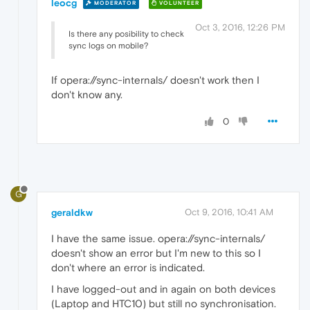
leocg
MODERATOR
VOLUNTEER
Oct 3, 2016, 12:26 PM
Is there any posibility to check
sync logs on mobile?
If opera://sync-internals/ doesn't work then I
don't know any.
0
G
geraldkw
Oct 9, 2016, 10:41 AM
I have the same issue. opera://sync-internals/
doesn't show an error but I'm new to this so I
don't where an error is indicated.
I have logged-out and in again on both devices
(Laptop and HTC10) but still no synchronisation.