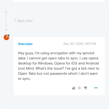
7 days later
T
thecrater
Dec 30, 2016, 1:40 PM
Hey guys, I'm using encryption with my synced
data. I cannot get open tabs to sync. I use opera
desktop for Windows, Opera for iOS and Android
(not Mini). What's the issue? I've got a tick next to
Open Tabs but not passwords which I don't want
to sync.
0