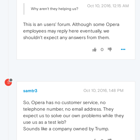
Oct 10, 2016, 12:15 AM
Why aren't they helping us?
This is an users' forum. Although some Opera
employees may reply here eventually, we
shouldn't expect any answers from them.
0
S
samtr3
Oct 10, 2016, 1:48 PM
So, Opera has no customer service, no
telephone number, no email address. They
expect us to solve our own problems while they
use us as a test leb?
Sounds like a company owned by Trump.