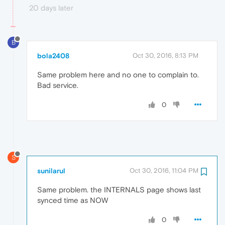
20 days later
B
bola2408
Oct 30, 2016, 8:13 PM
Same problem here and no one to complain to.
Bad service.
0
S
sunilarul
Oct 30, 2016, 11:04 PM
Same problem. the INTERNALS page shows last
synced time as NOW
0