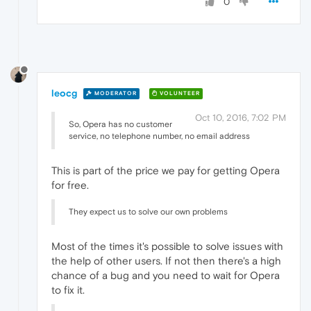
0
leocg
MODERATOR
VOLUNTEER
Oct 10, 2016, 7:02 PM
So, Opera has no customer
service, no telephone number, no email address
This is part of the price we pay for getting Opera
for free.
They expect us to solve our own problems
Most of the times it's possible to solve issues with
the help of other users. If not then there's a high
chance of a bug and you need to wait for Opera
to fix it.