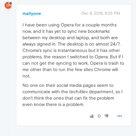
M
mallyone
Dec 9, 2016, 8:25 PM
I have been using Opera for a couple months
now, and it has yet to sync new bookmarks
between my desktop and laptop, and both are
always signed in. The desktop is on almost 24/7.
Chrome's sync is instantaneous but it has other
problems, the reason I switched to Opera. But if I
can not get the syncing to work, Opera is trash to
me other than to run the few sites Chrome will
not.
No one on their social media pages seem to
communicate with the tech/dev department, so I
don't think the ones that can fix the problem
even know there is a problem.
0