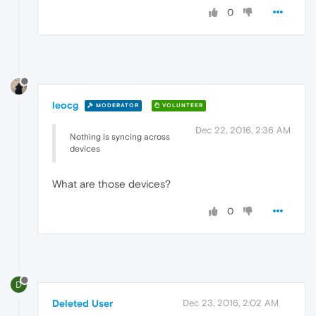
0
leocg
MODERATOR
VOLUNTEER
Dec 22, 2016, 2:36 AM
Nothing is syncing across
devices
What are those devices?
0
D
Deleted User
Dec 23, 2016, 2:02 AM