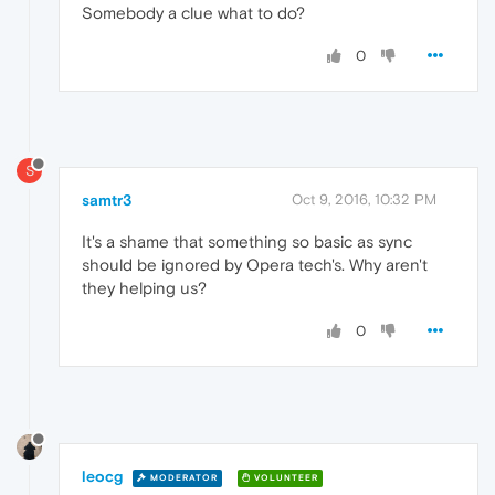
Somebody a clue what to do?
0
S
samtr3
Oct 9, 2016, 10:32 PM
It's a shame that something so basic as sync
should be ignored by Opera tech's. Why aren't
they helping us?
0
leocg
MODERATOR
VOLUNTEER