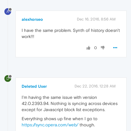
A
alexhorseo
Dec 16, 2016, 8:56 AM
I have the same problem. Synth of history doesn't
work!!!
0
D
Deleted User
Dec 22, 2016, 12:28 AM
I'm having the same issue with version
42.0.2393.94. Nothing is syncing across devices
except for Javascript block list exceptions.
Everything shows up fine when I go to
https://sync.opera.com/web/
though.