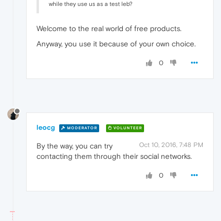
while they use us as a test leb?
Welcome to the real world of free products.
Anyway, you use it because of your own choice.
0
leocg
MODERATOR
VOLUNTEER
Oct 10, 2016, 7:48 PM
By the way, you can try
contacting them through their social networks.
0