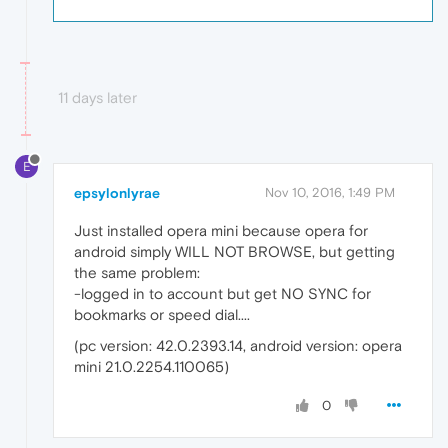
11 days later
E
epsylonlyrae
Nov 10, 2016, 1:49 PM
Just installed opera mini because opera for
android simply WILL NOT BROWSE, but getting
the same problem:
-logged in to account but get NO SYNC for
bookmarks or speed dial....
(pc version: 42.0.2393.14, android version: opera
mini 21.0.2254.110065)
0