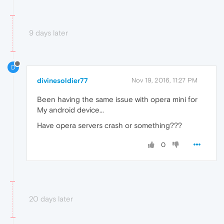
9 days later
D
divinesoldier77
Nov 19, 2016, 11:27 PM
Been having the same issue with opera mini for
My android device...
Have opera servers crash or something???
0
20 days later