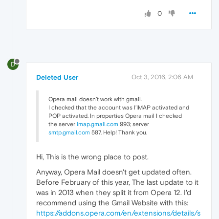
0
D
Deleted User
Oct 3, 2016, 2:06 AM
Opera mail doesn’t work with gmail.
I checked that the account was l’IMAP activated and
POP activated. In properties Opera mail I checked
the server
imap.gmail.com
993; server
smtp.gmail.com
587. Help! Thank you.
Hi, This is the wrong place to post.
Anyway, Opera Mail doesn't get updated often.
Before February of this year, The last update to it
was in 2013 when they split it from Opera 12. I'd
recommend using the Gmail Website with this:
https://addons.opera.com/en/extensions/details/s