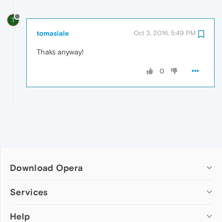
T
tomasiale
Oct 3, 2016, 5:49 PM
Thaks anyway!
0
Download Opera
Computer browsers
Services
Opera for Windows
Help
Add-ons
Opera for Mac