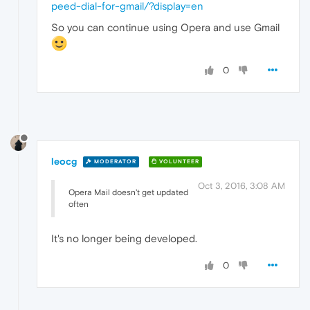
peed-dial-for-gmail/?display=en
So you can continue using Opera and use Gmail
0
leocg
MODERATOR
VOLUNTEER
Oct 3, 2016, 3:08 AM
Opera Mail doesn't get updated
often
It's no longer being developed.
0