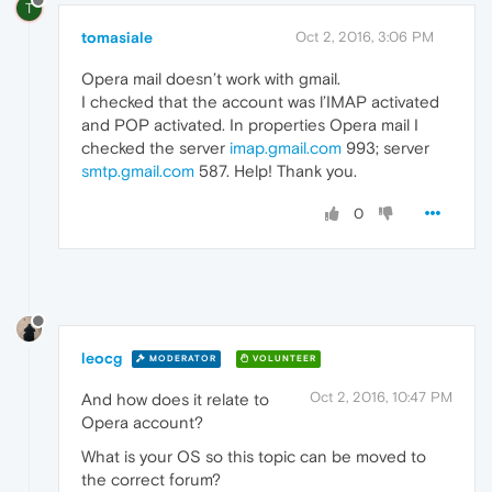
T
tomasiale
Oct 2, 2016, 3:06 PM
Opera mail doesn’t work with gmail.
I checked that the account was l’IMAP activated
and POP activated. In properties Opera mail I
checked the server
imap.gmail.com
993; server
smtp.gmail.com
587. Help! Thank you.
0
leocg
MODERATOR
VOLUNTEER
Oct 2, 2016, 10:47 PM
And how does it relate to
Opera account?
What is your OS so this topic can be moved to
the correct forum?