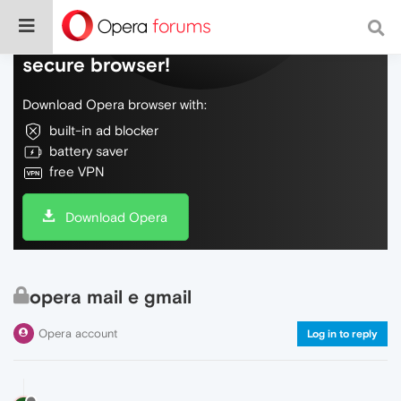
Do more on the web, with a fast and
secure browser!
Download Opera browser with:
built-in ad blocker
battery saver
free VPN
Download Opera
opera mail e gmail
Opera account
Log in to reply