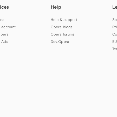
ices
Help
L
ns
Help & support
Se
 account
Opera blogs
Pr
apers
Opera forums
Co
 Ads
Dev.Opera
EU
Te