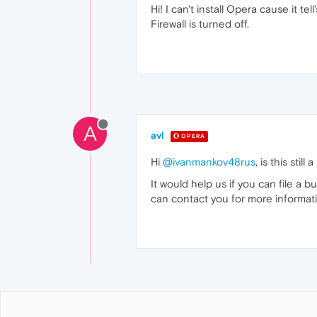
Hi! I can't install Opera cause it te
Firewall is turned off.
A
avl
OPERA
Hi
@ivanmankov48rus
, is this stil
It would help us if you can file a b
can contact you for more informat