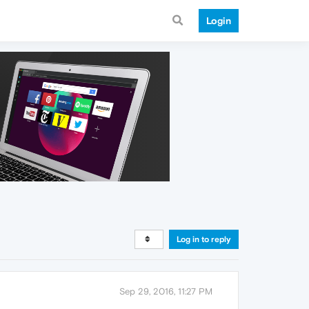
Login
Log in to reply
Sep 29, 2016, 11:27 PM