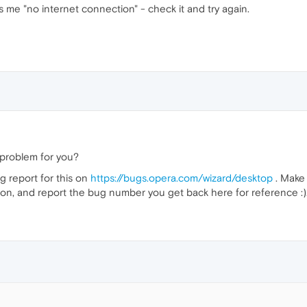
ll's me "no internet connection" - check it and try again.
l a problem for you?
ug report for this on
https://bugs.opera.com/wizard/desktop
. Make 
ion, and report the bug number you get back here for reference :)