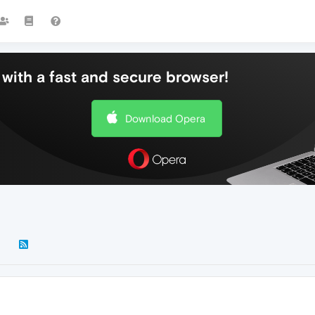
with a fast and secure browser!
Download Opera