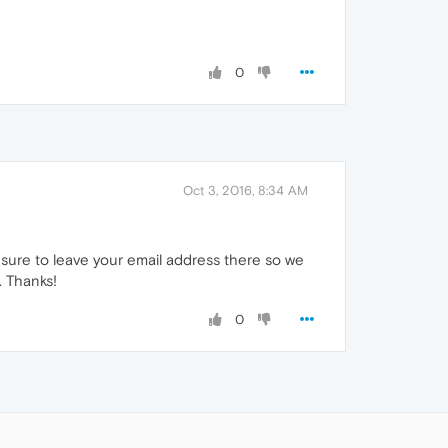
0
Oct 3, 2016, 8:34 AM
sure to leave your email address there so we
. Thanks!
0