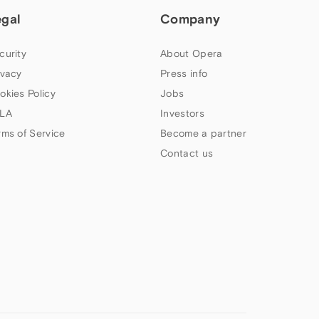
egal
Company
curity
About Opera
ivacy
Press info
okies Policy
Jobs
LA
Investors
rms of Service
Become a partner
Contact us