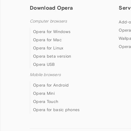
Download Opera
Serv
Computer browsers
Add-o
Opera
Opera for Windows
Wallp
Opera for Mac
Opera
Opera for Linux
Opera beta version
Opera USB
Mobile browsers
Opera for Android
Opera Mini
Opera Touch
Opera for basic phones