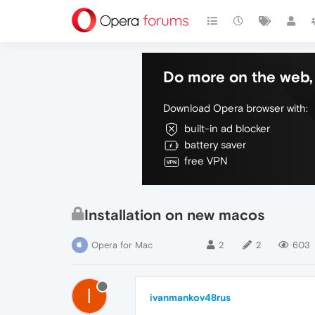
Do more on the web, 
Download Opera browser with:
built-in ad blocker
battery saver
free VPN
Installation on new macos
Opera for Mac
2
2
603
I
ivanmankov48rus