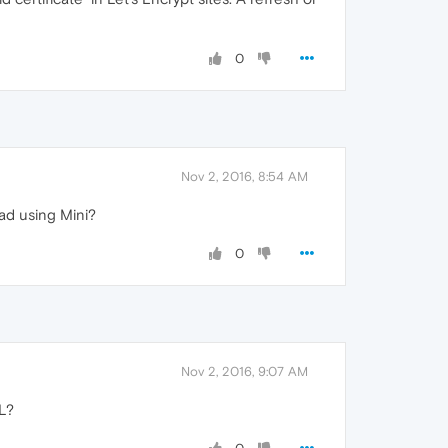
0
Nov 2, 2016, 8:54 AM
oad using Mini?
0
Nov 2, 2016, 9:07 AM
L?