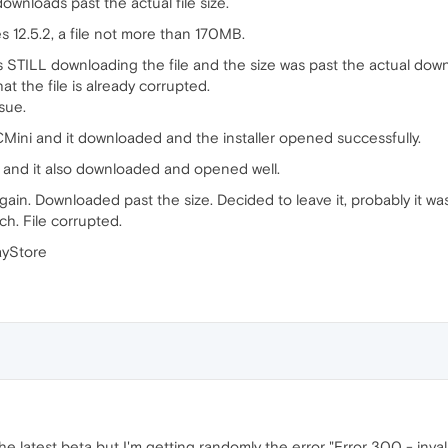
ownloads past the actual file size.
s 12.5.2, a file not more than 170MB.
 STILL downloading the file and the size was past the actual d
t the file is already corrupted.
sue.
Mini and it downloaded and the installer opened successfully.
 and it also downloaded and opened well.
ain. Downloaded past the size. Decided to leave it, probably it wa
h. File corrupted.
ayStore
the latest beta but I'm getting randomly the error "Error 300 - invalid