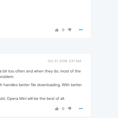
0
Oct 31, 2016, 2:31 AM
a bit too often and when they do, most of the
problem.
 handles better file downloading. With better
t, Opera Mini will be the best of all.
0