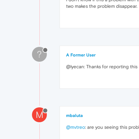
two makes the problem disappear.
?
A Former User
@lyecan: Thanks for reporting this
M
mbaluta
@mvtreo
: are you seeing this pr