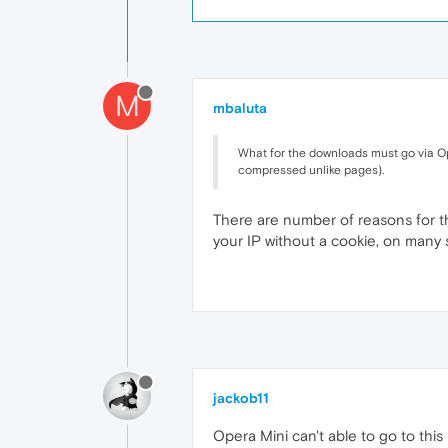
M
mbaluta
What for the downloads must go via Oper
compressed unlike pages).
There are number of reasons for t
your IP without a cookie, on many s
jackob11
Opera Mini can't able to go to thi