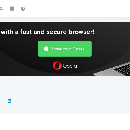
with a fast and secure browser!
Download Opera