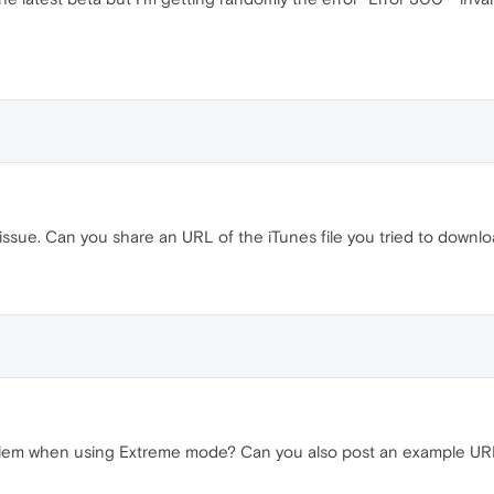
 issue. Can you share an URL of the iTunes file you tried to downl
oblem when using Extreme mode? Can you also post an example UR