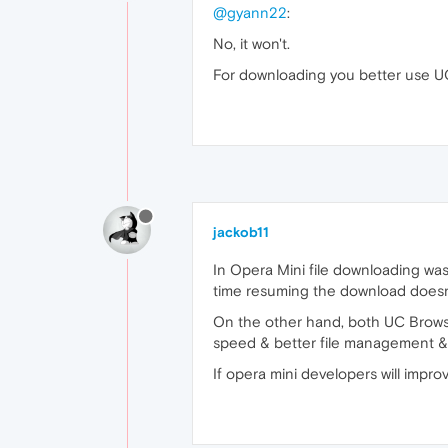
@gyann22
:
No, it won't.
For downloading you better use UC
jackob11
In Opera Mini file downloading wa
time resuming the download doesn’
On the other hand, both UC Browse
speed & better file management & 
If opera mini developers will impro