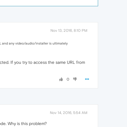
Nov 13, 2016, 8:10 PM
, and any video/audio/installer is ultimately
cted. If you try to access the same URL from
0
Nov 14, 2016, 5:54 AM
ode. Why is this problem?