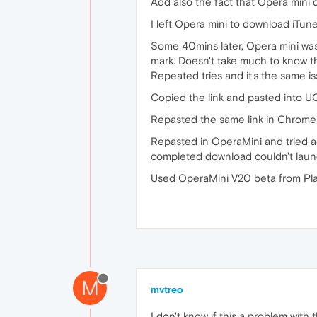
Add also the fact that Opera mini d
I left Opera mini to download iTune
Some 40mins later, Opera mini was
mark. Doesn't take much to know tha
Repeated tries and it's the same is
Copied the link and pasted into UC
Repasted the same link in Chrome
Repasted in OperaMini and tried ag
completed download couldn't launc
Used OperaMini V20 beta from Pl
M
mvtreo
I don't know if this a problem with 