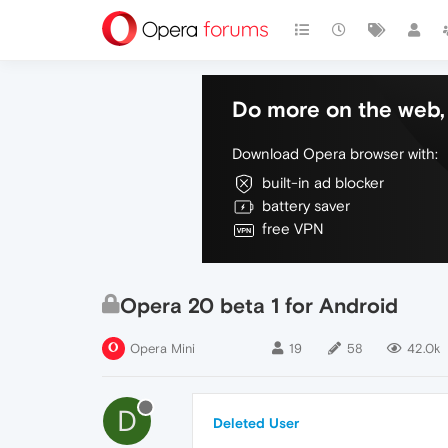
Do more on the web, 
Download Opera browser with:
built-in ad blocker
battery saver
free VPN
Opera 20 beta 1 for Android
Opera Mini
19
58
42.0k
D
Deleted User