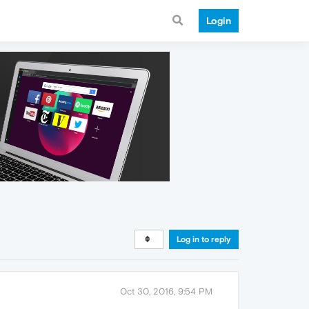
Login
Log in to reply
Oct 30, 2016, 9:54 PM