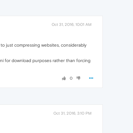
Oct 31, 2016, 10:01 AM
 to just compressing websites, considerably
ni for download purposes rather than forcing
0
Oct 31, 2016, 3:10 PM