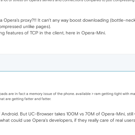
ut a lot of stress on Opera's servers and connections compared to just compressing 
 Opera's proxy?!! It can't any way boost downloading (bottle-neck i
 compressed unlike pages).
ing features of TCP in the client, here in Opera-Mini.
eloads are in fact a memory issue of the phone. available > ram getting tight wit
at are getting fatter and fatter.
Android. But UC-Browser takes 100M vs 70M of Opera-Mini, still 
 what could use Opera's developers, if they really care of real users