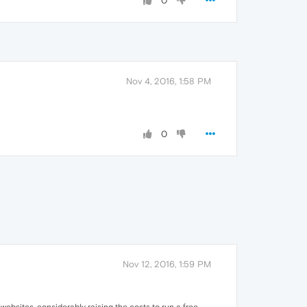
0
Nov 4, 2016, 1:58 PM
0
Nov 12, 2016, 1:59 PM