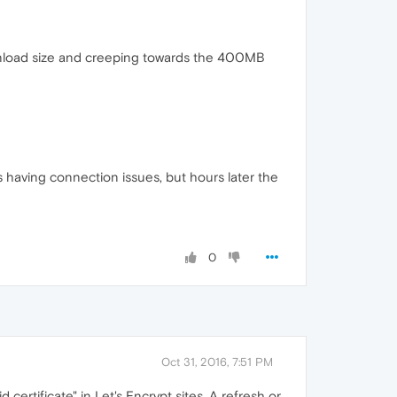
ownload size and creeping towards the 400MB
s having connection issues, but hours later the
0
Oct 31, 2016, 7:51 PM
 certificate" in Let's Encrypt sites. A refresh or