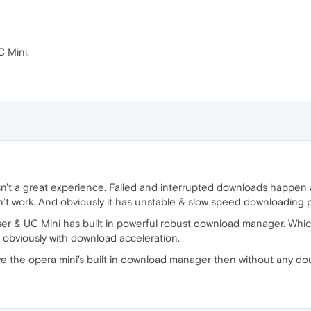
 Mini.
sn't a great experience. Failed and interrupted downloads happen 
t work. And obviously it has unstable & slow speed downloading 
r & UC Mini has built in powerful robust download manager. Which
obviously with download acceleration.
ve the opera mini's built in download manager then without any doub