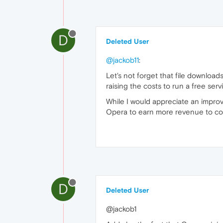
D
Deleted User
@jackob11
:
Let's not forget that file downloa
raising the costs to run a free serv
While I would appreciate an impro
Opera to earn more revenue to cove
D
Deleted User
@jackob1