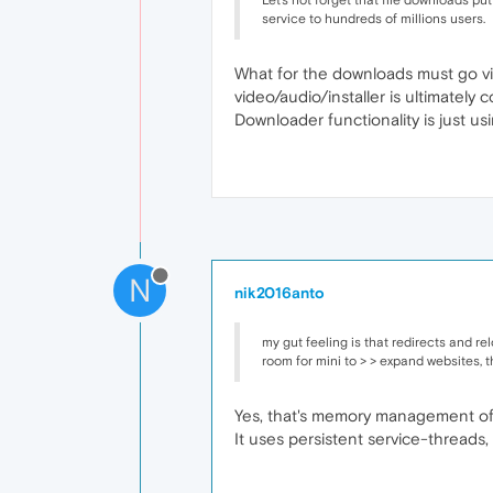
Let's not forget that file downloads p
service to hundreds of millions users.
What for the downloads must go via
video/audio/installer is ultimately
Downloader functionality is just us
N
nik2016anto
my gut feeling is that redirects and r
room for mini to > > expand websites, th
Yes, that's memory management of 
It uses persistent service-threads,