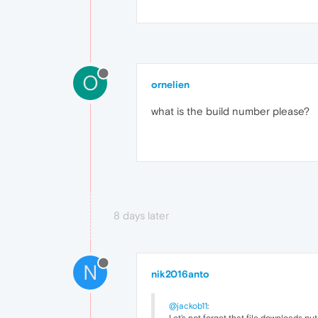
O
ornelien
what is the build number please?
8 days later
N
nik2016anto
@jackob11
: