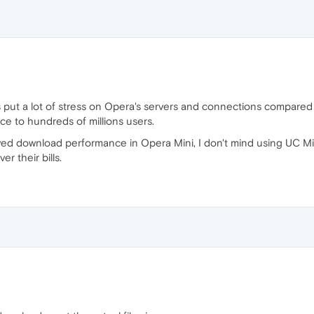
ds put a lot of stress on Opera's servers and connections compared
ice to hundreds of millions users.
ved download performance in Opera Mini, I don't mind using UC Mi
r their bills.