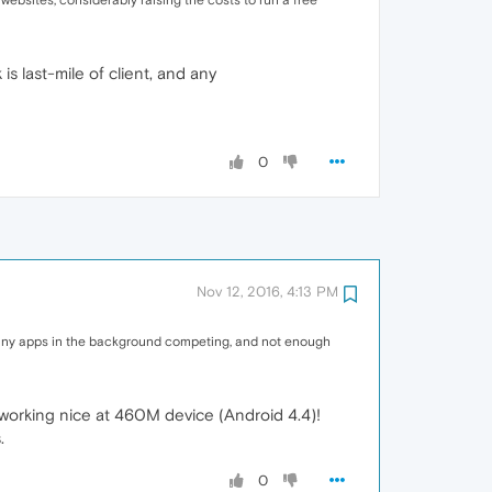
websites, considerably raising the costs to run a free
s last-mile of client, and any
0
Nov 12, 2016, 4:13 PM
h many apps in the background competing, and not enough
working nice at 460M device (Android 4.4)!
.
0