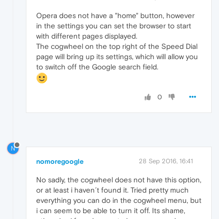
Opera does not have a "home" button, however
in the settings you can set the browser to start
with different pages displayed.
The cogwheel on the top right of the Speed Dial
page will bring up its settings, which will allow you
to switch off the Google search field.
0
N
nomoregoogle
28 Sep 2016, 16:41
No sadly, the cogwheel does not have this option,
or at least i haven´t found it. Tried pretty much
everything you can do in the cogwheel menu, but
i can seem to be able to turn it off. Its shame,