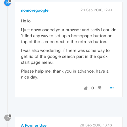
N
nomoregoogle
28 Sep 2016, 12:41
Hello,
i just downloaded your browser and sadly i couldn
´t find any way to set up a homepage button on
top of the screen next to the refresh button.
I was also wondering, if there was some way to
get rid of the google search part in the quick
start page menu.
Please help me, thank you in advance, have a
nice day.
0
?
A Former User
28 Sep 2016, 13:46