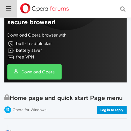
Do more on the web, with a fast and
secure browser!
Download Opera browser with:
built-in ad blocker
battery saver
free VPN
Download Opera
Home page and quick start Page menu
Opera for Windows
Log in to reply