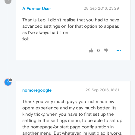
?
A Former User
28 Sep 2016, 23:29
Thanks Leo, I didn't realise that you had to have
advanced settings on for that option to appear,
as I've always had it on!
:lol:
0
N
nomoregoogle
29 Sep 2016, 18:31
Thank you very much guys, you just made my
opera experience and my day much better. Its
kindy tricky, when you have to first set up the
setting in the settings menu, to be able to set up
the homepage/or start page configuration in
another menu. But whatever, im just glad it works.