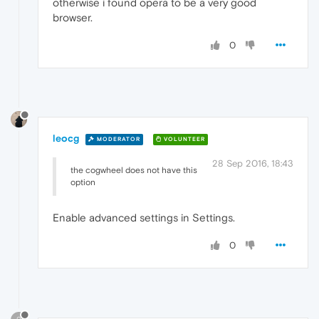
otherwise i found opera to be a very good
browser.
0
leocg
MODERATOR
VOLUNTEER
28 Sep 2016, 18:43
the cogwheel does not have this
option
Enable advanced settings in Settings.
0