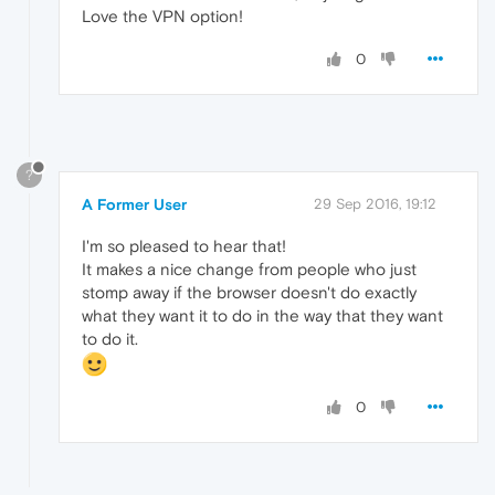
Love the VPN option!
0
?
A Former User
29 Sep 2016, 19:12
I'm so pleased to hear that!
It makes a nice change from people who just
stomp away if the browser doesn't do exactly
what they want it to do in the way that they want
to do it.
0