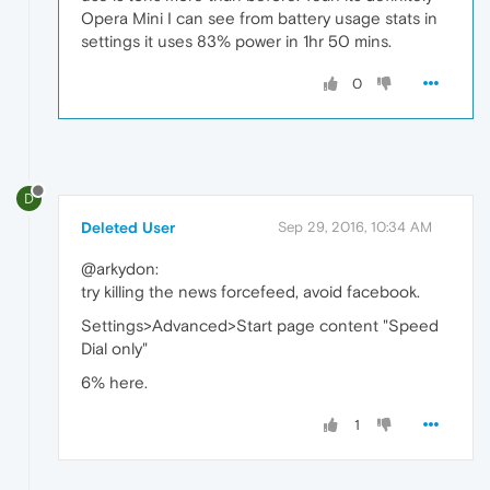
Opera Mini I can see from battery usage stats in
settings it uses 83% power in 1hr 50 mins.
0
D
Deleted User
Sep 29, 2016, 10:34 AM
@arkydon:
try killing the news forcefeed, avoid facebook.
Settings>Advanced>Start page content "Speed
Dial only"
6% here.
1