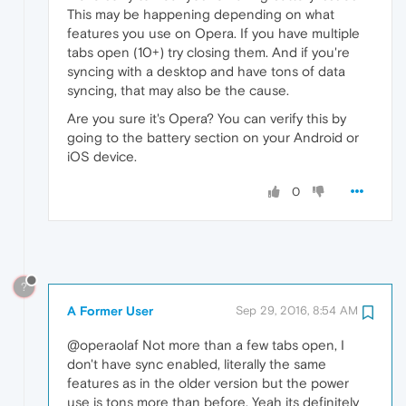
This may be happening depending on what
features you use on Opera. If you have multiple
tabs open (10+) try closing them. And if you're
syncing with a desktop and have tons of data
syncing, that may also be the cause.
Are you sure it's Opera? You can verify this by
going to the battery section on your Android or
iOS device.
0
?
A Former User
Sep 29, 2016, 8:54 AM
@operaolaf Not more than a few tabs open, I
don't have sync enabled, literally the same
features as in the older version but the power
use is tons more than before. Yeah its definitely