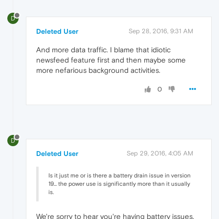
D
Deleted User
Sep 28, 2016, 9:31 AM
And more data traffic. I blame that idiotic
newsfeed feature first and then maybe some
more nefarious background activities.
0
D
Deleted User
Sep 29, 2016, 4:05 AM
Is it just me or is there a battery drain issue in version
19... the power use is significantly more than it usually
is.
We're sorry to hear you're having battery issues.