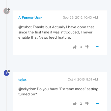
?
A Former User
Sep 29, 2016, 10:43 AM
@cubot Thanks but Actually I have done that
since the first time it was introduced, I never
enable that News feed feature.
0
T
tojax
Oct 4, 2016, 8:51 AM
@arkydon: Do you have "Extreme mode" setting
turned on?
0