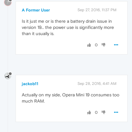
?
A Former User
Sep 27, 2016, 11:37 PM
Is it just me or is there a battery drain issue in
version 19... the power use is significantly more
than it usually is.
0
jackob11
Sep 28, 2016, 4:41 AM
Actually on my side, Opera Mini 19 consumes too
much RAM.
0