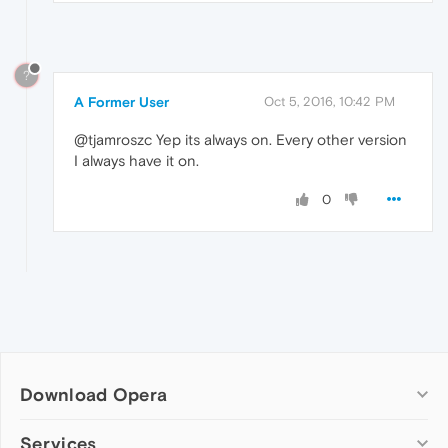
?
A Former User
Oct 5, 2016, 10:42 PM
@tjamroszc Yep its always on. Every other version
I always have it on.
0
Download Opera
Computer browsers
Services