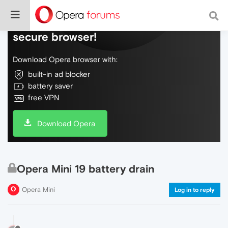
Do more on the web, with a fast and
secure browser!
Download Opera browser with:
built-in ad blocker
battery saver
free VPN
Download Opera
Opera Mini 19 battery drain
Opera Mini
Log in to reply