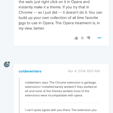
the web, just right click on it in Opera and
instantly make it a theme. If you try that in
Chrome -- as I just did -- it doesn't do it. You can
build up your own collection of all time favorite
jpgs to use in Opera. The Opera treatment is, in
my view, better.
0
C
colderwinters
Apr 4, 2014, 6:53 AM
coldwinters says: The Chrome extension is garbage,
extensions I installed barely worked if they worked at
all and none of the themes worked, most of the
extensions were incompatable with opera.
I can't quite agree with you there. The extension you