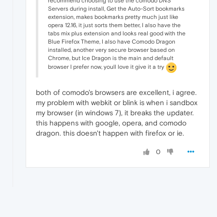
recommend choosing to use the comodo DNS
Servers during install, Get the Auto-Sort bookmarks
extension, makes bookmarks pretty much just like
opera 12.16, it just sorts them better, I also have the
tabs mix plus extension and looks real good with the
Blue Firefox Theme, I also have Comodo Dragon
installed, another very secure browser based on
Chrome, but Ice Dragon is the main and default
browser I prefer now, youll love it give it a try
both of comodo's browsers are excellent, i agree.
my problem with webkit or blink is when i sandbox
my browser (in windows 7), it breaks the updater.
this happens with google, opera, and comodo
dragon. this doesn't happen with firefox or ie.
0