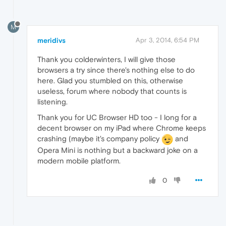
M
meridivs
Apr 3, 2014, 6:54 PM
Thank you colderwinters, I will give those
browsers a try since there's nothing else to do
here. Glad you stumbled on this, otherwise
useless, forum where nobody that counts is
listening.
Thank you for UC Browser HD too - I long for a
decent browser on my iPad where Chrome keeps
crashing (maybe it's company policy
and
Opera Mini is nothing but a backward joke on a
modern mobile platform.
0