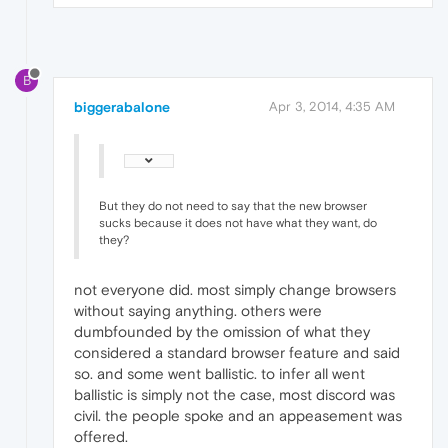
B
biggerabalone
Apr 3, 2014, 4:35 AM
But they do not need to say that the new browser
sucks because it does not have what they want, do
they?
not everyone did. most simply change browsers
without saying anything. others were
dumbfounded by the omission of what they
considered a standard browser feature and said
so. and some went ballistic. to infer all went
ballistic is simply not the case, most discord was
civil. the people spoke and an appeasement was
offered.