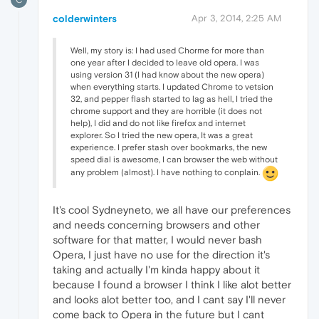
colderwinters
Apr 3, 2014, 2:25 AM
Well, my story is: I had used Chorme for more than
one year after I decided to leave old opera. I was
using version 31 (I had know about the new opera)
when everything starts. I updated Chrome to vetsion
32, and pepper flash started to lag as hell, I tried the
chrome support and they are horrible (it does not
help), I did and do not like firefox and internet
explorer. So I tried the new opera, It was a great
experience. I prefer stash over bookmarks, the new
speed dial is awesome, I can browser the web without
any problem (almost). I have nothing to conplain.
It's cool Sydneyneto, we all have our preferences
and needs concerning browsers and other
software for that matter, I would never bash
Opera, I just have no use for the direction it's
taking and actually I'm kinda happy about it
because I found a browser I think I like alot better
and looks alot better too, and I cant say I'll never
come back to Opera in the future but I cant