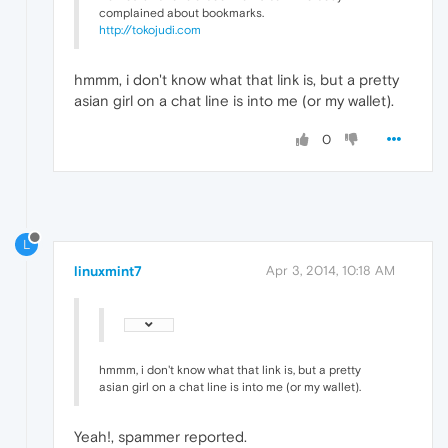
complained about bookmarks.
http://tokojudi.com
hmmm, i don't know what that link is, but a pretty
asian girl on a chat line is into me (or my wallet).
0
L
linuxmint7
Apr 3, 2014, 10:18 AM
hmmm, i don't know what that link is, but a pretty
asian girl on a chat line is into me (or my wallet).
Yeah!, spammer reported.