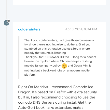
C
colderwinters
Apr 3, 2014, 10:14 PM
Thank you colderwinters, I will give those browsers a
try since there's nothing else to do here. Glad you
stumbled on this, otherwise useless, forum where
nobody that counts is listening.
Thank you for UC Browser HD too - I long for a decent
browser on my iPad where Chrome keeps crashing
(maybe it's company policy
and Opera Mini is
nothing but a backward joke on a modern mobile
platform.
Right On Meridivs, I recommend Comodo Ice
Dragon, It's based on Firefox with extra security
built in, I also recommend choosing to use the
comodo DNS Servers during install, Get the
Auto-Sort bookmarks extension, makes