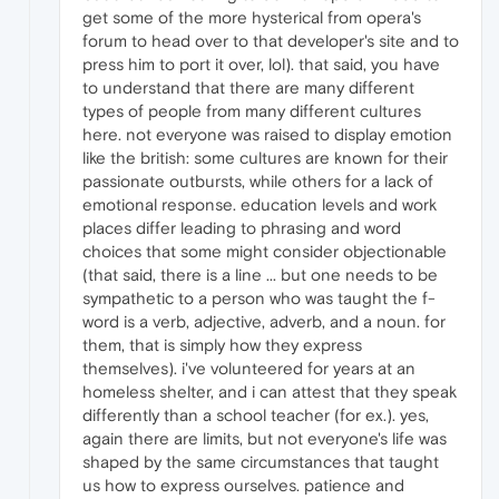
get some of the more hysterical from opera's
forum to head over to that developer's site and to
press him to port it over, lol). that said, you have
to understand that there are many different
types of people from many different cultures
here. not everyone was raised to display emotion
like the british: some cultures are known for their
passionate outbursts, while others for a lack of
emotional response. education levels and work
places differ leading to phrasing and word
choices that some might consider objectionable
(that said, there is a line ... but one needs to be
sympathetic to a person who was taught the f-
word is a verb, adjective, adverb, and a noun. for
them, that is simply how they express
themselves). i've volunteered for years at an
homeless shelter, and i can attest that they speak
differently than a school teacher (for ex.). yes,
again there are limits, but not everyone's life was
shaped by the same circumstances that taught
us how to express ourselves. patience and