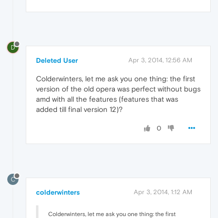
D
Deleted User
Apr 3, 2014, 12:56 AM
Colderwinters, let me ask you one thing: the first
version of the old opera was perfect without bugs
amd with all the features (features that was
added till final version 12)?
0
C
colderwinters
Apr 3, 2014, 1:12 AM
Colderwinters, let me ask you one thing: the first