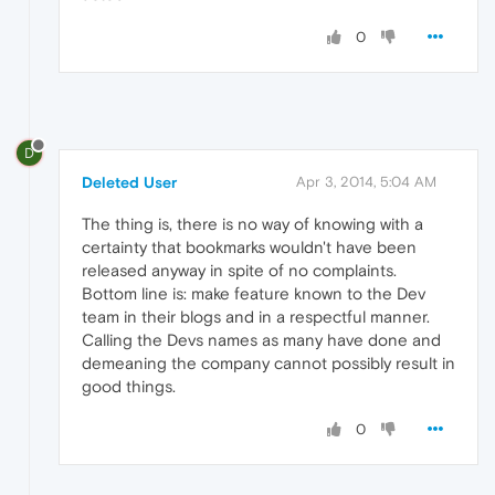
0
D
Deleted User
Apr 3, 2014, 5:04 AM
The thing is, there is no way of knowing with a
certainty that bookmarks wouldn't have been
released anyway in spite of no complaints.
Bottom line is: make feature known to the Dev
team in their blogs and in a respectful manner.
Calling the Devs names as many have done and
demeaning the company cannot possibly result in
good things.
0