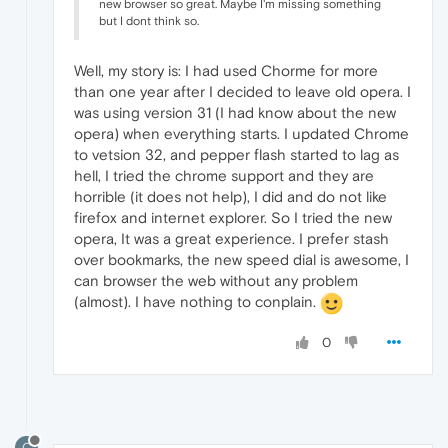
new browser so great. Maybe I'm missing something
but I dont think so.
Well, my story is: I had used Chorme for more
than one year after I decided to leave old opera. I
was using version 31 (I had know about the new
opera) when everything starts. I updated Chrome
to vetsion 32, and pepper flash started to lag as
hell, I tried the chrome support and they are
horrible (it does not help), I did and do not like
firefox and internet explorer. So I tried the new
opera, It was a great experience. I prefer stash
over bookmarks, the new speed dial is awesome, I
can browser the web without any problem
(almost). I have nothing to conplain.
0
C