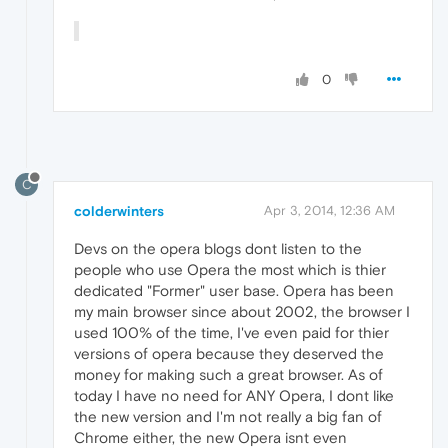
0
C
colderwinters
Apr 3, 2014, 12:36 AM
Devs on the opera blogs dont listen to the
people who use Opera the most which is thier
dedicated "Former" user base. Opera has been
my main browser since about 2002, the browser I
used 100% of the time, I've even paid for thier
versions of opera because they deserved the
money for making such a great browser. As of
today I have no need for ANY Opera, I dont like
the new version and I'm not really a big fan of
Chrome either, the new Opera isnt even