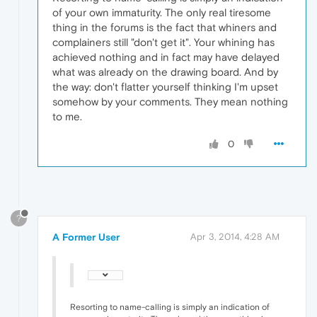
of your own immaturity. The only real tiresome
thing in the forums is the fact that whiners and
complainers still "don't get it". Your whining has
achieved nothing and in fact may have delayed
what was already on the drawing board. And by
the way: don't flatter yourself thinking I'm upset
somehow by your comments. They mean nothing
to me.
0
?
A Former User
Apr 3, 2014, 4:28 AM
Resorting to name-calling is simply an indication of