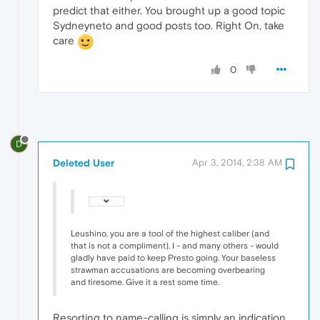
predict that either. You brought up a good topic
Sydneyneto and good posts too. Right On, take
care
0
D
Deleted User
Apr 3, 2014, 2:38 AM
Leushino, you are a tool of the highest caliber (and
that is not a compliment). I - and many others - would
gladly have paid to keep Presto going. Your baseless
strawman accusations are becoming overbearing
and tiresome. Give it a rest some time.
Resorting to name-calling is simply an indication