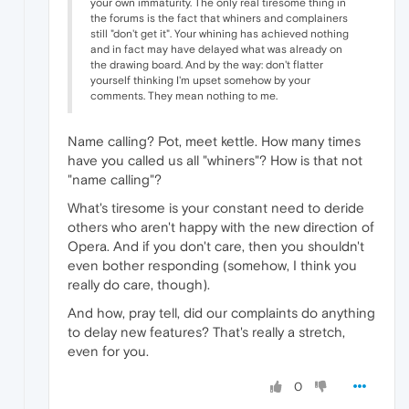
your own immaturity. The only real tiresome thing in
the forums is the fact that whiners and complainers
still "don't get it". Your whining has achieved nothing
and in fact may have delayed what was already on
the drawing board. And by the way: don't flatter
yourself thinking I'm upset somehow by your
comments. They mean nothing to me.
Name calling? Pot, meet kettle. How many times
have you called us all "whiners"? How is that not
"name calling"?
What's tiresome is your constant need to deride
others who aren't happy with the new direction of
Opera. And if you don't care, then you shouldn't
even bother responding (somehow, I think you
really do care, though).
And how, pray tell, did our complaints do anything
to delay new features? That's really a stretch,
even for you.
0