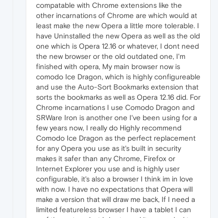
compatable with Chrome extensions like the
other incarnations of Chrome are which would at
least make the new Opera a little more tolerable. I
have Uninstalled the new Opera as well as the old
one which is Opera 12.16 or whatever, I dont need
the new browser or the old outdated one, I'm
finished with opera, My main browser now is
comodo Ice Dragon, which is highly configureable
and use the Auto-Sort Bookmarks extension that
sorts the bookmarks as well as Opera 12.16 did. For
Chrome incarnations I use Comodo Dragon and
SRWare Iron is another one I've been using for a
few years now, I really do Highly recommend
Comodo Ice Dragon as the perfect replacement
for any Opera you use as it's built in security
makes it safer than any Chrome, Firefox or
Internet Explorer you use and is highly user
configurable, it's also a browser I think im in love
with now. I have no expectations that Opera will
make a version that will draw me back, If I need a
limited featureless browser I have a tablet I can