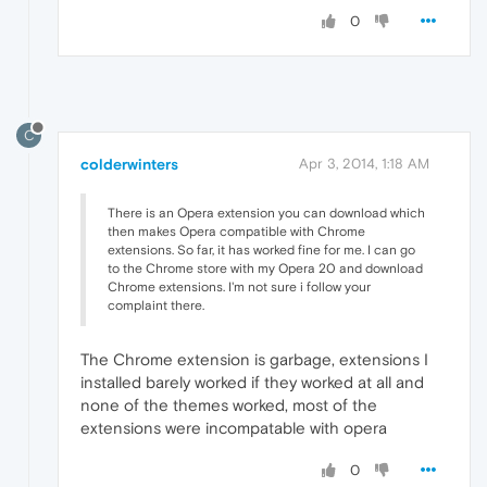
0
C
colderwinters
Apr 3, 2014, 1:18 AM
There is an Opera extension you can download which
then makes Opera compatible with Chrome
extensions. So far, it has worked fine for me. I can go
to the Chrome store with my Opera 20 and download
Chrome extensions. I'm not sure i follow your
complaint there.
The Chrome extension is garbage, extensions I
installed barely worked if they worked at all and
none of the themes worked, most of the
extensions were incompatable with opera
0