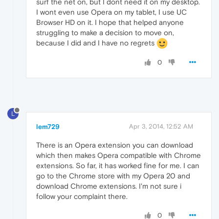
surf the net on, but I dont need it on my desktop.
I wont even use Opera on my tablet, I use UC
Browser HD on it. I hope that helped anyone
struggling to make a decision to move on,
because I did and I have no regrets
0
L
lem729
Apr 3, 2014, 12:52 AM
There is an Opera extension you can download
which then makes Opera compatible with Chrome
extensions. So far, it has worked fine for me. I can
go to the Chrome store with my Opera 20 and
download Chrome extensions. I'm not sure i
follow your complaint there.
0