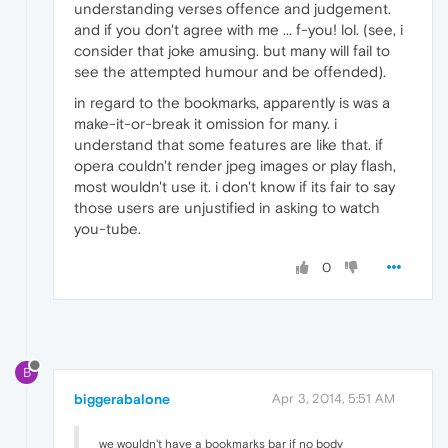
understanding verses offence and judgement.
and if you don't agree with me ... f-you! lol. (see, i
consider that joke amusing. but many will fail to
see the attempted humour and be offended).
in regard to the bookmarks, apparently is was a
make-it-or-break it omission for many. i
understand that some features are like that. if
opera couldn't render jpeg images or play flash,
most wouldn't use it. i don't know if its fair to say
those users are unjustified in asking to watch
you-tube.
0
B
biggerabalone
Apr 3, 2014, 5:51 AM
we wouldn't have a bookmarks bar if no body