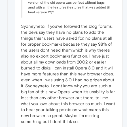
version of the old opera was perfect without bugs
amd with all the features (features that was added till
final version 12)?
Sydneyneto, If you've followed the blog forums,
the devs say they have no plans to add the
things thier users have asked for, no plans at all
for proper bookmarks because they say 98% of
the users dont need them,which is why theres
also no export bookmarks function, I have just
about all my downloads from 2002 or earlier
burned to disks, I can install Opera 3.0 and it will
have more features than this new browser does,
even when i was using 3.0 I had no gripes about
it. Sydneyneto, I dont know why you are such a
big fan of this new Opera, when it's usability is far
less than any other browser out there, tell me
what you love about this browser so much, I want
to hear your talking points on what makes this
new browser so great. Maybe I'm missing
something but I dont think so.