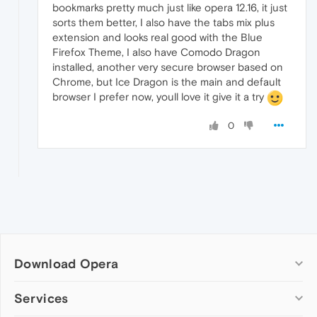
bookmarks pretty much just like opera 12.16, it just
sorts them better, I also have the tabs mix plus
extension and looks real good with the Blue
Firefox Theme, I also have Comodo Dragon
installed, another very secure browser based on
Chrome, but Ice Dragon is the main and default
browser I prefer now, youll love it give it a try
0
Download Opera
Computer browsers
Services