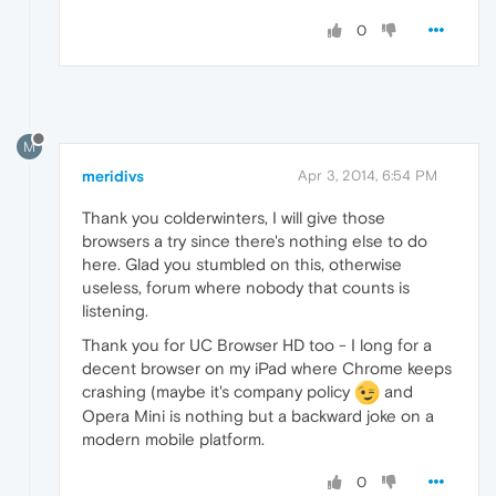
0
M
meridivs
Apr 3, 2014, 6:54 PM
Thank you colderwinters, I will give those
browsers a try since there's nothing else to do
here. Glad you stumbled on this, otherwise
useless, forum where nobody that counts is
listening.
Thank you for UC Browser HD too - I long for a
decent browser on my iPad where Chrome keeps
crashing (maybe it's company policy
and
Opera Mini is nothing but a backward joke on a
modern mobile platform.
0