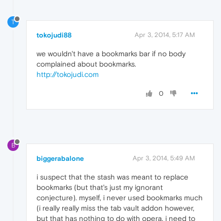
T
tokojudi88
Apr 3, 2014, 5:17 AM
we wouldn't have a bookmarks bar if no body
complained about bookmarks.
http://tokojudi.com
0
B
biggerabalone
Apr 3, 2014, 5:49 AM
i suspect that the stash was meant to replace
bookmarks (but that's just my ignorant
conjecture). myself, i never used bookmarks much
(i really really miss the tab vault addon however,
but that has nothing to do with opera. i need to