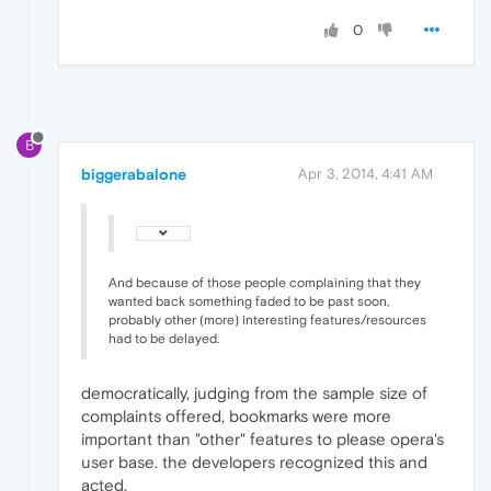
0
B
biggerabalone
Apr 3, 2014, 4:41 AM
And because of those people complaining that they
wanted back something faded to be past soon,
probably other (more) interesting features/resources
had to be delayed.
democratically, judging from the sample size of
complaints offered, bookmarks were more
important than "other" features to please opera's
user base. the developers recognized this and
acted.