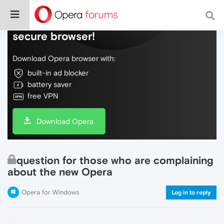
Do more on the web, with a fast and
secure browser!
Download Opera browser with:
built-in ad blocker
battery saver
free VPN
Download Opera
question for those who are complaining
about the new Opera
Opera for Windows
Log in to reply