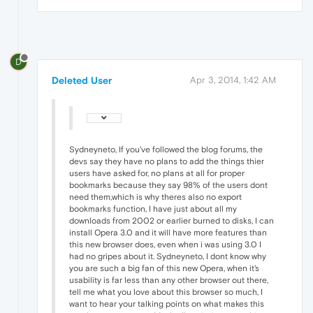
D
Deleted User
Apr 3, 2014, 1:42 AM
Sydneyneto, If you've followed the blog forums, the
devs say they have no plans to add the things thier
users have asked for, no plans at all for proper
bookmarks because they say 98% of the users dont
need them,which is why theres also no export
bookmarks function, I have just about all my
downloads from 2002 or earlier burned to disks, I can
install Opera 3.0 and it will have more features than
this new browser does, even when i was using 3.0 I
had no gripes about it. Sydneyneto, I dont know why
you are such a big fan of this new Opera, when it's
usability is far less than any other browser out there,
tell me what you love about this browser so much, I
want to hear your talking points on what makes this