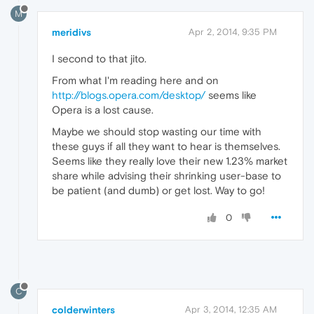
M
meridivs
Apr 2, 2014, 9:35 PM
I second to that jito.
From what I'm reading here and on
http://blogs.opera.com/desktop/
seems like
Opera is a lost cause.
Maybe we should stop wasting our time with
these guys if all they want to hear is themselves.
Seems like they really love their new 1.23% market
share while advising their shrinking user-base to
be patient (and dumb) or get lost. Way to go!
0
C
colderwinters
Apr 3, 2014, 12:35 AM