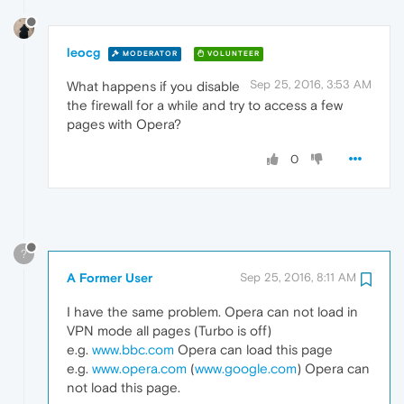
leocg
MODERATOR
VOLUNTEER
Sep 25, 2016, 3:53 AM
What happens if you disable
the firewall for a while and try to access a few
pages with Opera?
0
?
A Former User
Sep 25, 2016, 8:11 AM
I have the same problem. Opera can not load in
VPN mode all pages (Turbo is off)
e.g.
www.bbc.com
Opera can load this page
e.g.
www.opera.com
(
www.google.com
) Opera can
not load this page.