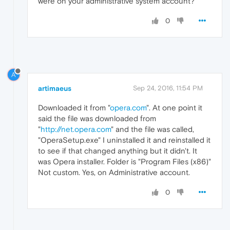
were on your administrative system account?
0
A
artimaeus
Sep 24, 2016, 11:54 PM
Downloaded it from "
opera.com
". At one point it
said the file was downloaded from
"
http://net.opera.com
" and the file was called,
"OperaSetup.exe" I uninstalled it and reinstalled it
to see if that changed anything but it didn't. It
was Opera installer. Folder is "Program Files (x86)"
Not custom. Yes, on Administrative account.
0