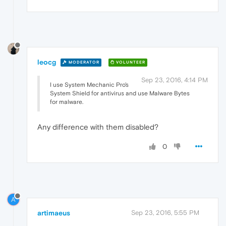
leocg
MODERATOR
VOLUNTEER
Sep 23, 2016, 4:14 PM
I use System Mechanic Pro's
System Shield for antivirus and use Malware Bytes
for malware.
Any difference with them disabled?
0
A
artimaeus
Sep 23, 2016, 5:55 PM