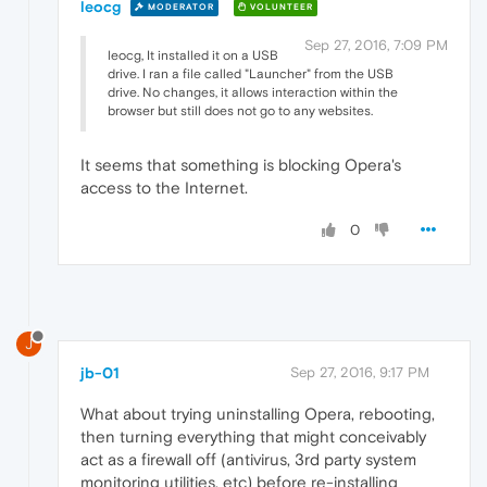
leocg
MODERATOR
VOLUNTEER
Sep 27, 2016, 7:09 PM
leocg, It installed it on a USB
drive. I ran a file called "Launcher" from the USB
drive. No changes, it allows interaction within the
browser but still does not go to any websites.
It seems that something is blocking Opera's
access to the Internet.
0
J
jb-01
Sep 27, 2016, 9:17 PM
What about trying uninstalling Opera, rebooting,
then turning everything that might conceivably
act as a firewall off (antivirus, 3rd party system
monitoring utilities, etc) before re-installing