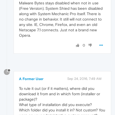
Malware Bytes stays disabled when not in use
(Free Version). System Shied has been disabled
along with System Mechanic Pro itself. There is
no change in behavior. It still will not connect to
any site. IE, Chrome, Firefox, and even an old
Netscape 7.1 connects. Just not a brand new
Opera.
0
?
A Former User
Sep 24, 2016, 7:49 AM
To rule it out (or if it matters), where did you
download it from and in which form (installer or
package)?
What type of installation did you execute?
Which folder did you install it in? Not custom? You