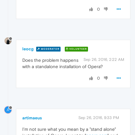
0
leocg
MODERATOR
VOLUNTEER
Sep 26, 2016, 2:22 AM
Does the problem happens
with a standalone installation of Opera?
0
A
artimaeus
Sep 26, 2016, 9:33 PM
I'm not sure what you mean by a "stand alone"