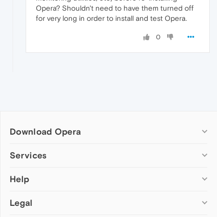
Opera? Shouldn't need to have them turned off
for very long in order to install and test Opera.
0
Download Opera
Computer browsers
Services
Opera for Windows
Help
Add-ons
Opera for Mac
Opera account
Opera for Linux
Legal
Wallpapers
Help & support
Opera beta version
Opera Ads
Opera blogs
Opera USB