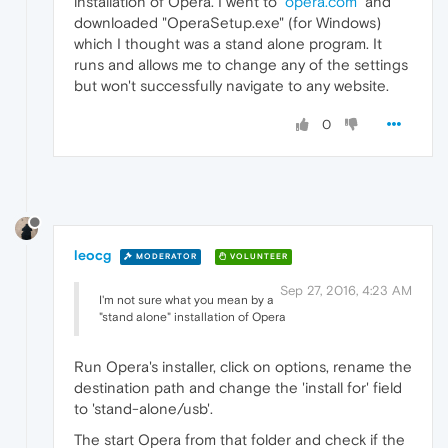
installation of Opera. I went to "
opera.com
" and
downloaded "OperaSetup.exe" (for Windows)
which I thought was a stand alone program. It
runs and allows me to change any of the settings
but won't successfully navigate to any website.
0
leocg
MODERATOR
VOLUNTEER
Sep 27, 2016, 4:23 AM
I'm not sure what you mean by a
"stand alone" installation of Opera
Run Opera's installer, click on options, rename the
destination path and change the 'install for' field
to 'stand-alone/usb'.
The start Opera from that folder and check if the