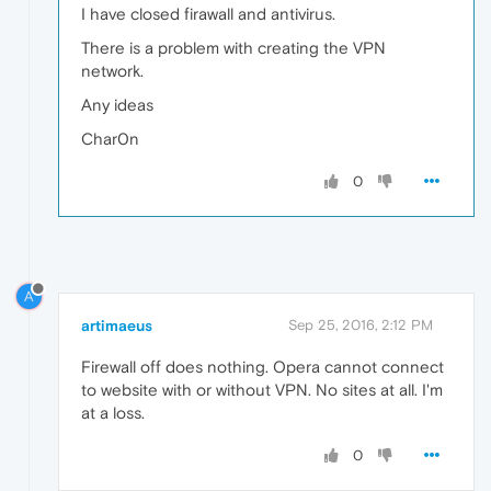
I have closed firawall and antivirus.
There is a problem with creating the VPN
network.
Any ideas
Char0n
0
A
artimaeus
Sep 25, 2016, 2:12 PM
Firewall off does nothing. Opera cannot connect
to website with or without VPN. No sites at all. I'm
at a loss.
0