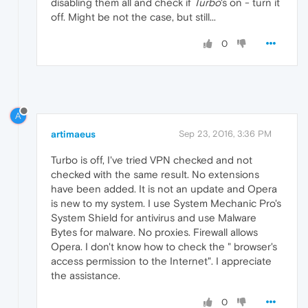
disabling them all and check if
Turbo
's on - turn it
off. Might be not the case, but still...
0
A
artimaeus
Sep 23, 2016, 3:36 PM
Turbo is off, I've tried VPN checked and not
checked with the same result. No extensions
have been added. It is not an update and Opera
is new to my system. I use System Mechanic Pro's
System Shield for antivirus and use Malware
Bytes for malware. No proxies. Firewall allows
Opera. I don't know how to check the " browser's
access permission to the Internet". I appreciate
the assistance.
0