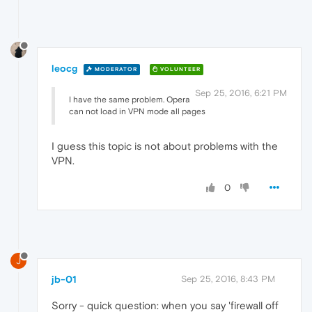
leocg
MODERATOR
VOLUNTEER
Sep 25, 2016, 6:21 PM
I have the same problem. Opera
can not load in VPN mode all pages
I guess this topic is not about problems with the
VPN.
0
J
jb-01
Sep 25, 2016, 8:43 PM
Sorry - quick question: when you say 'firewall off