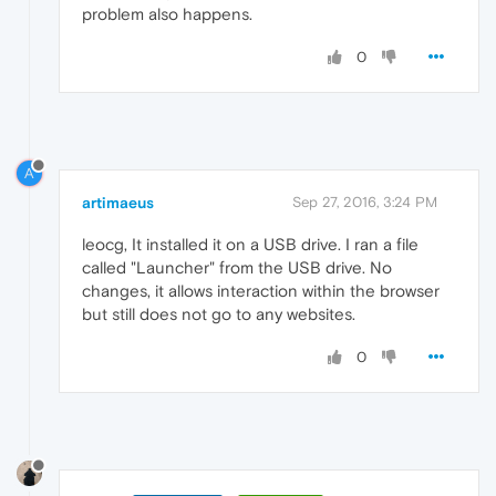
problem also happens.
0
A
artimaeus
Sep 27, 2016, 3:24 PM
leocg, It installed it on a USB drive. I ran a file
called "Launcher" from the USB drive. No
changes, it allows interaction within the browser
but still does not go to any websites.
0