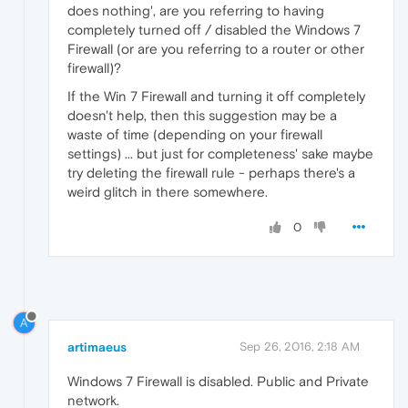
does nothing', are you referring to having
completely turned off / disabled the Windows 7
Firewall (or are you referring to a router or other
firewall)?
If the Win 7 Firewall and turning it off completely
doesn't help, then this suggestion may be a
waste of time (depending on your firewall
settings) ... but just for completeness' sake maybe
try deleting the firewall rule - perhaps there's a
weird glitch in there somewhere.
0
A
artimaeus
Sep 26, 2016, 2:18 AM
Windows 7 Firewall is disabled. Public and Private
network.