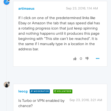
A
artimaeus
Sep 23, 2016, 1:14 AM
If I click on one of the predetermined links like
Ebay or Amazon the tab that says speed dial has
a rotating progress icon that just keep spinning
and nothing happens until it produces this page
beginning with "This site can’t be reached". It is
the same if I manually type in a location in the
address bar.
0
leocg
MODERATOR
VOLUNTEER
Sep 23, 2016, 3:21 AM
Is Turbo or VPN enabled by
chance?