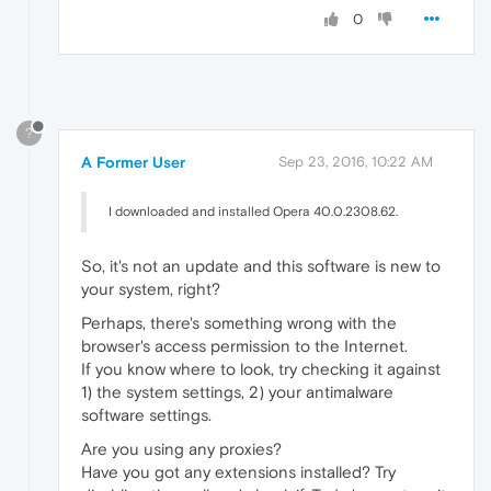
0
?
A Former User
Sep 23, 2016, 10:22 AM
I downloaded and installed Opera 40.0.2308.62.
So, it's not an update and this software is new to
your system, right?
Perhaps, there's something wrong with the
browser's access permission to the Internet.
If you know where to look, try checking it against
1) the system settings, 2) your antimalware
software settings.
Are you using any proxies?
Have you got any extensions installed? Try