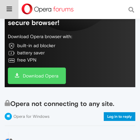
Do more on the web, with a fast and
secure browser!
Download Opera browser with:
built-in ad blocker
battery saver
free VPN
Download Opera
Opera not connecting to any site.
Opera for Windows
Log in to reply