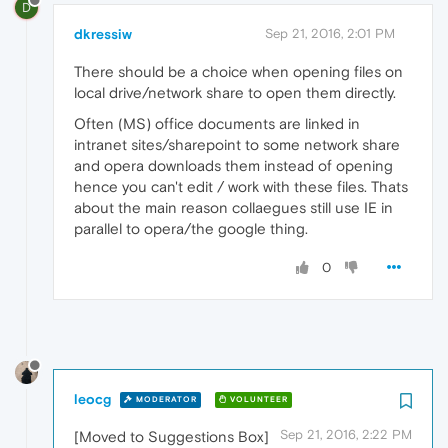
D
dkressiw
Sep 21, 2016, 2:01 PM
There should be a choice when opening files on
local drive/network share to open them directly.
Often (MS) office documents are linked in
intranet sites/sharepoint to some network share
and opera downloads them instead of opening
hence you can't edit / work with these files. Thats
about the main reason collaegues still use IE in
parallel to opera/the google thing.
0
leocg
MODERATOR
VOLUNTEER
Sep 21, 2016, 2:22 PM
[Moved to Suggestions Box]