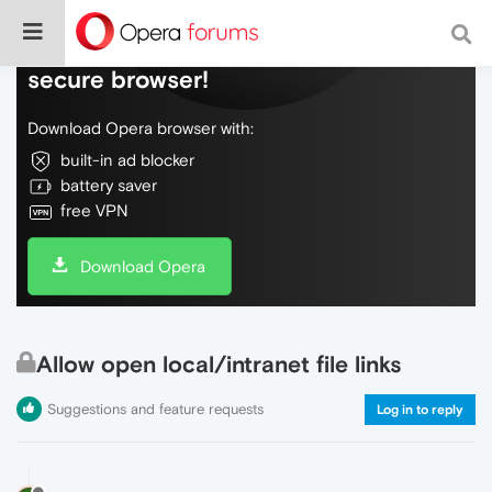
Do more on the web, with a fast and
secure browser!
Download Opera browser with:
built-in ad blocker
battery saver
free VPN
Download Opera
Allow open local/intranet file links
Suggestions and feature requests
Log in to reply