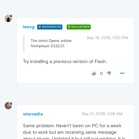
leocg
MODERATOR
VOLUNTEER
Sep 19, 2016, 7:30 PM
The latest Opera, adobe
flashplayer 23,22,21:
Try installing a previous version of Flash.
0
S
smovadia
Sep 21, 2016, 2:36 AM
Same problem. Haven't been on PC for a week
due to work but am receiving same message
about plugin. Updated it but still not working. It is