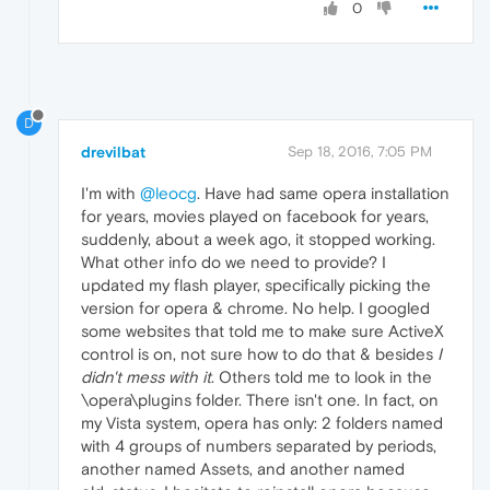
0
D
drevilbat
Sep 18, 2016, 7:05 PM
I'm with
@leocg
. Have had same opera installation
for years, movies played on facebook for years,
suddenly, about a week ago, it stopped working.
What other info do we need to provide? I
updated my flash player, specifically picking the
version for opera & chrome. No help. I googled
some websites that told me to make sure ActiveX
control is on, not sure how to do that & besides
I
didn't mess with it
. Others told me to look in the
\opera\plugins folder. There isn't one. In fact, on
my Vista system, opera has only: 2 folders named
with 4 groups of numbers separated by periods,
another named Assets, and another named