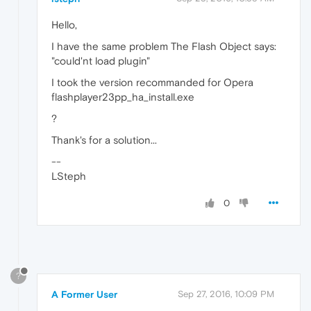
Hello,
I have the same problem The Flash Object says:
"could'nt load plugin"
I took the version recommanded for Opera
flashplayer23pp_ha_install.exe
?
Thank's for a solution...
--
LSteph
0
?
A Former User
Sep 27, 2016, 10:09 PM