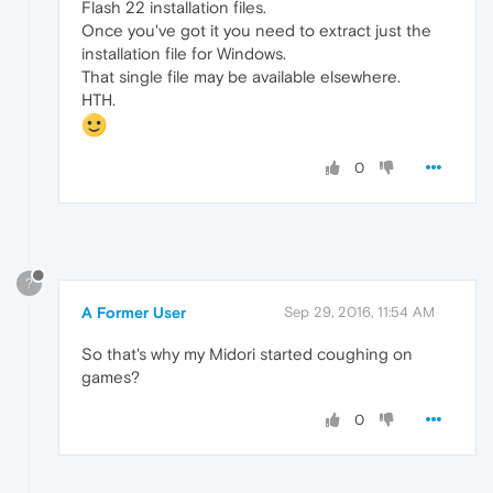
Flash 22 installation files.
Once you've got it you need to extract just the
installation file for Windows.
That single file may be available elsewhere.
HTH.
0
?
A Former User
Sep 29, 2016, 11:54 AM
So that's why my Midori started coughing on
games?
0