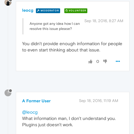
leocg
MODERATOR
VOLUNTEER
Sep 18, 2016, 8:27 AM
Anyone got any idea how I can
resolve this issue please?
You didn't provide enough information for people
to even start thinking about that issue.
0
?
A Former User
Sep 18, 2016, 11:19 AM
@leocg
What information man, I don't understand you.
Plugins just doesn't work.