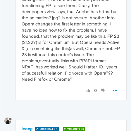
functioning FP to see them. Crazy. The
devepopers view says, that Adobe has https. but
the animation? jpg? is not secure. Another info:
Opera changes the first letter in something. I
have no idea how to fix the problem. I have
founded, that the problem may be like this: FP 23
(21,22?) is for Chromium. But Opera needs Active
X (or something like this)as well, Chrome - not. FP
23 is without this control's issue. The
problem,eventually, links with PPAPI format.
NPAPI has worked well. Should I (after 10+ years
of sucessfull relation ;)) divorce with Opera???
Need Firefox or Chrome?
0
leocg
MODERATOR
VOLUNTEER