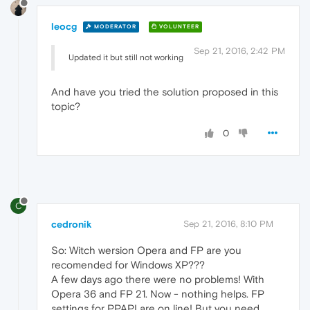
leocg
MODERATOR
VOLUNTEER
Sep 21, 2016, 2:42 PM
Updated it but still not working
And have you tried the solution proposed in this
topic?
0
C
cedronik
Sep 21, 2016, 8:10 PM
So: Witch wersion Opera and FP are you
recomended for Windows XP???
A few days ago there were no problems! With
Opera 36 and FP 21. Now - nothing helps. FP
settings for PPAPI are on line! But you need