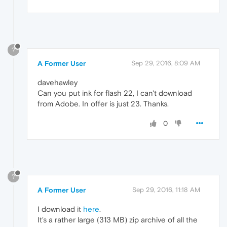
?
A Former User
Sep 29, 2016, 8:09 AM
davehawley
Can you put ink for flash 22, I can't download
from Adobe. In offer is just 23. Thanks.
0
?
A Former User
Sep 29, 2016, 11:18 AM
I download it
here
.
It's a rather large (313 MB) zip archive of all the