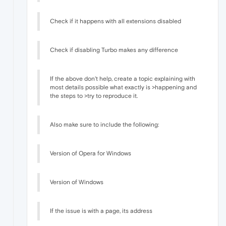
Check if it happens with all extensions disabled
Check if disabling Turbo makes any difference
If the above don't help, create a topic explaining with
most details possible what exactly is >happening and
the steps to >try to reproduce it.
Also make sure to include the following:
Version of Opera for Windows
Version of Windows
If the issue is with a page, its address