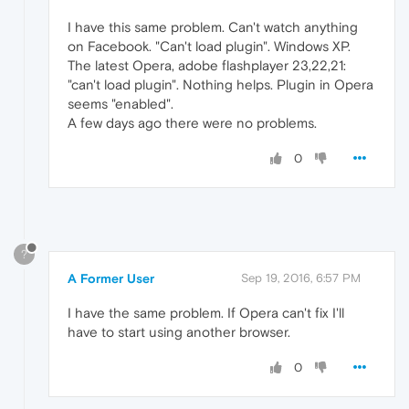
I have this same problem. Can't watch anything
on Facebook. "Can't load plugin". Windows XP.
The latest Opera, adobe flashplayer 23,22,21:
"can't load plugin". Nothing helps. Plugin in Opera
seems "enabled".
A few days ago there were no problems.
0
?
A Former User
Sep 19, 2016, 6:57 PM
I have the same problem. If Opera can't fix I'll
have to start using another browser.
0