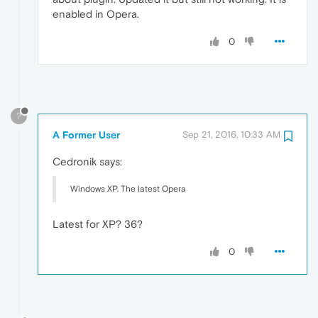
enabled in Opera.
0
?
A Former User
Sep 21, 2016, 10:33 AM
Cedronik says:
Windows XP. The latest Opera
Latest for XP? 36?
0