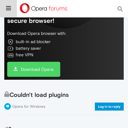
Do more on the web, with a fast and
secure browser!
Download Opera browser with:
built-in ad blocker
battery saver
free VPN
Download Opera
Couldn't load plugins
Opera for Windows
Log in to reply