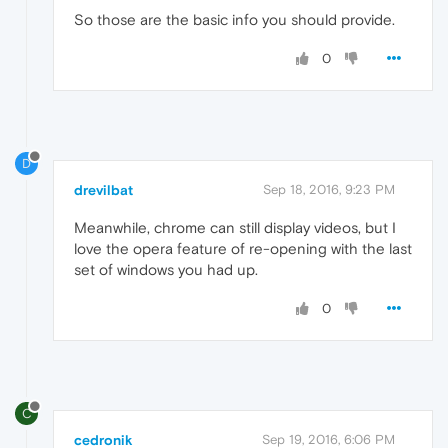
So those are the basic info you should provide.
0
D
drevilbat
Sep 18, 2016, 9:23 PM
Meanwhile, chrome can still display videos, but I
love the opera feature of re-opening with the last
set of windows you had up.
0
C
cedronik
Sep 19, 2016, 6:06 PM