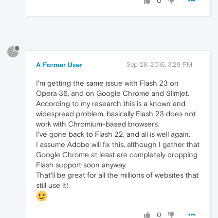
0
?
A Former User
Sep 28, 2016, 3:29 PM
I'm getting the same issue with Flash 23 on
Opera 36, and on Google Chrome and Slimjet.
According to my research this is a known and
widespread problem, basically Flash 23 does not
work with Chromium-based browsers.
I've gone back to Flash 22, and all is well again.
I assume Adobe will fix this, although I gather that
Google Chrome at least are completely dropping
Flash support soon anyway.
That'll be great for all the millions of websites that
still use it!
0