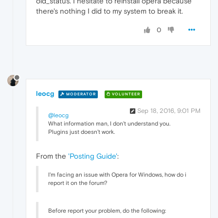
old_status. I hesitate to reinstall opera because
there's nothing I did to my system to break it.
0
leocg
MODERATOR
VOLUNTEER
Sep 18, 2016, 9:01 PM
@leocg
What information man, I don't understand you.
Plugins just doesn't work.
From the
'Posting Guide'
:
I'm facing an issue with Opera for Windows, how do i
report it on the forum?
Before report your problem, do the following: