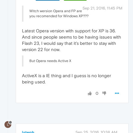
Sep 21, 2016, 11:45 PM
Witch wersion Opera and FP are
you recomended for Windows XP???
Latest Opera version with support for XP is 36.
And since people seems to be having issues with
Flash 23, I would say that it's better to stay with
version 22 for now.
But Opera needs Active X
ActiveX is a IE thing and I guess is no longer
being used.
0
L
lsteph
Sep 25, 2016, 10:38 AM