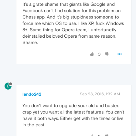
It's a grate shame that giants like Google and
Facebook can't find solution for this problem on
Chess app. And it's big stupidness someone to
force me which OS to use. I like XP, fuck Windows
8+. Same thing for Opera team, I unfortunetly
deinstalled beloved Opera from same reason.
Shame.
0
L
lando242
Sep 28, 2016, 1:32 AM
You don't want to upgrade your old and busted
crap yet you want all the latest features. You can't
have it both ways. Either get with the times or live
in the past.