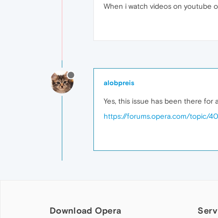
When i watch videos on youtube or 
alobpreis
Yes, this issue has been there for 
https://forums.opera.com/topic/4
Download Opera
Serv