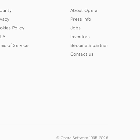
curity
About Opera
ivacy
Press info
okies Policy
Jobs
LA
Investors
rms of Service
Become a partner
Contact us
© Opera Software 1995-
2026