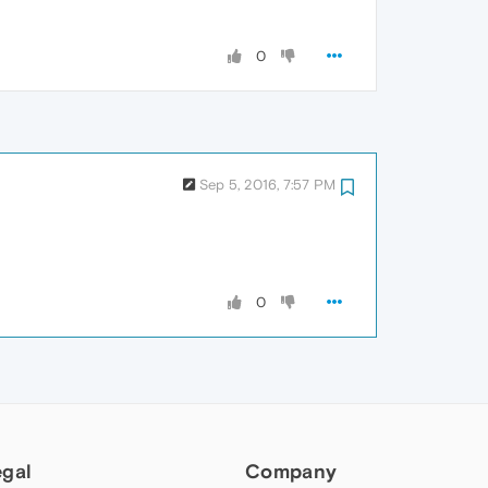
0
Sep 5, 2016, 7:57 PM
0
egal
Company