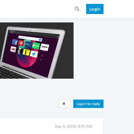
Login
Log in to reply
Sep 5, 2016, 9:10 AM