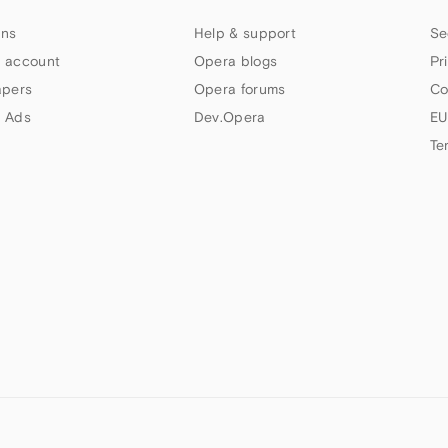
ns
Help & support
Se
 account
Opera blogs
Pr
apers
Opera forums
Co
 Ads
Dev.Opera
EU
Te