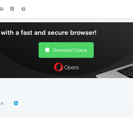
with a fast and secure browser!
Download Opera
.1k