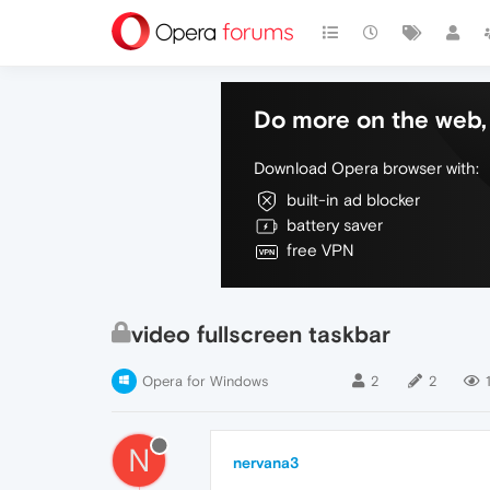
Do more on the web, 
Download Opera browser with:
built-in ad blocker
battery saver
free VPN
video fullscreen taskbar
Opera for Windows
2
2
1
N
nervana3