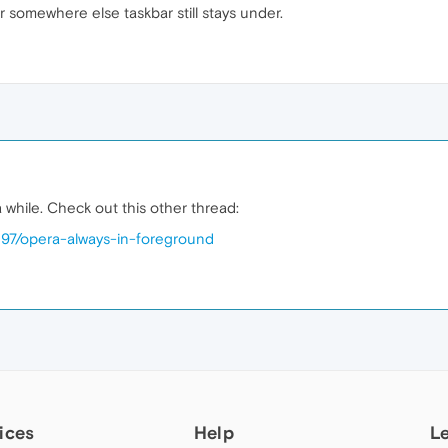
somewhere else taskbar still stays under.
a while. Check out this other thread:
097/opera-always-in-foreground
ices
Help
L