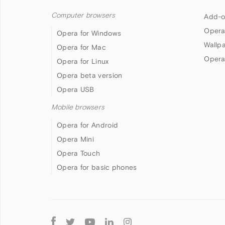
Computer browsers
Add-o
Opera
Opera for Windows
Wallp
Opera for Mac
Opera
Opera for Linux
Opera beta version
Opera USB
Mobile browsers
Opera for Android
Opera Mini
Opera Touch
Opera for basic phones
Follow