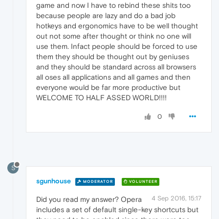
game and now I have to rebind these shits too
because people are lazy and do a bad job
hotkeys and ergonomics have to be well thought
out not some after thought or think no one will
use them. Infact people should be forced to use
them they should be thought out by geniuses
and they should be standard across all browsers
all oses all applications and all games and then
everyone would be far more productive but
WELCOME TO HALF ASSED WORLD!!!!
0
S
sgunhouse
MODERATOR
VOLUNTEER
4 Sep 2016, 15:17
Did you read my answer? Opera
includes a set of default single-key shortcuts but