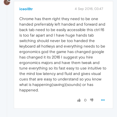
I
iceol8tr
4 Sep 2016, 03:47
Chrome has them right they need to be one
handed preferrably left handed and forward and
back tab need to be easily accessible this ctrl f6
is too far apart and I have huge hands tab
switching should never be too handed the
keyboard all hotkeys and everything needs to be
ergonomics god the game has changed google
has changed it its 2016 I suggest you hire
ergonomics majors and have them tweak and
tune everything so its fast easy to use intuitive to
the mind low latency and fluid and gives visual
cues that are easy to understand so you know
what is happening(saving)(sounds) or has
happened.
0