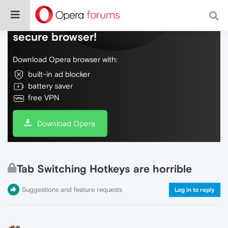
Do more on the web, with a fast and
secure browser!
Download Opera browser with:
built-in ad blocker
battery saver
free VPN
Download Opera
Tab Switching Hotkeys are horrible
Suggestions and feature requests
Log in to reply