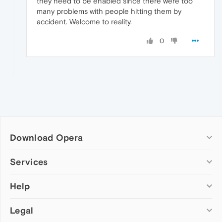
they need to be enabled since there were too
many problems with people hitting them by
accident. Welcome to reality.
0
Download Opera
Computer browsers
Services
Opera for Windows
Help
Add-ons
Opera for Mac
Opera account
Opera for Linux
Legal
Wallpapers
Help & support
Opera beta version
Opera Ads
Opera blogs