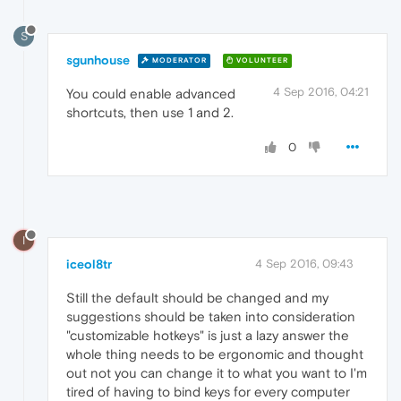
S
sgunhouse
MODERATOR
VOLUNTEER
4 Sep 2016, 04:21
You could enable advanced
shortcuts, then use 1 and 2.
0
I
iceol8tr
4 Sep 2016, 09:43
Still the default should be changed and my
suggestions should be taken into consideration
"customizable hotkeys" is just a lazy answer the
whole thing needs to be ergonomic and thought
out not you can change it to what you want to I'm
tired of having to bind keys for every computer