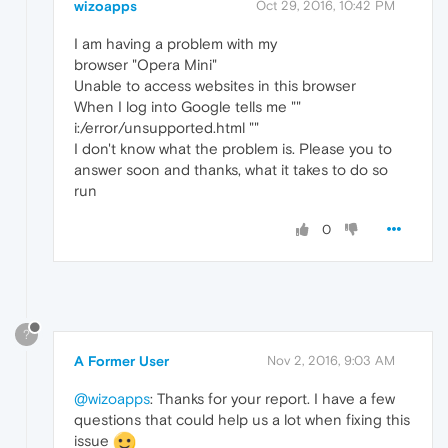
wizoapps
Oct 29, 2016, 10:42 PM
I am having a problem with my
browser "Opera Mini"
Unable to access websites in this browser
When I log into Google tells me ""
i:/error/unsupported.html ""
I don't know what the problem is. Please you to
answer soon and thanks, what it takes to do so
run
0
?
A Former User
Nov 2, 2016, 9:03 AM
@wizoapps
: Thanks for your report. I have a few
questions that could help us a lot when fixing this
issue