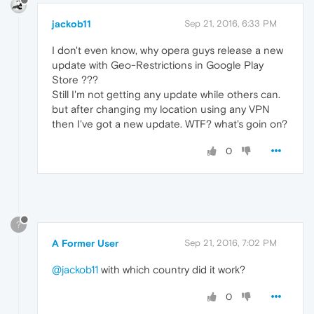
jackob11
Sep 21, 2016, 6:33 PM
I don't even know, why opera guys release a new
update with Geo-Restrictions in Google Play
Store ???
Still I'm not getting any update while others can.
but after changing my location using any VPN
then I've got a new update. WTF? what's goin on?
0
?
A Former User
Sep 21, 2016, 7:02 PM
@jackob11
with which country did it work?
0