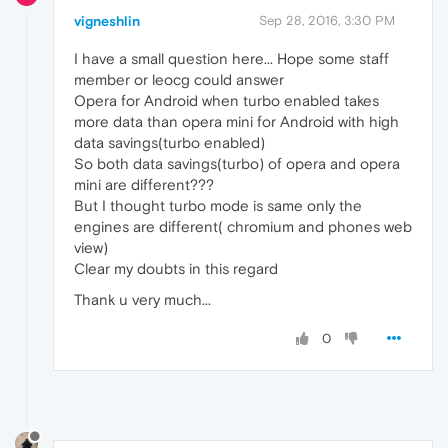
vigneshlin
Sep 28, 2016, 3:30 PM
I have a small question here... Hope some staff
member or leocg could answer
Opera for Android when turbo enabled takes
more data than opera mini for Android with high
data savings(turbo enabled)
So both data savings(turbo) of opera and opera
mini are different???
But I thought turbo mode is same only the
engines are different( chromium and phones web
view)
Clear my doubts in this regard
Thank u very much...
0