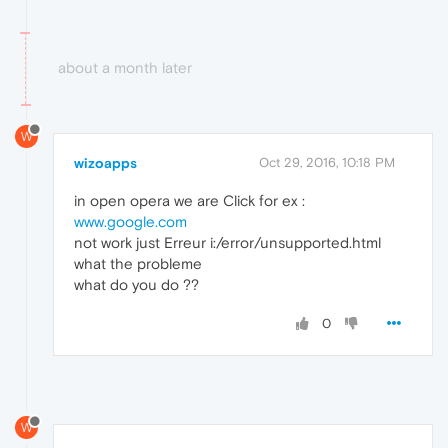
about a month later
W
wizoapps
Oct 29, 2016, 10:18 PM
in open opera we are Click for ex :
www.google.com
not work just Erreur i:/error/unsupported.html
what the probleme
what do you do ??
0
W