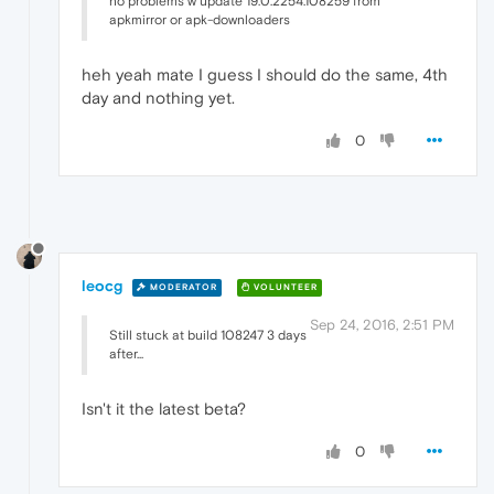
no problems w update 19.0.2254.108259 from
apkmirror or apk-downloaders
heh yeah mate I guess I should do the same, 4th
day and nothing yet.
0
leocg
MODERATOR
VOLUNTEER
Sep 24, 2016, 2:51 PM
Still stuck at build 108247 3 days
after...
Isn't it the latest beta?
0