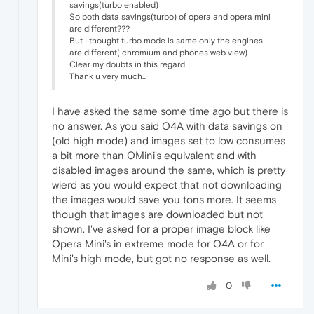
savings(turbo enabled)
So both data savings(turbo) of opera and opera mini
are different???
But I thought turbo mode is same only the engines
are different( chromium and phones web view)
Clear my doubts in this regard
Thank u very much...
I have asked the same some time ago but there is
no answer. As you said O4A with data savings on
(old high mode) and images set to low consumes
a bit more than OMini's equivalent and with
disabled images around the same, which is pretty
wierd as you would expect that not downloading
the images would save you tons more. It seems
though that images are downloaded but not
shown. I've asked for a proper image block like
Opera Mini's in extreme mode for O4A or for
Mini's high mode, but got no response as well.
0