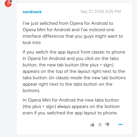
S
sandsack
Sep 27, 2016, 8:25 PM
I've just switched from Opera for Android to
Opera Mini for Android and I've noticed one
interface difference that you guys might want to
look into:
If you switch the app layout from classic to phone
in Opera for Android and you click on the tabs
button, the new tab button (the plus + sign)
appears on the top of the layout right next to the
tabs button. (In classic mode the new tab buttons
appear right next to the tabs button on the
bottom).
In Opera Mini for Android the new tabs button
(the plus + sign) always appears on the bottom
even if you switched the app layout to phone.
0