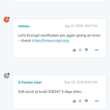
M
mvtreo
Sep 21, 2016, 10:11 PM
Let's Encrypt certificates are again giving an error
- check
https://letsencrypt.org
0
?
A Former User
Sep 23, 2016, 9:10 PM
Still stuck at build 108247 3 days after...
0