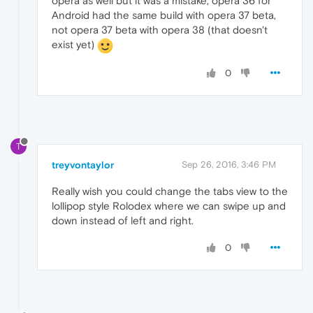
opera as well but it was a mistake, opera 36 for
Android had the same build with opera 37 beta,
not opera 37 beta with opera 38 (that doesn't
exist yet)
0
T
treyvontaylor
Sep 26, 2016, 3:46 PM
Really wish you could change the tabs view to the
lollipop style Rolodex where we can swipe up and
down instead of left and right.
0