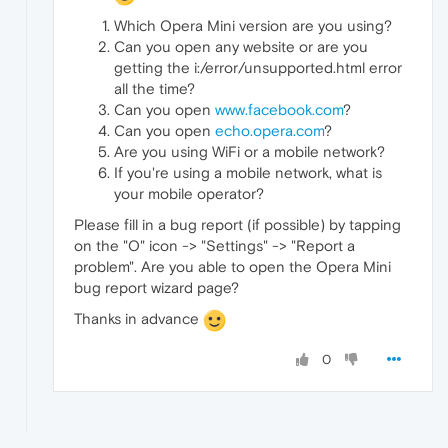
Which Opera Mini version are you using?
Can you open any website or are you
getting the i:/error/unsupported.html error
all the time?
Can you open
www.facebook.com
?
Can you open
echo.opera.com
?
Are you using WiFi or a mobile network?
If you're using a mobile network, what is
your mobile operator?
Please fill in a bug report (if possible) by tapping
on the "O" icon -> "Settings" -> "Report a
problem". Are you able to open the Opera Mini
bug report wizard page?
Thanks in advance
0