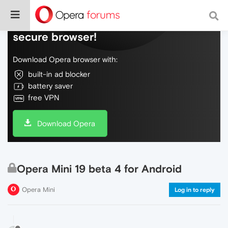
Do more on the web, with a fast and
secure browser!
Download Opera browser with:
built-in ad blocker
battery saver
free VPN
Download Opera
Opera Mini 19 beta 4 for Android
Opera Mini
Log in to reply