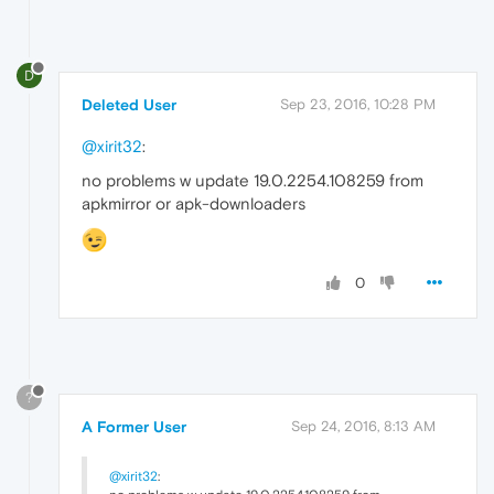
D
Deleted User
Sep 23, 2016, 10:28 PM
@xirit32
:
no problems w update 19.0.2254.108259 from
apkmirror or apk-downloaders
0
?
A Former User
Sep 24, 2016, 8:13 AM
@xirit32
: