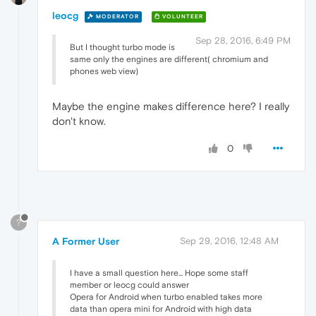
leocg
MODERATOR
VOLUNTEER
Sep 28, 2016, 6:49 PM
But I thought turbo mode is
same only the engines are different( chromium and
phones web view)
Maybe the engine makes difference here? I really
don't know.
0
?
A Former User
Sep 29, 2016, 12:48 AM
I have a small question here... Hope some staff
member or leocg could answer
Opera for Android when turbo enabled takes more
data than opera mini for Android with high data