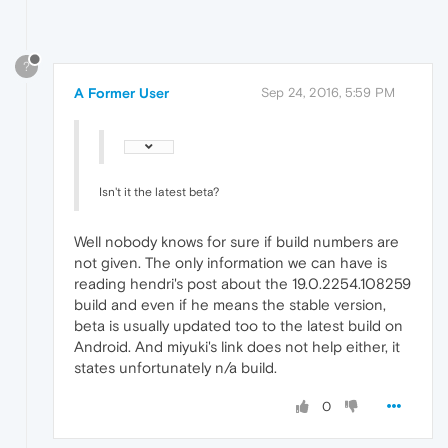
?
A Former User
Sep 24, 2016, 5:59 PM
Isn't it the latest beta?
Well nobody knows for sure if build numbers are
not given. The only information we can have is
reading hendri's post about the 19.0.2254.108259
build and even if he means the stable version,
beta is usually updated too to the latest build on
Android. And miyuki's link does not help either, it
states unfortunately n/a build.
0