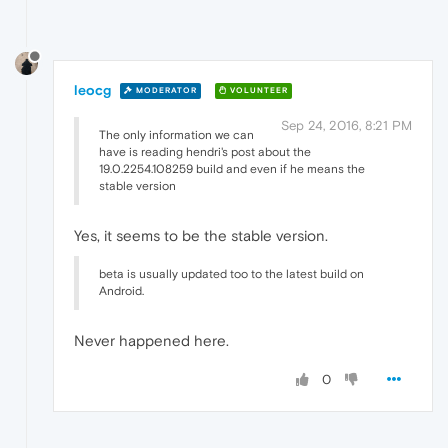
leocg
MODERATOR
VOLUNTEER
Sep 24, 2016, 8:21 PM
The only information we can
have is reading hendri's post about the
19.0.2254.108259 build and even if he means the
stable version
Yes, it seems to be the stable version.
beta is usually updated too to the latest build on
Android.
Never happened here.
0