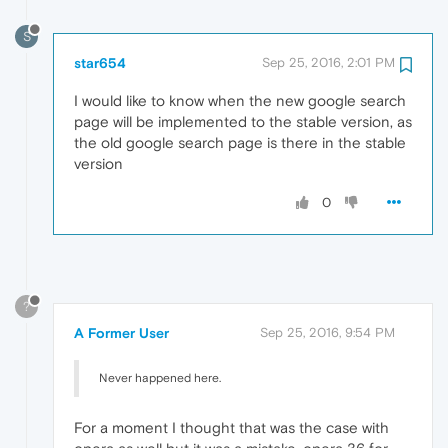
S
star654
Sep 25, 2016, 2:01 PM
I would like to know when the new google search
page will be implemented to the stable version, as
the old google search page is there in the stable
version
0
?
A Former User
Sep 25, 2016, 9:54 PM
Never happened here.
For a moment I thought that was the case with