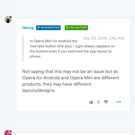
leocg
MODERATOR
VOLUNTEER
Sep 28, 2016, 2:40 AM
In Opera Mini for Android the
new tabs button (the plus + sign) always appears on
the bottom even if you switched the app layout to
phone.
Not saying that this may not be an issue but as
Opera for Android and Opera Mini are different
products, they may have different
layouts/designs.
0
V