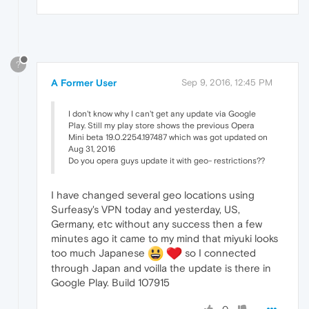
?
A Former User
Sep 9, 2016, 12:45 PM
I don't know why I can't get any update via Google
Play. Still my play store shows the previous Opera
Mini beta 19.0.2254.197487 which was got updated on
Aug 31, 2016
Do you opera guys update it with geo- restrictions??
I have changed several geo locations using
Surfeasy's VPN today and yesterday, US,
Germany, etc without any success then a few
minutes ago it came to my mind that miyuki looks
too much Japanese
so I connected
through Japan and voilla the update is there in
Google Play. Build 107915