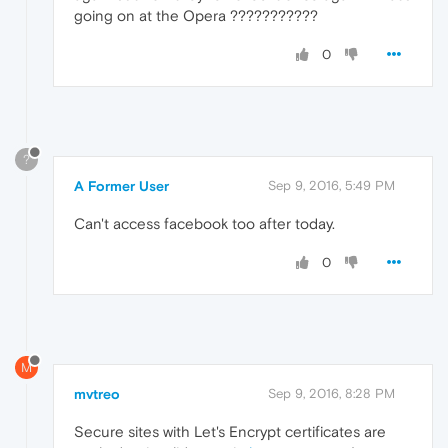
going on at the Opera ???????????
0
?
A Former User
Sep 9, 2016, 5:49 PM
Can't access facebook too after today.
0
M
mvtreo
Sep 9, 2016, 8:28 PM
Secure sites with Let's Encrypt certificates are