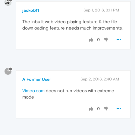
jackob11
Sep 1, 2016, 3:11 PM
The inbuilt web video playing feature & the file
downloading feature needs much improvements.
0
?
A Former User
Sep 2, 2016, 2:40 AM
Vimeo.com
does not run videos with extreme
mode
0