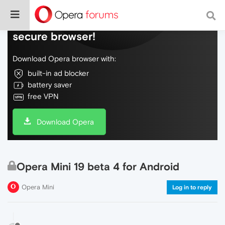
Do more on the web, with a fast and
secure browser!
Download Opera browser with:
built-in ad blocker
battery saver
free VPN
Download Opera
Opera Mini 19 beta 4 for Android
Opera Mini
Log in to reply