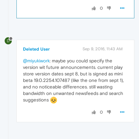
0
D
Deleted User
Sep 9, 2016, 11:43 AM
@miyukiwork
: maybe you could specify the
version wit future announcements. current play
store version dates sept 8, but is signed as mini
beta 19.0.2254.107487 (like the one from sept 1),
and no noticeable differences. still wasting
bandwidth on unwanted newsfeeds and search
suggestions
0