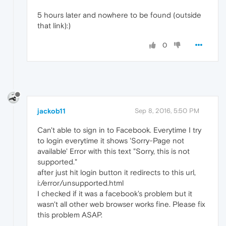
5 hours later and nowhere to be found (outside
that link):)
0
jackob11
Sep 8, 2016, 5:50 PM
Can't able to sign in to Facebook. Everytime I try
to login everytime it shows 'Sorry-Page not
available' Error with this text "Sorry, this is not
supported."
after just hit login button it redirects to this url,
i:/error/unsupported.html
I checked if it was a facebook's problem but it
wasn't all other web browser works fine. Please fix
this problem ASAP.