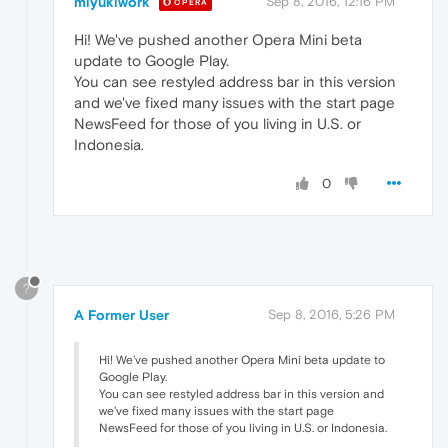
miyukiwork
Sep 8, 2016, 12:16 PM
OPERA
Hi! We've pushed another Opera Mini beta
update to Google Play.
You can see restyled address bar in this version
and we've fixed many issues with the start page
NewsFeed for those of you living in U.S. or
Indonesia.
0
?
A Former User
Sep 8, 2016, 5:26 PM
Hi! We've pushed another Opera Mini beta update to
Google Play.
You can see restyled address bar in this version and
we've fixed many issues with the start page
NewsFeed for those of you living in U.S. or Indonesia.