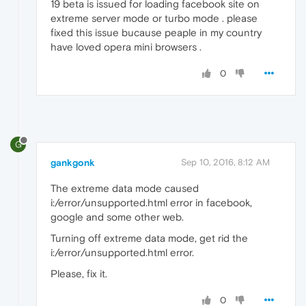
19 beta is issued for loading facebook site on
extreme server mode or turbo mode . please
fixed this issue bucause peaple in my country
have loved opera mini browsers .
0
G
gankgonk
Sep 10, 2016, 8:12 AM
The extreme data mode caused
i:/error/unsupported.html error in facebook,
google and some other web.
Turning off extreme data mode, get rid the
i:/error/unsupported.html error.
Please, fix it.
0