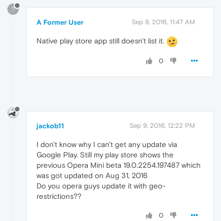
?
A Former User
Sep 9, 2016, 11:47 AM
Native play store app still doesn't list it.
0
jackob11
Sep 9, 2016, 12:22 PM
I don't know why I can't get any update via
Google Play. Still my play store shows the
previous Opera Mini beta 19.0.2254.197487 which
was got updated on Aug 31, 2016
Do you opera guys update it with geo-
restrictions??
0