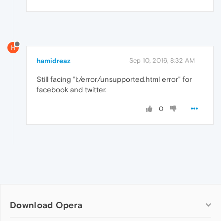
H
hamidreaz
Sep 10, 2016, 8:32 AM
Still facing "i:/error/unsupported.html error" for
facebook and twitter.
0
Download Opera