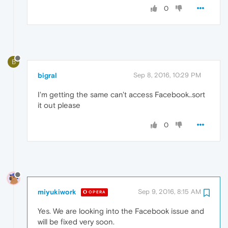
0
B
bigral
Sep 8, 2016, 10:29 PM
I'm getting the same can't access Facebook..sort
it out please
0
miyukiwork
Sep 9, 2016, 8:15 AM
OPERA
Yes. We are looking into the Facebook issue and
will be fixed very soon.