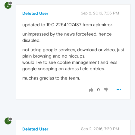
D
Deleted User
Sep 2, 2016, 7:05 PM
updated to 19.0.2254.107487 from apkmirror.
unimpressed by the news forcefeed, hence
disabled.
not using google services, download or video, just
plain browsing and no hiccups.
would like to see cookie management and less
google snooping on adress field entries.
muchas gracias to the team.
0
D
Deleted User
Sep 2, 2016, 7:29 PM