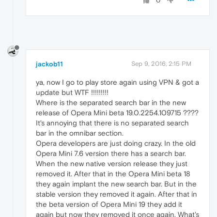
0
jackob11
Sep 9, 2016, 2:15 PM
ya, now I go to play store again using VPN & got a
update but WTF !!!!!!!!!
Where is the separated search bar in the new
release of Opera Mini beta 19.0.2254.109715 ????
It's annoying that there is no separated search
bar in the omnibar section.
Opera developers are just doing crazy. In the old
Opera Mini 7.6 version there has a search bar.
When the new native version release they just
removed it. After that in the Opera Mini beta 18
they again implant the new search bar. But in the
stable version they removed it again. After that in
the beta version of Opera Mini 19 they add it
again but now they removed it once again. What's