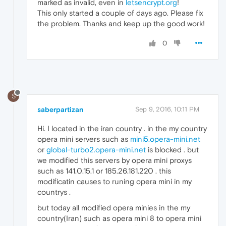
marked as invalid, even in
letsencrypt.org
!
This only started a couple of days ago. Please fix
the problem. Thanks and keep up the good work!
0
S
saberpartizan
Sep 9, 2016, 10:11 PM
Hi. I located in the iran country . in the my country
opera mini servers such as
mini5.opera-mini.net
or
global-turbo2.opera-mini.net
is blocked . but
we modified this servers by opera mini proxys
such as 141.0.15.1 or 185.26.181.220 . this
modificatin causes to runing opera mini in my
countrys .
but today all modified opera minies in the my
country(Iran) such as opera mini 8 to opera mini