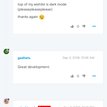
top of my wishlist is dark mode
(pleasepleaseplease)
thanks again
0
G
gadhets
Sep 3, 2016, 10:36 AM
Great development.
0