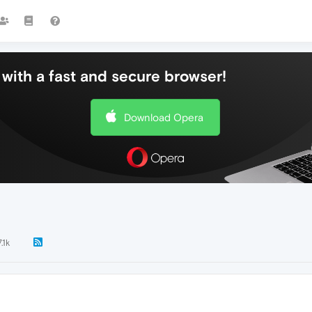
with a fast and secure browser!
Download Opera
7.1k