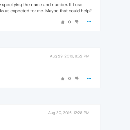
y specifying the name and number. If I use
rks as expected for me. Maybe that could help?
0
Aug 29, 2016, 8:52 PM
0
Aug 30, 2016, 12:28 PM