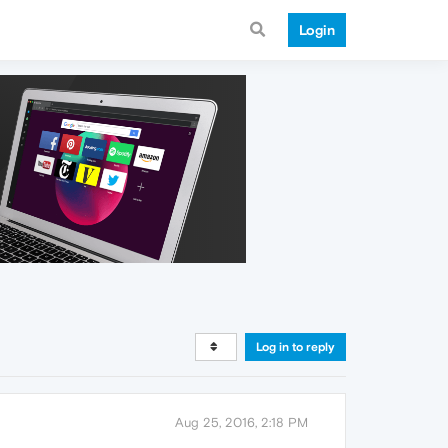
Login
Log in to reply
Aug 25, 2016, 2:18 PM