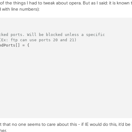
 of the things I had to tweak about opera. But as I said: it is known 
 with line numbers):
cked ports. Will be blocked unless a specific
(Ex: ftp can use ports 20 and 21)
 that no one seems to care about this - if IE would do this, it'd b
her.