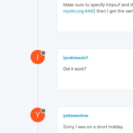
Make sure to specify https:// and 
mysite.org:4443
then I get the sam
I
ipodclassic1
Did it work?
Y
yellowonline
Sorry, I was on a short holiday.