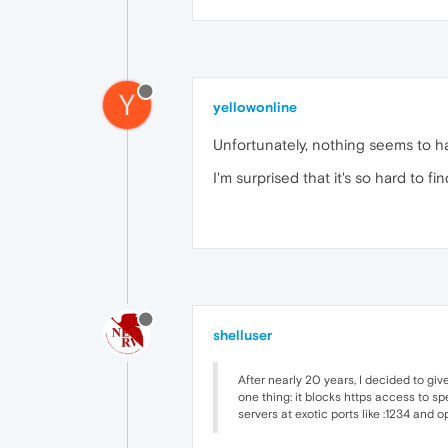
Y
yellowonline
Unfortunately, nothing seems to h
I'm surprised that it's so hard to 
shelluser
After nearly 20 years, I decided to giv
one thing: it blocks https access to spe
servers at exotic ports like :1234 and o