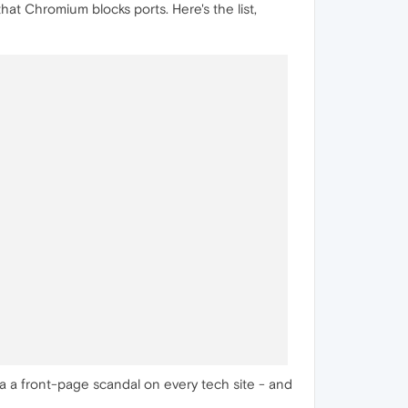
that Chromium blocks ports. Here's the list,
e a a front-page scandal on every tech site - and