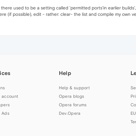
, there used to be a setting called 'permitted ports'in earlier build
e (if possible), edit - rather: clear- the list and compile my own ve
ices
Help
L
ns
Help & support
Se
 account
Opera blogs
Pr
apers
Opera forums
Co
 Ads
Dev.Opera
EU
Te