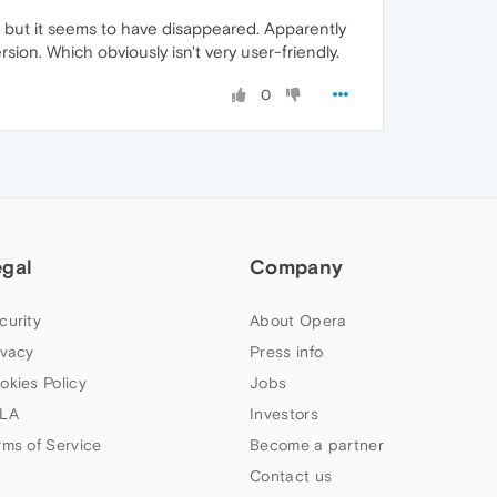
s', but it seems to have disappeared. Apparently
rsion. Which obviously isn't very user-friendly.
0
egal
Company
curity
About Opera
ivacy
Press info
okies Policy
Jobs
LA
Investors
rms of Service
Become a partner
Contact us