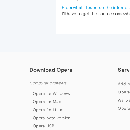
53
,     
// domain
From what I found on the internet
77
,     
// priv-rjs
I'll have to get the source somewher
79
,     
// finger
87
,     
// ttylink
95
,     
// supdup
101
,    
// hostriame
102
,    
// iso-tsap
103
,    
// gppitnp
104
,    
// acr-nema
109
,    
// pop2
110
,    
// pop3
111
,    
// sunrpc
113
,    
// auth
Download Opera
Serv
115
,    
// sftp
117
,    
// uucp-path
119
,    
// nntp
Computer browsers
Add-o
123
,    
// NTP
Opera
135
,    
// loc-srv /epmap
Opera for Windows
139
,    
// netbios
Wallp
Opera for Mac
143
,    
// imap2
179
,    
// BGP
Opera
Opera for Linux
389
,    
// ldap
Opera beta version
465
,    
// smtp+ssl
512
,    
// print / exec
Opera USB
513
,    
// login