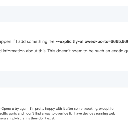
appen if I add something like
--explicitly-allowed-ports=6665,66
find information about this. This doesn't seem to be such an exotic q
e Opera a try again. I'm pretty happy with it after some tweaking, except for
cific ports and I don't find a way to override it. I have devices running web
pera simplyh claims they don't exist.