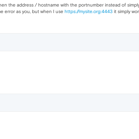
then the address / hostname with the portnumber instead of simpl
e error as you, but when I use
https://mysite.org:4443
it simply wo