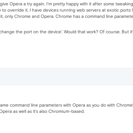
 give Opera a try again. I'm pretty happy with it after some tweaking
y to override it. I have devices running web servers at exotic ports
th it, only Chrome and Opera. Chrome has a command line parameter
e 'change the port on the device'. Would that work? Of course. But i
 same command line parameters with Opera as you do with Chrome
pera as well as it's also Chromium-based.