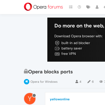
Do more on the web, 
Download Opera browser with:
built-in ad blocker
battery saver
free VPN
Opera blocks ports
Opera for Windows
4
6
Y
yellowonline