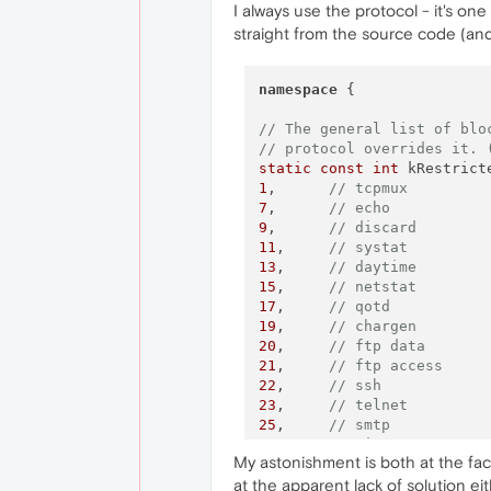
I always use the protocol - it's one
straight from the source code (and
namespace
 {

// The general list of blo
// protocol overrides it. 
static
const
int
1
,      
// tcpmux
7
,      
// echo
9
,      
// discard
11
,     
// systat
13
,     
// daytime
15
,     
// netstat
17
,     
// qotd
19
,     
// chargen
20
,     
// ftp data
21
,     
// ftp access
22
,     
// ssh
23
,     
// telnet
25
,     
// smtp
37
,     
// time
My astonishment is both at the fact
42
,     
// name
at the apparent lack of solution eit
43
,     
// nicname