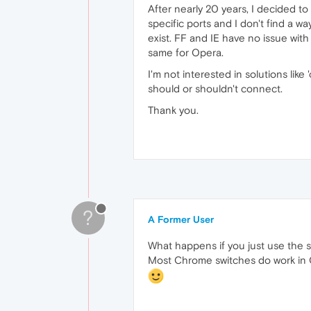
After nearly 20 years, I decided to
specific ports and I don't find a wa
exist. FF and IE have no issue wi
same for Opera.
I'm not interested in solutions lik
should or shouldn't connect.
Thank you.
?
A Former User
What happens if you just use the
Most Chrome switches do work in O