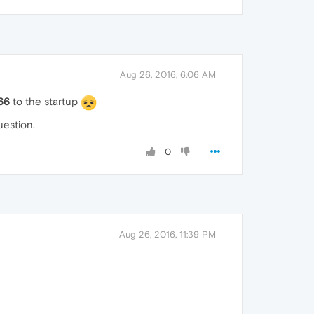
Aug 26, 2016, 6:06 AM
66
to the startup
uestion.
0
Aug 26, 2016, 11:39 PM