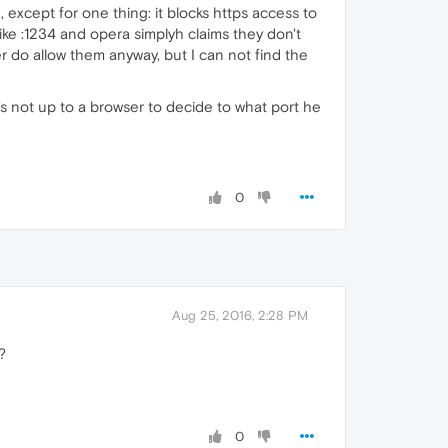
, except for one thing: it blocks https access to
 like :1234 and opera simplyh claims they don't
 do allow them anyway, but I can not find the
t's not up to a browser to decide to what port he
0
Aug 25, 2016, 2:28 PM
?
0