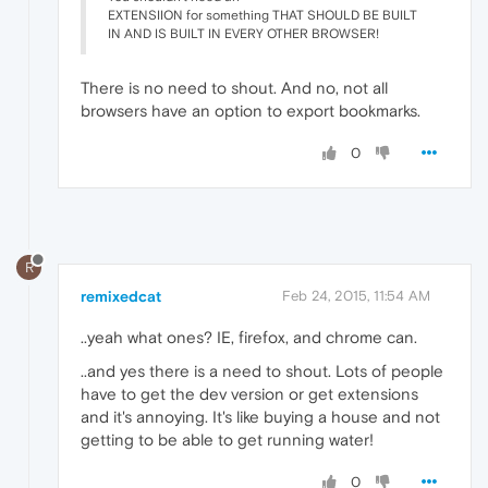
EXTENSIION for something THAT SHOULD BE BUILT
IN AND IS BUILT IN EVERY OTHER BROWSER!
There is no need to shout. And no, not all
browsers have an option to export bookmarks.
0
R
remixedcat
Feb 24, 2015, 11:54 AM
..yeah what ones? IE, firefox, and chrome can.
..and yes there is a need to shout. Lots of people
have to get the dev version or get extensions
and it's annoying. It's like buying a house and not
getting to be able to get running water!
0