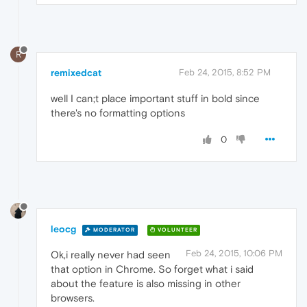
R
remixedcat
Feb 24, 2015, 8:52 PM
well I can;t place important stuff in bold since
there's no formatting options
0
leocg
MODERATOR
VOLUNTEER
Feb 24, 2015, 10:06 PM
Ok,i really never had seen
that option in Chrome. So forget what i said
about the feature is also missing in other
browsers.