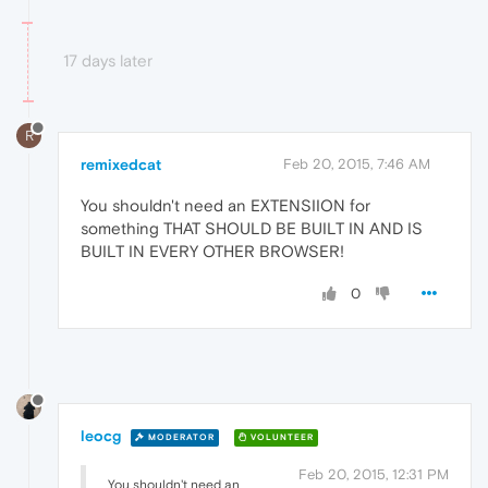
17 days later
R
remixedcat
Feb 20, 2015, 7:46 AM
You shouldn't need an EXTENSIION for
something THAT SHOULD BE BUILT IN AND IS
BUILT IN EVERY OTHER BROWSER!
0
leocg
MODERATOR
VOLUNTEER
Feb 20, 2015, 12:31 PM
You shouldn't need an