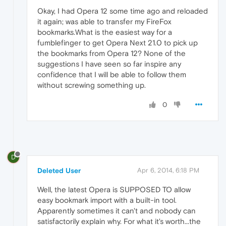
Okay, I had Opera 12 some time ago and reloaded
it again; was able to transfer my FireFox
bookmarks.What is the easiest way for a
fumblefinger to get Opera Next 21.0 to pick up
the bookmarks from Opera 12? None of the
suggestions I have seen so far inspire any
confidence that I will be able to follow them
without screwing something up.
0
D
Deleted User
Apr 6, 2014, 6:18 PM
Well, the latest Opera is SUPPOSED TO allow
easy bookmark import with a built-in tool.
Apparently sometimes it can't and nobody can
satisfactorily explain why. For what it's worth...the