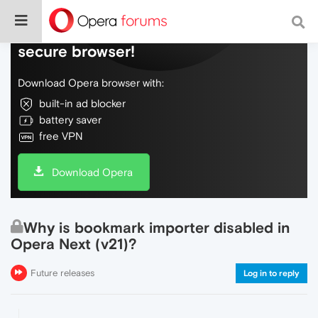
Do more on the web, with a fast and
secure browser!
Download Opera browser with:
built-in ad blocker
battery saver
free VPN
Download Opera
Why is bookmark importer disabled in
Opera Next (v21)?
Future releases
Log in to reply