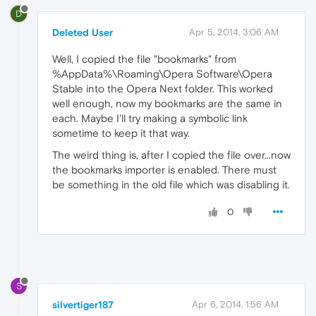
D
Deleted User
Apr 5, 2014, 3:06 AM
Well, I copied the file "bookmarks" from
%AppData%\Roaming\Opera Software\Opera
Stable into the Opera Next folder. This worked
well enough, now my bookmarks are the same in
each. Maybe I'll try making a symbolic link
sometime to keep it that way.
The weird thing is, after I copied the file over...now
the bookmarks importer is enabled. There must
be something in the old file which was disabling it.
0
S
silvertiger187
Apr 6, 2014, 1:56 AM