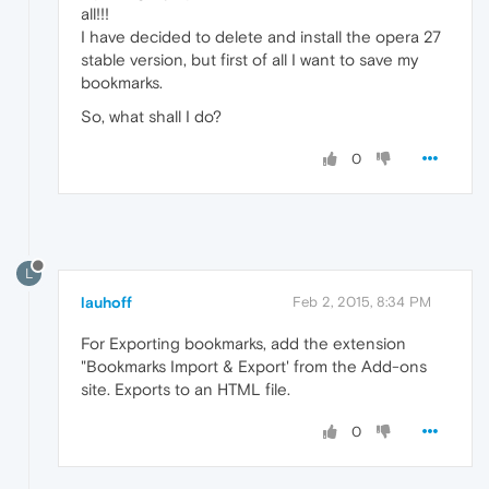
all!!!
I have decided to delete and install the opera 27
stable version, but first of all I want to save my
bookmarks.
So, what shall I do?
0
L
lauhoff
Feb 2, 2015, 8:34 PM
For Exporting bookmarks, add the extension
"Bookmarks Import & Export' from the Add-ons
site. Exports to an HTML file.
0