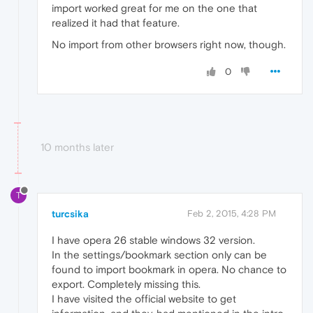
import worked great for me on the one that
realized it had that feature.
No import from other browsers right now, though.
0
10 months later
T
turcsika
Feb 2, 2015, 4:28 PM
I have opera 26 stable windows 32 version.
In the settings/bookmark section only can be
found to import bookmark in opera. No chance to
export. Completely missing this.
I have visited the official website to get