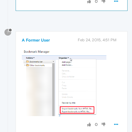
0
?
A Former User
Feb 24, 2015, 4:51 PM
0