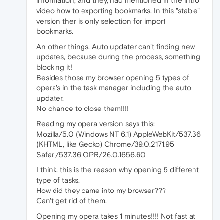
information, and they, had mentioned in the intro
video how to exporting bookmarks. In this "stable"
version ther is only selection for import
bookmarks.
An other things. Auto updater can't finding new
updates, because during the process, something
blocking it!
Besides those my browser opening 5 types of
opera's in the task manager including the auto
updater.
No chance to close them!!!!
Reading my opera version says this:
Mozilla/5.0 (Windows NT 6.1) AppleWebKit/537.36
(KHTML, like Gecko) Chrome/39.0.2171.95
Safari/537.36 OPR/26.0.1656.60
I think, this is the reason why opening 5 different
type of tasks.
How did they came into my browser???
Can't get rid of them.
Opening my opera takes 1 minutes!!!! Not fast at