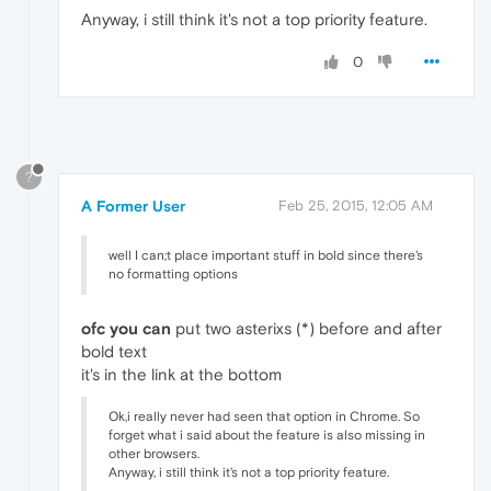
Anyway, i still think it's not a top priority feature.
0
?
A Former User
Feb 25, 2015, 12:05 AM
well I can;t place important stuff in bold since there's
no formatting options
ofc you can
put two asterixs (*) before and after
bold text
it's in the link at the bottom
Ok,i really never had seen that option in Chrome. So
forget what i said about the feature is also missing in
other browsers.
Anyway, i still think it's not a top priority feature.