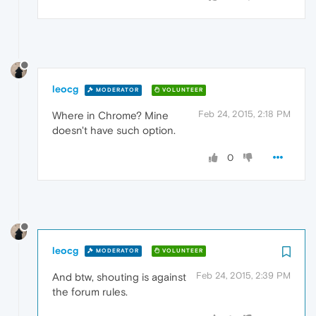
leocg
MODERATOR
VOLUNTEER
Feb 24, 2015, 2:18 PM
Where in Chrome? Mine
doesn't have such option.
0
leocg
MODERATOR
VOLUNTEER
Feb 24, 2015, 2:39 PM
And btw, shouting is against
the forum rules.