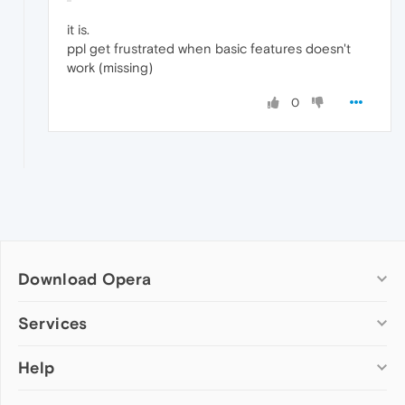
it is.
ppl get frustrated when basic features doesn't
work (missing)
0
Download Opera
Computer browsers
Services
Opera for Windows
Help
Add-ons
Opera for Mac
Opera account
Opera for Linux