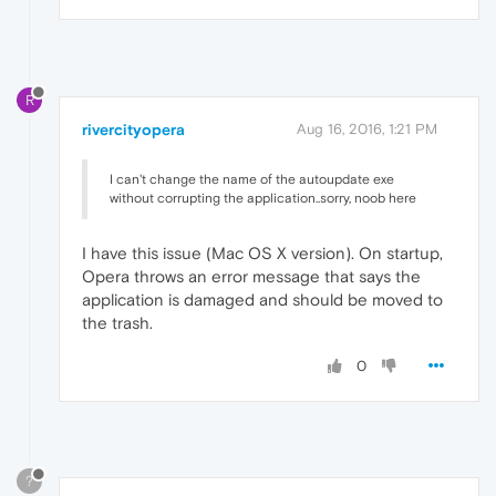
R
rivercityopera
Aug 16, 2016, 1:21 PM
I can't change the name of the autoupdate exe
without corrupting the application..sorry, noob here
I have this issue (Mac OS X version). On startup,
Opera throws an error message that says the
application is damaged and should be moved to
the trash.
0
?