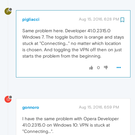
P
pigliacci
Aug 15, 2016, 6:28 PM
Same problem here. Developer 41.0.2315.0
Windows 7. The toggle button is orange and stays
stuck at "Connecting..." no matter which location
is chosen. And toggling the VPN off then on just
starts the problem from the beginning.
0
G
gonnoro
Aug 15, 2016, 6:59 PM
I have the same problem with Opera Developer
41.0.2315.0 on Windows 10: VPN is stuck at
"Connecting...".