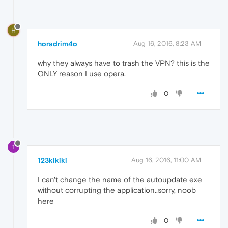
H
horadrim4o
Aug 16, 2016, 8:23 AM
why they always have to trash the VPN? this is the
ONLY reason I use opera.
0
1
123kikiki
Aug 16, 2016, 11:00 AM
I can't change the name of the autoupdate exe
without corrupting the application..sorry, noob
here
0