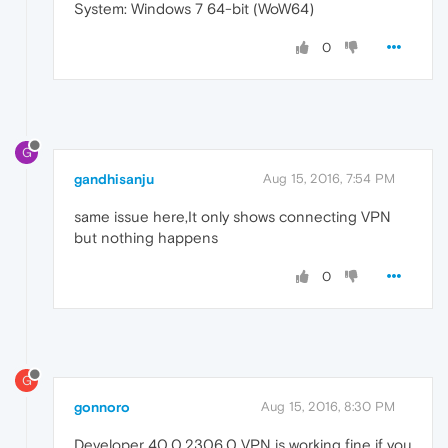
System: Windows 7 64-bit (WoW64)
0
G
gandhisanju
Aug 15, 2016, 7:54 PM
same issue here,It only shows connecting VPN
but nothing happens
0
G
gonnoro
Aug 15, 2016, 8:30 PM
Developer 40.0.2306.0 VPN is working fine if you