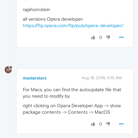
rajahornstein
all versions Opera developer:
https://ftp.opera.com/ftp/pub/opera-developer/
0
M
masterstarz
Aug 16, 2016, 5:15 AM
For Macs, you can find the autoupdate file that
you need to modify by
right clicking on Opera Developer App -> show
package contents -> Contents -> MacOS
0