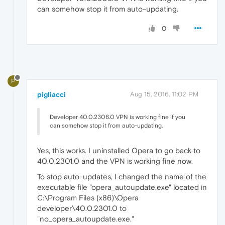
can somehow stop it from auto-updating.
0
P
pigliacci
Aug 15, 2016, 11:02 PM
Developer 40.0.2306.0 VPN is working fine if you
can somehow stop it from auto-updating.
Yes, this works. I uninstalled Opera to go back to
40.0.2301.0 and the VPN is working fine now.
To stop auto-updates, I changed the name of the
executable file "opera_autoupdate.exe" located in
C:\Program Files (x86)\Opera
developer\40.0.2301.0 to
"no_opera_autoupdate.exe."