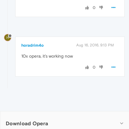
0
H
horadrim4o
Aug 16, 2016, 9:13 PM
10x opera, it's working now
0
Download Opera