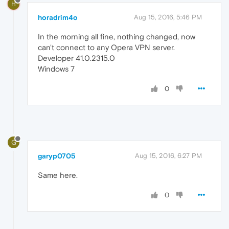
H
horadrim4o
Aug 15, 2016, 5:46 PM
In the morning all fine, nothing changed, now
can't connect to any Opera VPN server.
Developer 41.0.2315.0
Windows 7
0
G
garyp0705
Aug 15, 2016, 6:27 PM
Same here.
0