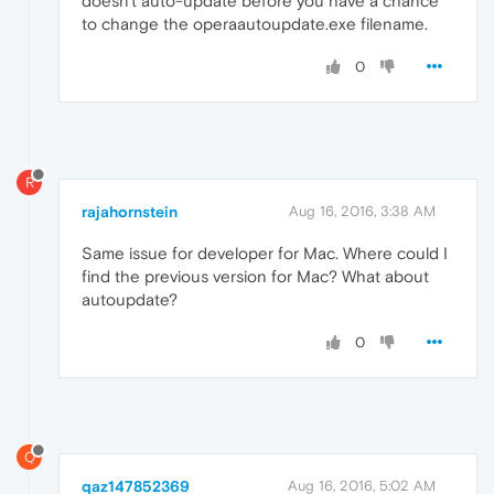
doesn't auto-update before you have a chance
to change the operaautoupdate.exe filename.
0
R
rajahornstein
Aug 16, 2016, 3:38 AM
Same issue for developer for Mac. Where could I
find the previous version for Mac? What about
autoupdate?
0
Q
qaz147852369
Aug 16, 2016, 5:02 AM