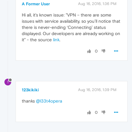
A Former User
Aug 16, 2016, 1:36 PM
Hi all, it's known issue: "VPN – there are some
issues with service availability, so you’ll notice that
there is never-ending ‘Connecting’ status
displayed. Our developers are already working on
it" - the source
link
.
0
1
123kikiki
Aug 16, 2016, 1:39 PM
thanks
@l33t4opera
0