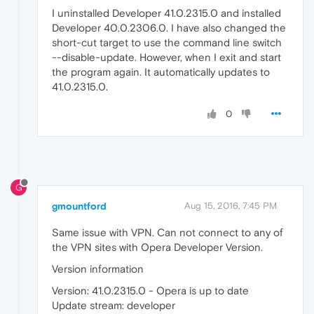
I uninstalled Developer 41.0.2315.0 and installed
Developer 40.0.2306.0. I have also changed the
short-cut target to use the command line switch
--disable-update. However, when I exit and start
the program again. It automatically updates to
41.0.2315.0.
0
G
gmountford
Aug 15, 2016, 7:45 PM
Same issue with VPN. Can not connect to any of
the VPN sites with Opera Developer Version.
Version information
Version: 41.0.2315.0 - Opera is up to date
Update stream: developer