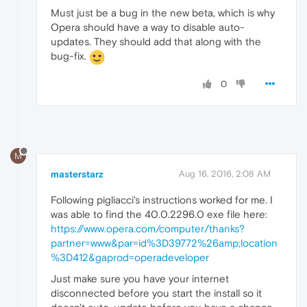
Must just be a bug in the new beta, which is why
Opera should have a way to disable auto-
updates. They should add that along with the
bug-fix.
0
M
masterstarz
Aug 16, 2016, 2:08 AM
Following pigliacci's instructions worked for me. I
was able to find the 40.0.2296.0 exe file here:
https://www.opera.com/computer/thanks?
partner=www&par=id%3D39772%26amp;location
%3D412&gaprod=operadeveloper
Just make sure you have your internet
disconnected before you start the install so it