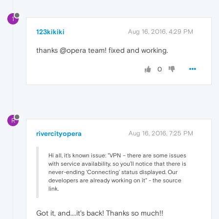
1
123kikiki
Aug 16, 2016, 4:29 PM
thanks @opera team! fixed and working.
0
R
rivercityopera
Aug 16, 2016, 7:25 PM
Hi all, it's known issue: "VPN – there are some issues
with service availability, so you’ll notice that there is
never-ending ‘Connecting’ status displayed. Our
developers are already working on it" - the source
link.
Got it, and....it's back! Thanks so much!!