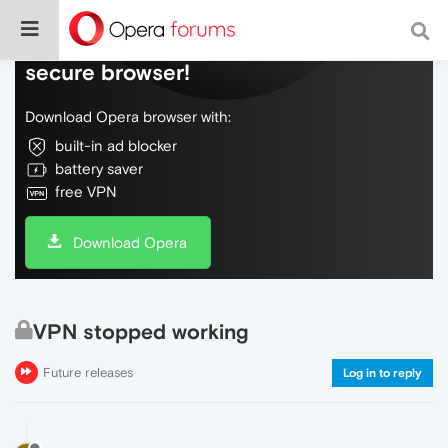
Do more on the web, with a fast and
secure browser!
Download Opera browser with:
built-in ad blocker
battery saver
free VPN
Download Opera
VPN stopped working
Future releases
Log in to reply